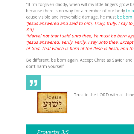
“If I’m forgiven daddy, when will my little fingers grow b
because there is no way for a member of our body
to 
cause visible and irreversible damage, he must
be born 
“Jesus answered and said to him, Truly, truly, I say t
3:3).
“Marvel not that I said unto thee, Ye must be born agai
“Jesus answered, Verily, verily, I say unto thee, Exce
of God. That which is born of the flesh is flesh; and tha
Be different, be born again. Accept Christ as Savior and 
don’t harm yourself!
Trust in the LORD with all thin
Proverbs 3:5