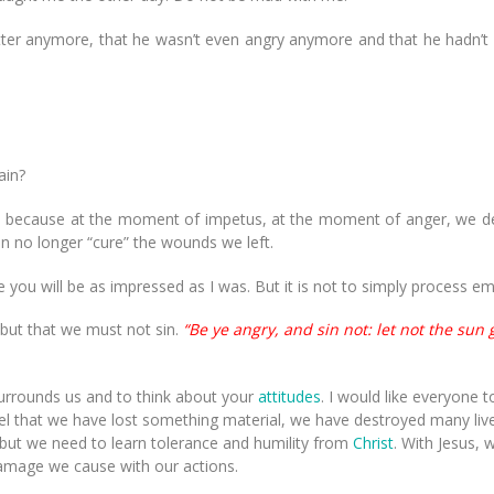
matter anymore, that he wasn’t even angry anymore and that he hadn
ain?
ext, because at the moment of impetus, at the moment of anger, we d
n no longer “cure” the wounds we left.
 you will be as impressed as I was. But it is not to simply process em
but that we must not sin.
“Be ye angry, and sin not: let not the sun
surrounds us and to think about your
attitudes
. I would like everyone t
el that we have lost something material, we have destroyed many liv
but we need to learn tolerance and humility from
Christ
. With Jesus, 
 damage we cause with our actions.