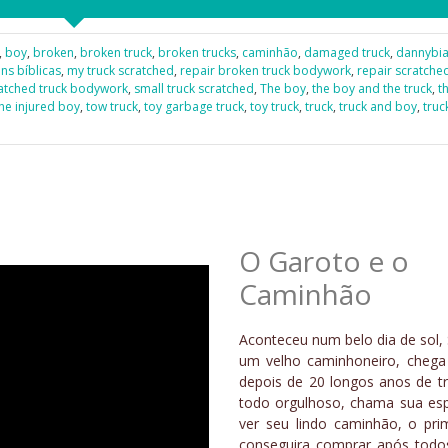
,
boy
,
broken
,
broken truck
,
broken trucks
,
caminhão
,
damaged truck
,
dannybi
s bíblicas
,
my truck scratched
,
repair broken truck bodywork
,
repair scratche
atched truck bodywork
,
small truck scratched
,
The boy
,
the boy and the truck
,
t
he injured boy
,
tow truck
,
toy garbage truck
,
toy truck
,
truck
,
truck and boy
,
truc
O Garoto e o
Caminhão
Aconteceu num belo dia de sol, 
um velho caminhoneiro, cheg
depois de 20 longos anos de tr
todo orgulhoso, chama sua es
ver seu lindo caminhão, o pri
conseguira comprar após todo