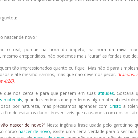
erguntou:
o nascer de novo?
muito real, porque na hora do ímpeto, na hora da raiva ma
s, mesmo arrependidos, não podemos mais “curar” as feridas que de
quem tão impressionados quanto eu fiquei. Mas não é para simples
vosos e até mesmo irarmos, mas que não devemos pecar.
“Irai-vos,
s 4:26).
de que nos cerca e para que pensem em suas
atitudes
. Gostaria 
s materiais
, quando sentimos que perdemos algo material destruím
uosos por natureza, mas precisamos aprender com
Cristo
a toler
a fim de evitar os danos irreversíveis que causamos com nossos ato
 vão nascer de novo?”
Nesta ingênua frase usada pelo garotinho q
so corpo
nascer de novo
, existe uma certa verdade para o ser hum
ecessário que ele
nasça de novo
, mas não da carne, não de mulhe