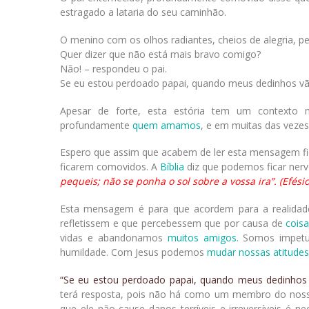
estragado a lataria do seu caminhão.
O menino com os olhos radiantes, cheios de alegria, p
Quer dizer que não está mais bravo comigo?
Não! – respondeu o pai.
Se eu estou perdoado papai, quando meus dedinhos vã
Apesar de forte, esta estória tem um contexto 
profundamente
quem amamos
, e em muitas das veze
Espero que assim que acabem de ler esta mensagem fi
ficarem comovidos. A
Bíblia
diz que podemos ficar ner
pequeis; não se ponha o sol sobre a vossa ira”. (Efésio
Esta mensagem é para que acordem para a realida
refletissem e que percebessem que por causa de
coisa
vidas e abandonamos
muitos amigos
. Somos impet
humildade. Com Jesus podemos
mudar nossas atitudes
“Se eu estou perdoado papai, quando meus dedinhos
terá resposta, pois não há como um membro do nos
que ele não cause danos terríveis e irreversíveis é n