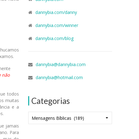
dannybia.com/danny
dannybia.com/winner
dannybia.com/blog
chucamos
ixamos.
dannybia@dannybia.com
mente
 e não
dannybia@hotmail.com
que todos
Categorias
os muitas
ância e a
s.
Categorias
ue jamais
ano. Para
r, mas do