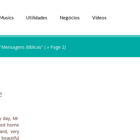
Musics
Utilidades
Negócios
Vídeos
 "Mensagens Bíblicas"
( » Page 2)
e
y day, Mr.
rived home
and, very
 beautiful