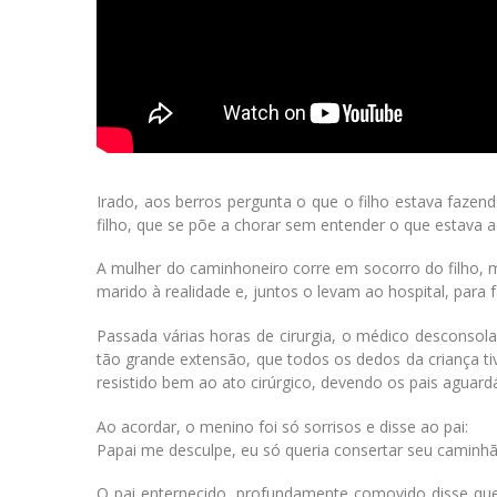
Irado, aos berros pergunta o que o filho estava faze
filho, que se põe a chorar sem entender o que estava 
A mulher do caminhoneiro corre em socorro do filho, m
marido à realidade e, juntos o levam ao hospital, par
Passada várias horas de cirurgia, o médico desconsol
tão grande extensão, que todos os dedos da criança t
resistido bem ao ato cirúrgico, devendo os pais aguard
Ao acordar, o menino foi só sorrisos e disse ao pai:
Papai me desculpe, eu só queria consertar seu caminh
O pai enternecido, profundamente comovido disse que