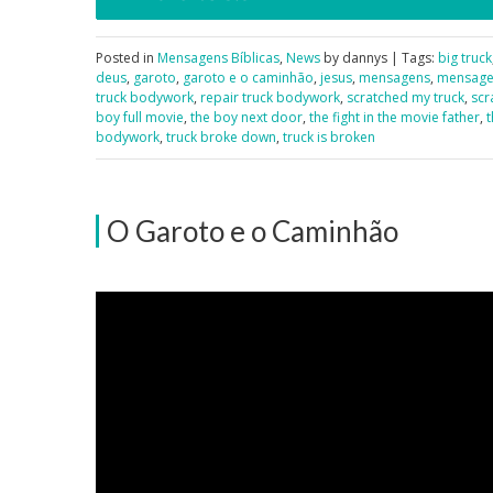
Posted in
Mensagens Bíblicas
,
News
by dannys | Tags:
big truck
deus
,
garoto
,
garoto e o caminhão
,
jesus
,
mensagens
,
mensagen
truck bodywork
,
repair truck bodywork
,
scratched my truck
,
scr
boy full movie
,
the boy next door
,
the fight in the movie father
,
t
bodywork
,
truck broke down
,
truck is broken
O Garoto e o Caminhão