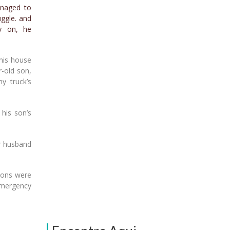
anaged to
uggle. and
y on, he
 his house
r-old son,
y truck’s
 his son’s
er husband
tions were
 emergency