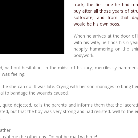
truck, the first one he had m
buy after all those years of str
suffocate, and from that da
would be his own boss.
When he arrives at the door of
with his wife, he finds his 6-yea
happily hammering on the shin
bodywork.
 without hesitation, in the midst of his fury, mercilessly hammers
 was feeling.
s little she can do. It was late. Crying with her son manages to bring h
ital to bandage the wounds caused.
, quite dejected, calls the parents and informs them that the lacera
tated, but that the boy was very strong and had resisted. well to the
.
ather:
u taught me the other day. Do not be mad with me!