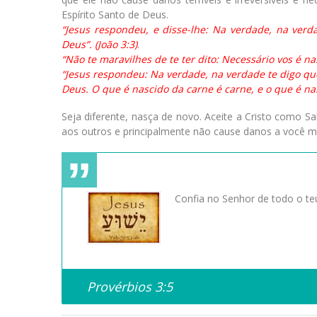
Espírito Santo de Deus.
“Jesus respondeu, e disse-lhe: Na verdade, na ver
Deus”. (João 3:3)
.
“Não te maravilhes de te ter dito: Necessário vos é nas
“Jesus respondeu: Na verdade, na verdade te digo qu
Deus. O que é nascido da carne é carne, e o que é nasci
Seja diferente, nasça de novo. Aceite a Cristo como S
aos outros e principalmente não cause danos a você 
Confia no Senhor de todo o teu
Provérbios 3:5