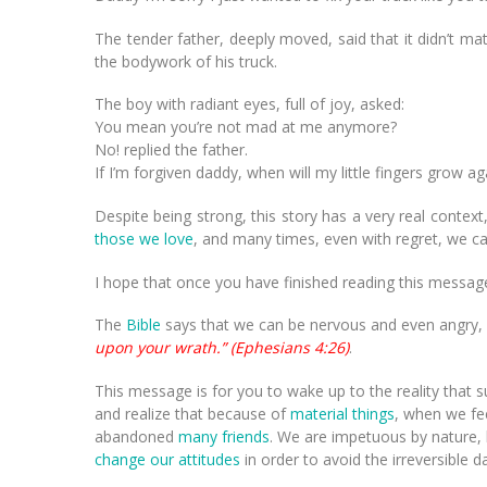
The tender father, deeply moved, said that it didn’t 
the bodywork of his truck.
The boy with radiant eyes, full of joy, asked:
You mean you’re not mad at me anymore?
No! replied the father.
If I’m forgiven daddy, when will my little fingers grow ag
Despite being strong, this story has a very real cont
those we love
, and many times, even with regret, we ca
I hope that once you have finished reading this message
The
Bible
says that we can be nervous and even angry, 
upon your wrath.” (Ephesians 4:26)
.
This message is for you to wake up to the reality that 
and realize that because of
material things
, when we fe
abandoned
many friends
. We are impetuous by nature, 
change our attitudes
in order to avoid the irreversible