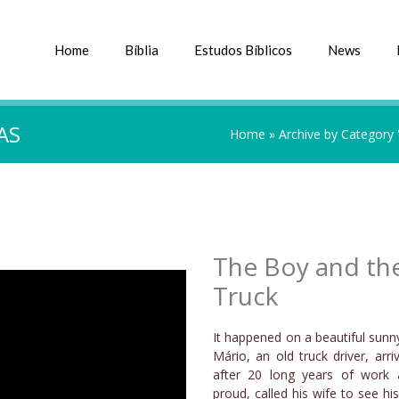
Home
Bíblia
Estudos Bíblicos
News
AS
Home
»
Archive by Category
The Boy and th
Truck
It happened on a beautiful sunn
Mário, an old truck driver, ar
after 20 long years of work 
proud, called his wife to see his