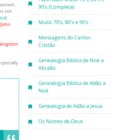
n answer,
90’s (Completa)
oes not
God
.
Music 70’s, 80’s e 90’s
(John
Mensagens do Cantor
e kingdom
Cristão
Genealogia Bíblica de Noé a
specially
Abraão
Genealogia Bíblica de Adão a
Noé
Genealogia de Adão a Jesus
Os Nomes de Deus