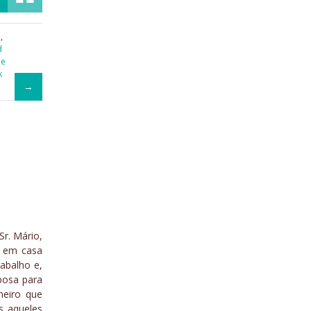
a
,
d
he
k
Sr. Mário,
a em casa
abalho e,
posa para
meiro que
s aqueles