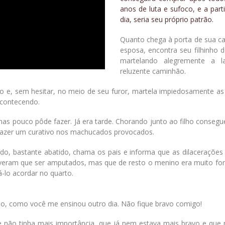
anos de luta e sufoco, e a part
dia, seria seu próprio patrão.
Quanto chega à porta de sua c
esposa, encontra seu filhinho 
martelando alegremente a la
reluzente caminhão.
ndo e, sem hesitar, no meio de seu furor, martela impiedosamente a
acontecendo.
as pouco pôde fazer. Já era tarde. Chorando junto ao filho consegu
a fazer um curativo nos machucados provocados.
ado, bastante abatido, chama os pais e informa que as dilacerações
iveram que ser amputados, mas que de resto o menino era muito fort
á-lo acordar no quarto.
ão, como você me ensinou outro dia. Não fique bravo comigo!
 não tinha mais importância, que já nem estava mais bravo e que 