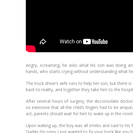
Angry, screaming, he asks what his son was doing and,
hands, who starts crying without understanding what he
The truck driver’s wife runs to help her son, but there i
back to reality, and together they take him to the hosp
After several hours of surgery, the disconsolate doctor
so extensive that all the child’s fingers had to be ampu
act, parents should wait for him to wake up in the room
Upon waking up, the boy was all smiles and said to his f
Daddy I’m sorry I just wanted to fix your truck like yo