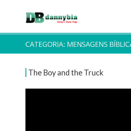
CATEGORIA:
MENSAGENS BÍBLIC
The Boy and the Truck