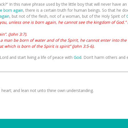
ack?” In this naive phrase used by the little boy that will never have a
be born again
, there is a certain truth for human beings. So that he d
again
, but not of the flesh, not of a woman, but of the Holy Spirit of
o you, unless one is born again, he cannot see the kingdom of God.” 
n”. (John 3:7).
pt a man be born of water and of the Spirit, he cannot enter into th
t which is born of the Spirit is spirit” (John 3:5-6).
Lord and start living a life of peace with
God
. Don’t harm others and e
e heart; and lean not unto thine own understanding.