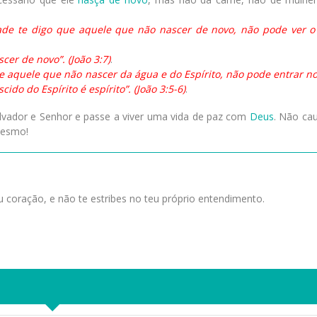
dade te digo que aquele que não nascer de novo, não pode ver o
cer de novo”. (João 3:7)
.
e aquele que não nascer da água e do Espírito, não pode entrar no
do do Espírito é espírito”. (João 3:5-6)
.
alvador e Senhor e passe a viver uma vida de paz com
Deus
. Não ca
mesmo!
 coração, e não te estribes no teu próprio entendimento.