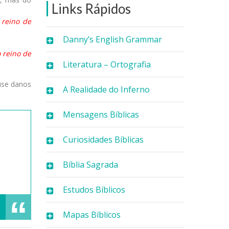
Links Rápidos
 reino de
Danny’s English Grammar
 reino de
Literatura – Ortografia
use danos
A Realidade do Inferno
Mensagens Bíblicas
Curiosidades Bíblicas
Bíblia Sagrada
Estudos Bíblicos
Mapas Bíblicos