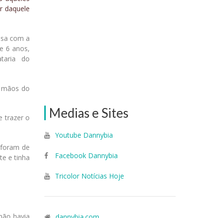
ir daquele
asa com a
de 6 anos,
taria do
s mãos do
Medias e Sites
e trazer o
Youtube Dannybia
 foram de
Facebook Dannybia
e e tinha
Tricolor Notícias Hoje
não havia
dannybia.com