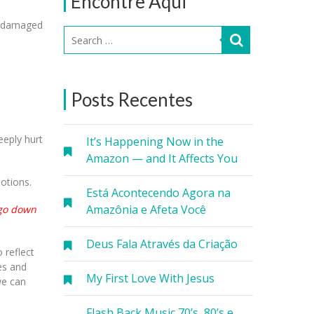
Encontre Aqui
’t damaged
Posts Recentes
eeply hurt
It’s Happening Now in the
Amazon — and It Affects You
otions.
Está Acontecendo Agora na
Amazônia e Afeta Você
 go down
Deus Fala Através da Criação
o reflect
es and
My First Love With Jesus
we can
Flash Back Music 70’s, 80’s e