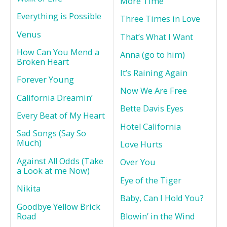
More Time
Everything is Possible
Three Times in Love
Venus
That’s What I Want
How Can You Mend a
Anna (go to him)
Broken Heart
It’s Raining Again
Forever Young
Now We Are Free
California Dreamin’
Bette Davis Eyes
Every Beat of My Heart
Hotel California
Sad Songs (Say So
Much)
Love Hurts
Against All Odds (Take
Over You
a Look at me Now)
Eye of the Tiger
Nikita
Baby, Can I Hold You?
Goodbye Yellow Brick
Road
Blowin’ in the Wind