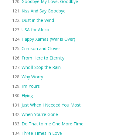
Goodbye My Love, Goodbye
Kiss And Say Goodbye
Dust in the Wind
USA for Afrika
Happy Xamas (War is Over)
Crimson and Clover
From Here to Eternity
Who’ll Stop the Rain
Why Worry
I’m Yours
Flying
Just When I Needed You Most
When You’re Gone
Do That to me One More Time
Three Times in Love