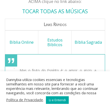
ACIMA clique no link abaixo:
TOCAR TODAS AS MÚSICAS
Links Rápidos
Estudos
Bíblia Online
Bíblia Sagrada
Bíblicos
Mas o fruto do Espírito é: o amor, o gozo, a
paz, a longanimidade, a benignidade, a bondade, a
Dannybia utiliza cookies essenciais e tecnologias
fidelidade, a mansidão, o domínio próprio; contra
semelhantes em nosso site para fornecer a você uma
estas coisas não há lei. E os que são de Cristo
experiência mais relevante, lembrando que ao continuar
Jesus crucificaram a carne com as suas paixões e
navegando, você concorda com as condições da nossa
concupiscências. Se vivemos pelo Espírito,
Política de Privacidade
.
Li e Entendi
andemos também pelo Espírito.