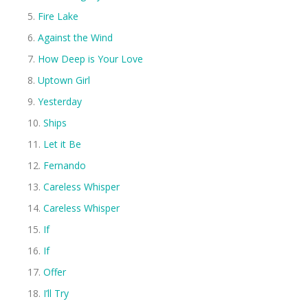
Fire Lake
Against the Wind
How Deep is Your Love
Uptown Girl
Yesterday
Ships
Let it Be
Fernando
Careless Whisper
Careless Whisper
If
If
Offer
I’ll Try