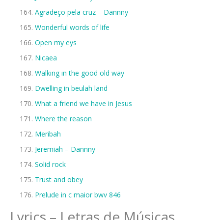
Agradeço pela cruz – Dannny
Wonderful words of life
Open my eys
Nicaea
Walking in the good old way
Dwelling in beulah land
What a friend we have in Jesus
Where the reason
Meribah
Jeremiah – Dannny
Solid rock
Trust and obey
Prelude in c maior bwv 846
Lyrics – Letras de Músicas