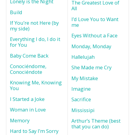
Lonely is the Night
The Greatest Love of
All
Build
I’d Love You to Want
If You’re not Here (by
me
my side)
Eyes Without a Face
Everything I do, I do it
for You
Monday, Monday
Baby Come Back
Hallelujah
Conociéndome,
She Made me Cry
Conociéndote
My Mistake
Knowing Me, Knowing
You
Imagine
I Started a Joke
Sacrifice
Woman in Love
Mississipi
Memory
Arthur’s Theme (best
that you can do)
Hard to Say I’m Sorry