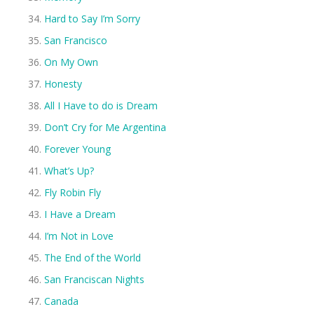
Hard to Say I’m Sorry
San Francisco
On My Own
Honesty
All I Have to do is Dream
Don’t Cry for Me Argentina
Forever Young
What’s Up?
Fly Robin Fly
I Have a Dream
I’m Not in Love
The End of the World
San Franciscan Nights
Canada