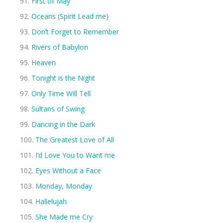
First of May
Oceans (Spirit Lead me)
Don’t Forget to Remember
Rivers of Babylon
Heaven
Tonight is the Night
Only Time Will Tell
Sultans of Swing
Dancing in the Dark
The Greatest Love of All
I’d Love You to Want me
Eyes Without a Face
Monday, Monday
Hallelujah
She Made me Cry