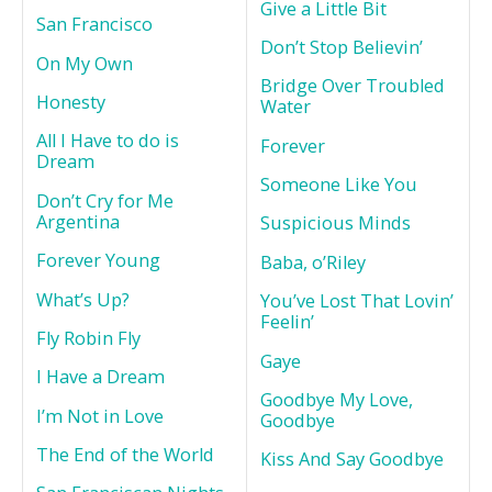
Give a Little Bit
San Francisco
Don’t Stop Believin’
On My Own
Bridge Over Troubled
Honesty
Water
All I Have to do is
Forever
Dream
Someone Like You
Don’t Cry for Me
Argentina
Suspicious Minds
Forever Young
Baba, o’Riley
What’s Up?
You’ve Lost That Lovin’
Feelin’
Fly Robin Fly
Gaye
I Have a Dream
Goodbye My Love,
I’m Not in Love
Goodbye
The End of the World
Kiss And Say Goodbye