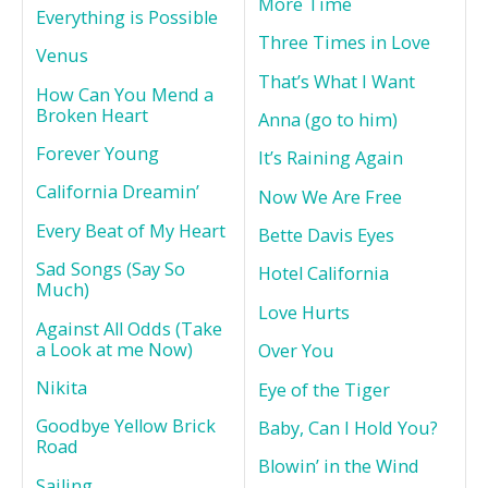
More Time
Everything is Possible
Three Times in Love
Venus
That’s What I Want
How Can You Mend a
Broken Heart
Anna (go to him)
Forever Young
It’s Raining Again
California Dreamin’
Now We Are Free
Every Beat of My Heart
Bette Davis Eyes
Sad Songs (Say So
Hotel California
Much)
Love Hurts
Against All Odds (Take
a Look at me Now)
Over You
Nikita
Eye of the Tiger
Goodbye Yellow Brick
Baby, Can I Hold You?
Road
Blowin’ in the Wind
Sailing