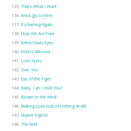
That’s What I Want
Anna (go to him)
It’s Raining Again
Now We Are Free
Bette Davis Eyes
Hotel California
Love Hurts
Over You
Eye of the Tiger
Baby, Can I Hold You?
Blowin’ in the Wind
Making Love (out of nothing at all)
Skyline Pigeon
The Well