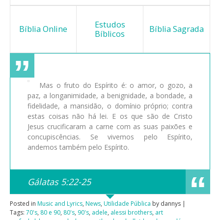
Estudos
Bíblia Online
Bíblia Sagrada
Bíblicos
Mas o fruto do Espírito é: o amor, o gozo, a
paz, a longanimidade, a benignidade, a bondade, a
fidelidade, a mansidão, o domínio próprio; contra
estas coisas não há lei. E os que são de Cristo
Jesus crucificaram a carne com as suas paixões e
concupiscências. Se vivemos pelo Espírito,
andemos também pelo Espírito.
Gálatas 5:22-25
Posted in
Music and Lyrics
,
News
,
Utilidade Pública
by dannys |
Tags:
70's
,
80 e 90
,
80's
,
90's
,
adele
,
alessi brothers
,
art