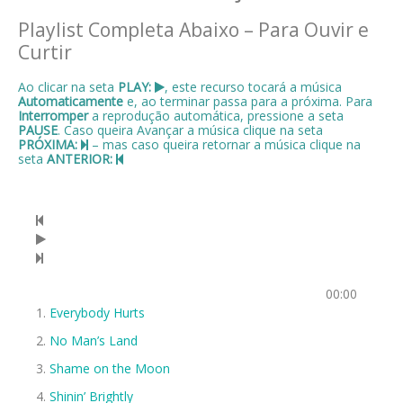
Playlist Completa Abaixo – Para Ouvir e
Curtir
Ao clicar na seta
PLAY:
, este recurso tocará a música
Automaticamente
e, ao terminar passa para a próxima. Para
Interromper
a reprodução automática, pressione a seta
PAUSE
. Caso queira Avançar a música clique na seta
PRÓXIMA:
– mas caso queira retornar a música clique na
seta
ANTERIOR:
00:00
Everybody Hurts
No Man’s Land
Shame on the Moon
Shinin’ Brightly