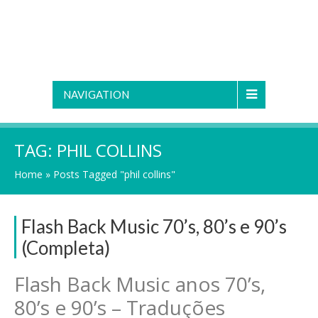
NAVIGATION
TAG:
PHIL COLLINS
Home
»
Posts Tagged "phil collins"
Flash Back Music 70’s, 80’s e 90’s
(Completa)
Flash Back Music anos 70’s,
80’s e 90’s – Traduções