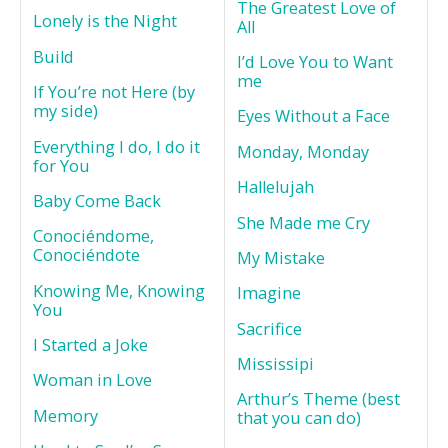
The Greatest Love of
Lonely is the Night
All
Build
I’d Love You to Want
me
If You’re not Here (by
my side)
Eyes Without a Face
Everything I do, I do it
Monday, Monday
for You
Hallelujah
Baby Come Back
She Made me Cry
Conociéndome,
Conociéndote
My Mistake
Knowing Me, Knowing
Imagine
You
Sacrifice
I Started a Joke
Mississipi
Woman in Love
Arthur’s Theme (best
Memory
that you can do)