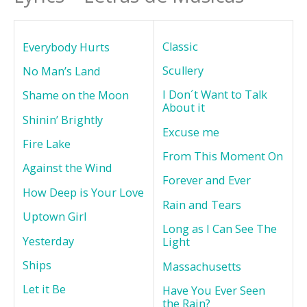
Classic
Everybody Hurts
Scullery
No Man’s Land
I Don´t Want to Talk
Shame on the Moon
About it
Shinin’ Brightly
Excuse me
Fire Lake
From This Moment On
Against the Wind
Forever and Ever
How Deep is Your Love
Rain and Tears
Uptown Girl
Long as I Can See The
Yesterday
Light
Ships
Massachusetts
Let it Be
Have You Ever Seen
the Rain?