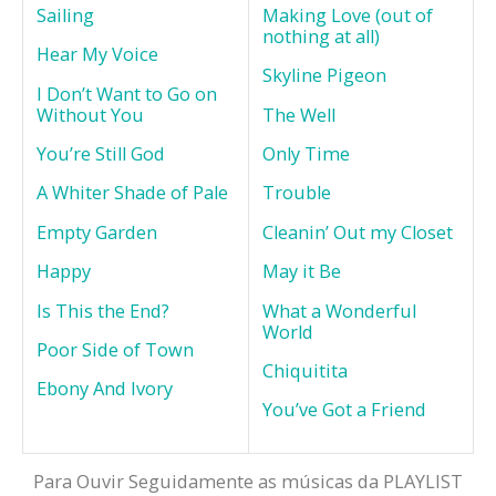
Sailing
Making Love (out of
nothing at all)
Hear My Voice
Skyline Pigeon
I Don’t Want to Go on
Without You
The Well
You’re Still God
Only Time
A Whiter Shade of Pale
Trouble
Empty Garden
Cleanin’ Out my Closet
Happy
May it Be
Is This the End?
What a Wonderful
World
Poor Side of Town
Chiquitita
Ebony And Ivory
You’ve Got a Friend
Para Ouvir Seguidamente as músicas da PLAYLIST