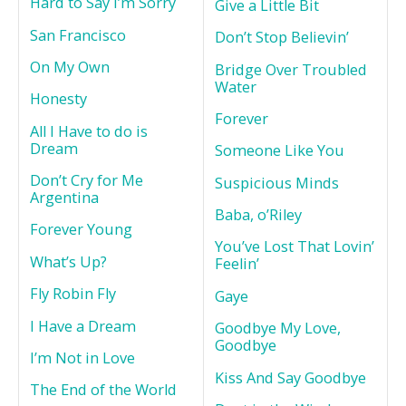
Hard to Say I’m Sorry
Give a Little Bit
San Francisco
Don’t Stop Believin’
On My Own
Bridge Over Troubled
Water
Honesty
Forever
All I Have to do is
Dream
Someone Like You
Don’t Cry for Me
Suspicious Minds
Argentina
Baba, o’Riley
Forever Young
You’ve Lost That Lovin’
What’s Up?
Feelin’
Fly Robin Fly
Gaye
I Have a Dream
Goodbye My Love,
Goodbye
I’m Not in Love
Kiss And Say Goodbye
The End of the World