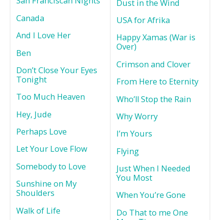
San Franciscan Nights
Dust in the Wind
Canada
USA for Afrika
And I Love Her
Happy Xamas (War is
Over)
Ben
Crimson and Clover
Don’t Close Your Eyes
Tonight
From Here to Eternity
Too Much Heaven
Who’ll Stop the Rain
Hey, Jude
Why Worry
Perhaps Love
I’m Yours
Let Your Love Flow
Flying
Somebody to Love
Just When I Needed
You Most
Sunshine on My
Shoulders
When You’re Gone
Walk of Life
Do That to me One