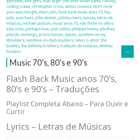
garfunkel
,
bee gees
,
bob-seger_the-slver-bullet-band
,
canadá
,
casting craws
,
christopher cross
,
demis roussos
,
don’t close
your eyes tonight
,
elton john
,
flash back music anos 70
,
hey
jude
,
joan baez
,
john denver
,
johnny rivers
,
kansas
,
letras de
músicas
,
michael jackson
,
music anos 70
,
não feche os olhos
esta noite
,
perhaps love
,
phil collins
,
philippa hanna
,
pholhas
,
plácido domingo
,
procol harum
,
queen
,
sunshine on my
shoulders
,
sunshine-on-my0-soulders
,
talvez o amor
,
the
beatles
,
the bellamy brothers
,
tradução de músicas
,
whitney
houston
Music 70’s, 80’s e 90’s
Flash Back Music anos 70’s,
80’s e 90’s – Traduções
Playlist Completa Abaixo – Para Ouvir e
Curtir
Lyrics – Letras de Músicas