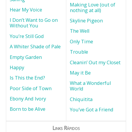
Making Love (out of
Hear My Voice
nothing at all)
I Don’t Want to Go on
Skyline Pigeon
Without You
The Well
You’re Still God
Only Time
A Whiter Shade of Pale
Trouble
Empty Garden
Cleanin’ Out my Closet
Happy
May it Be
Is This the End?
What a Wonderful
Poor Side of Town
World
Ebony And Ivory
Chiquitita
Born to be Alive
You’ve Got a Friend
Links Rápidos