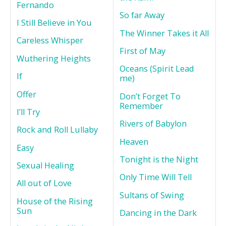
Fernando
So far Away
I Still Believe in You
The Winner Takes it All
Careless Whisper
First of May
Wuthering Heights
Oceans (Spirit Lead
If
me)
Offer
Don’t Forget To
Remember
I’ll Try
Rivers of Babylon
Rock and Roll Lullaby
Heaven
Easy
Tonight is the Night
Sexual Healing
Only Time Will Tell
All out of Love
Sultans of Swing
House of the Rising
Sun
Dancing in the Dark