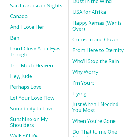
Dust in the Wind
San Franciscan Nights
USA for Afrika
Canada
Happy Xamas (War is
And I Love Her
Over)
Ben
Crimson and Clover
Don’t Close Your Eyes
From Here to Eternity
Tonight
Who’ll Stop the Rain
Too Much Heaven
Why Worry
Hey, Jude
I’m Yours
Perhaps Love
Flying
Let Your Love Flow
Just When I Needed
Somebody to Love
You Most
Sunshine on My
When You’re Gone
Shoulders
Do That to me One
Walk of Life