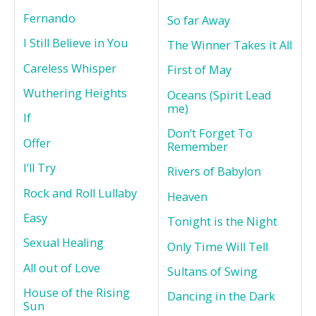
Fernando
So far Away
I Still Believe in You
The Winner Takes it All
Careless Whisper
First of May
Wuthering Heights
Oceans (Spirit Lead
me)
If
Don’t Forget To
Offer
Remember
I’ll Try
Rivers of Babylon
Rock and Roll Lullaby
Heaven
Easy
Tonight is the Night
Sexual Healing
Only Time Will Tell
All out of Love
Sultans of Swing
House of the Rising
Dancing in the Dark
Sun