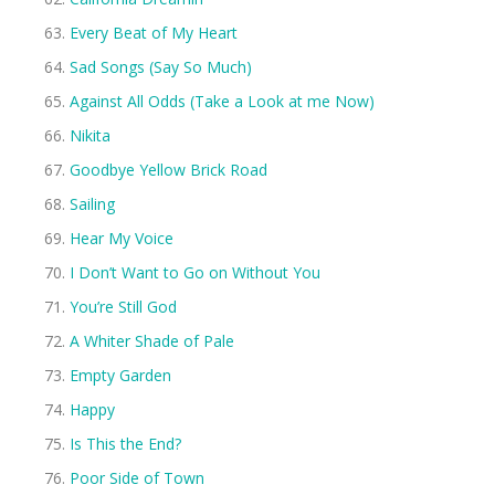
Every Beat of My Heart
Sad Songs (Say So Much)
Against All Odds (Take a Look at me Now)
Nikita
Goodbye Yellow Brick Road
Sailing
Hear My Voice
I Don’t Want to Go on Without You
You’re Still God
A Whiter Shade of Pale
Empty Garden
Happy
Is This the End?
Poor Side of Town