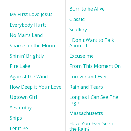
Born to be Alive
My First Love Jesus
Classic
Everybody Hurts
Scullery
No Man’s Land
I Don´t Want to Talk
Shame on the Moon
About it
Shinin’ Brightly
Excuse me
Fire Lake
From This Moment On
Against the Wind
Forever and Ever
How Deep is Your Love
Rain and Tears
Uptown Girl
Long as I Can See The
Light
Yesterday
Massachusetts
Ships
Have You Ever Seen
Let it Be
the Rain?