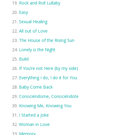
Rock and Roll Lullaby
Easy
Sexual Healing
All out of Love
The House of the Rising Sun
Lonely is the Night
Build
If You’re not Here (by my side)
Everything I do, I do it for You
Baby Come Back
Conociéndome, Conociéndote
Knowing Me, Knowing You
I Started a Joke
Woman in Love
Memory