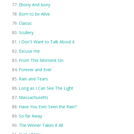
Ebony And Ivory
Born to be Alive
Classic
Scullery
I Don´t Want to Talk About it
Excuse me
From This Moment On
Forever and Ever
Rain and Tears
Long as I Can See The Light
Massachusetts
Have You Ever Seen the Rain?
So far Away
The Winner Takes it All