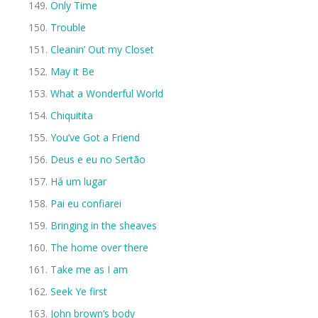
Only Time
Trouble
Cleanin’ Out my Closet
May it Be
What a Wonderful World
Chiquitita
You’ve Got a Friend
Deus e eu no Sertão
Há um lugar
Pai eu confiarei
Bringing in the sheaves
The home over there
Take me as I am
Seek Ye first
John brown’s body