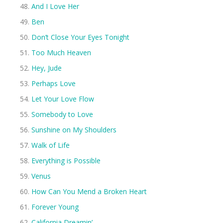
And I Love Her
Ben
Don’t Close Your Eyes Tonight
Too Much Heaven
Hey, Jude
Perhaps Love
Let Your Love Flow
Somebody to Love
Sunshine on My Shoulders
Walk of Life
Everything is Possible
Venus
How Can You Mend a Broken Heart
Forever Young
California Dreamin’