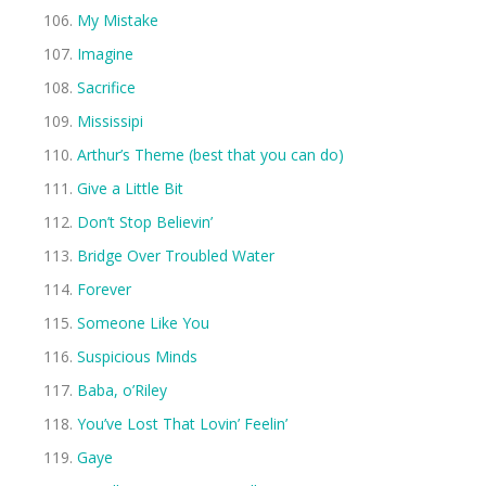
My Mistake
Imagine
Sacrifice
Mississipi
Arthur’s Theme (best that you can do)
Give a Little Bit
Don’t Stop Believin’
Bridge Over Troubled Water
Forever
Someone Like You
Suspicious Minds
Baba, o’Riley
You’ve Lost That Lovin’ Feelin’
Gaye