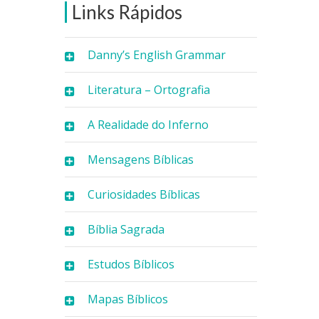
Links Rápidos
Danny’s English Grammar
Literatura – Ortografia
A Realidade do Inferno
Mensagens Bíblicas
Curiosidades Bíblicas
Bíblia Sagrada
Estudos Bíblicos
Mapas Bíblicos