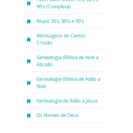
90’s (Completa)
Music 70’s, 80’s e 90’s
Mensagens do Cantor
Cristão
Genealogia Bíblica de Noé a
Abraão
Genealogia Bíblica de Adão a
Noé
Genealogia de Adão a Jesus
Os Nomes de Deus