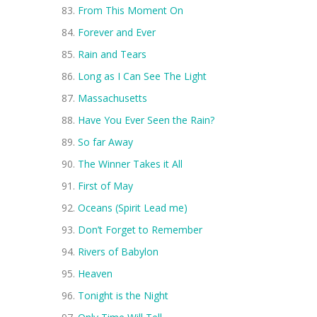
From This Moment On
Forever and Ever
Rain and Tears
Long as I Can See The Light
Massachusetts
Have You Ever Seen the Rain?
So far Away
The Winner Takes it All
First of May
Oceans (Spirit Lead me)
Don’t Forget to Remember
Rivers of Babylon
Heaven
Tonight is the Night