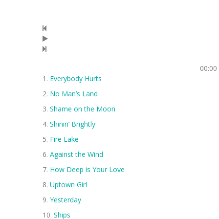
00:00
Everybody Hurts
No Man’s Land
Shame on the Moon
Shinin’ Brightly
Fire Lake
Against the Wind
How Deep is Your Love
Uptown Girl
Yesterday
Ships