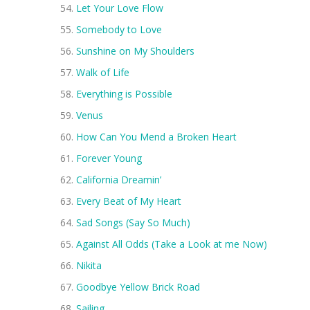
Let Your Love Flow
Somebody to Love
Sunshine on My Shoulders
Walk of Life
Everything is Possible
Venus
How Can You Mend a Broken Heart
Forever Young
California Dreamin’
Every Beat of My Heart
Sad Songs (Say So Much)
Against All Odds (Take a Look at me Now)
Nikita
Goodbye Yellow Brick Road
Sailing