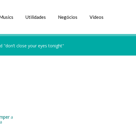
Musics
Utilidades
Negócios
Vídeos
 "don’t close your eyes tonight"
omper
a
a