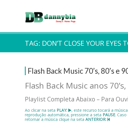
TAG:
DON’T CLOSE YOUR EYES 
Flash Back Music 70’s, 80’s e 9
Flash Back Music anos 70’s,
Playlist Completa Abaixo – Para Ouvi
Ao clicar na seta
PLAY:
, este recurso tocará a músic
reprodução automática, pressione a seta
PAUSE
. Caso
retornar a música clique na seta
ANTERIOR: