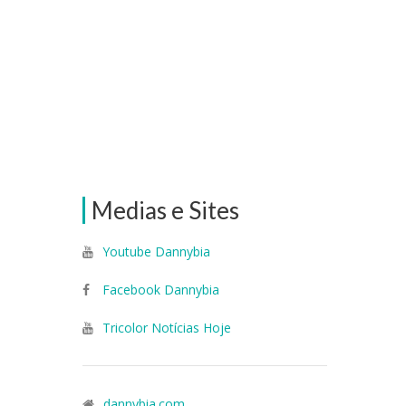
Medias e Sites
Youtube Dannybia
Facebook Dannybia
Tricolor Notícias Hoje
dannybia.com