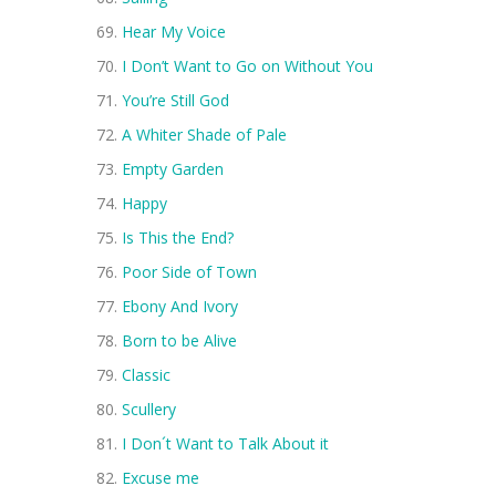
Hear My Voice
I Don’t Want to Go on Without You
You’re Still God
A Whiter Shade of Pale
Empty Garden
Happy
Is This the End?
Poor Side of Town
Ebony And Ivory
Born to be Alive
Classic
Scullery
I Don´t Want to Talk About it
Excuse me