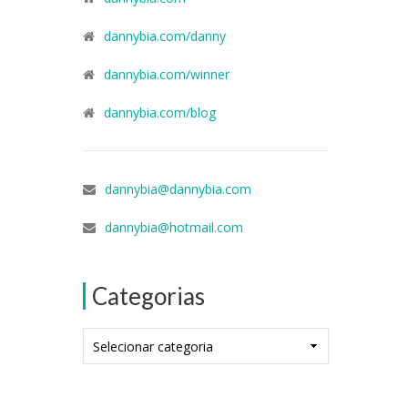
dannybia.com/danny
dannybia.com/winner
dannybia.com/blog
dannybia@dannybia.com
dannybia@hotmail.com
Categorias
Categorias