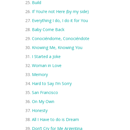
Build
If You’re not Here (by my side)
Everything I do, I do it for You
Baby Come Back
Conociéndome, Conociéndote
Knowing Me, Knowing You
I Started a Joke
Woman in Love
Memory
Hard to Say I’m Sorry
San Francisco
On My Own
Honesty
All I Have to do is Dream
Don’t Cry for Me Argentina