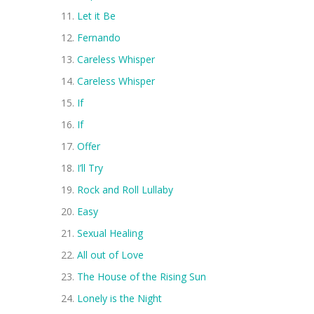
Let it Be
Fernando
Careless Whisper
Careless Whisper
If
If
Offer
I’ll Try
Rock and Roll Lullaby
Easy
Sexual Healing
All out of Love
The House of the Rising Sun
Lonely is the Night