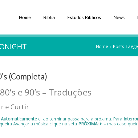
Home
Bíblia
Estudos Bíblicos
News
TONIGHT
Home
»
Posts Tagged
0’s (Completa)
 80’s e 90’s – Traduções
r e Curtir
a
Automaticamente
e, ao terminar passa para a próxima. Para
Interr
 queira Avançar a música clique na seta
PRÓXIMA:
– mas caso queir