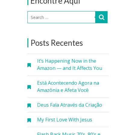
Encontre Aqui
Posts Recentes
It’s Happening Now in the
Amazon — and It Affects You
Está Acontecendo Agora na
Amazônia e Afeta Você
Deus Fala Através da Criação
My First Love With Jesus
Flash Back Music 70’s, 80’s e