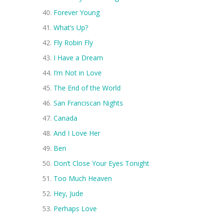
Forever Young
What’s Up?
Fly Robin Fly
I Have a Dream
I’m Not in Love
The End of the World
San Franciscan Nights
Canada
And I Love Her
Ben
Don’t Close Your Eyes Tonight
Too Much Heaven
Hey, Jude
Perhaps Love