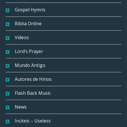
Gospel Hymns
Bíblia Online
Vídeos
Lord’s Prayer
Mundo Antigo
Autores de Hinos
Flash Back Music
News
Inúteis – Useless