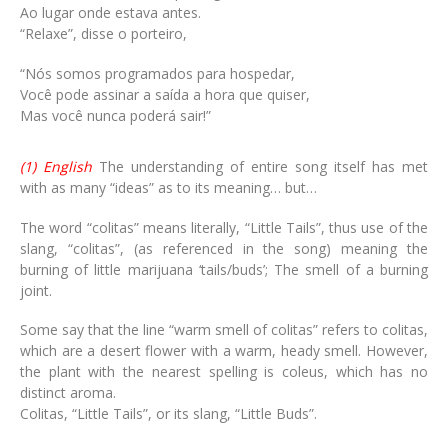
Ao lugar onde estava antes.
“Relaxe”, disse o porteiro,
“Nós somos programados para hospedar,
Você pode assinar a saída a hora que quiser,
Mas você nunca poderá sair!”
(1) English
The understanding of entire song itself has met
with as many “ideas” as to its meaning… but…
The word “colitas” means literally, “Little Tails”, thus use of the
slang, “colitas”, (as referenced in the song) meaning the
burning of little marijuana ‘tails/buds’; The smell of a burning
joint.
Some say that the line “warm smell of colitas” refers to colitas,
which are a desert flower with a warm, heady smell. However,
the plant with the nearest spelling is coleus, which has no
distinct aroma.
Colitas, “Little Tails”, or its slang, “Little Buds”.