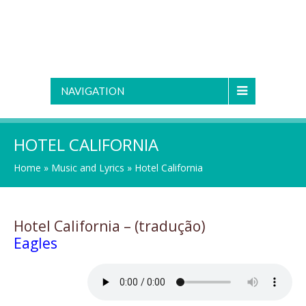
NAVIGATION
HOTEL CALIFORNIA
Home
»
Music and Lyrics
»
Hotel California
Hotel California – (tradução)
Eagles