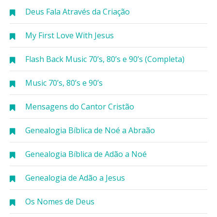
Deus Fala Através da Criação
My First Love With Jesus
Flash Back Music 70’s, 80’s e 90’s (Completa)
Music 70’s, 80’s e 90’s
Mensagens do Cantor Cristão
Genealogia Bíblica de Noé a Abraão
Genealogia Bíblica de Adão a Noé
Genealogia de Adão a Jesus
Os Nomes de Deus