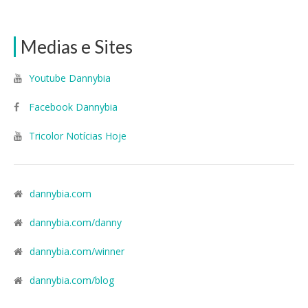
Medias e Sites
Youtube Dannybia
Facebook Dannybia
Tricolor Notícias Hoje
dannybia.com
dannybia.com/danny
dannybia.com/winner
dannybia.com/blog