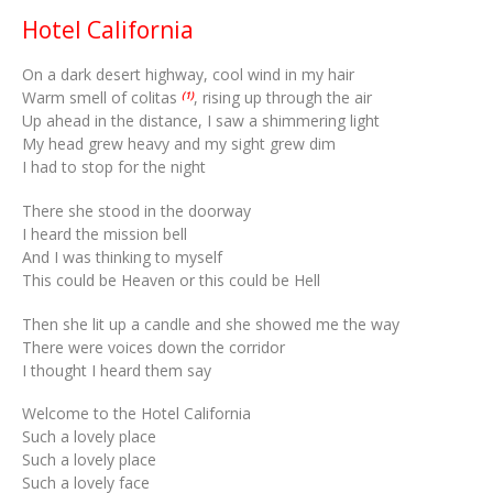
Hotel California
On a dark desert highway, cool wind in my hair
Warm smell of colitas
, rising up through the air
(1)
Up ahead in the distance, I saw a shimmering light
My head grew heavy and my sight grew dim
I had to stop for the night
There she stood in the doorway
I heard the mission bell
And I was thinking to myself
This could be Heaven or this could be Hell
Then she lit up a candle and she showed me the way
There were voices down the corridor
I thought I heard them say
Welcome to the Hotel California
Such a lovely place
Such a lovely place
Such a lovely face