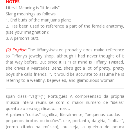
NOTES:
Literal Meaning is “little tails”
Slang meanings as follows:
1. End buds of the marijuana plant;
2. Has been used to reference a part of the female anatomy,
(use your imagination);
3. A person’s butt.
(2) English
The tiffany-twisted probably does make reference
to Tiffany’s jewelry shop, although I had never thought of it
that way before. But since it is “Her mind is Tiffany Twisted,
she drives a Mercedes Benz, she’s got a lot of pretty, pretty
boys she calls friends…”, it would be accurate to assume he is
refering to a wealthy, bejeweled, and glamourous woman.
span class=”vsg”>(1) Português A compreensão da própria
música inteira reuniu-se com o maior número de “idéias”
quanto ao seu significado… mas…
A palavra “colitas” significa, literalmente, “pequenas caudas –
pequenos brotos ou botões”, use, portanto, da gíria, “colitas”,
(como citado na música), ou seja, a queima de pouca