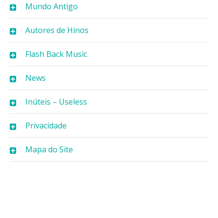
Mundo Antigo
Autores de Hinos
Flash Back Music
News
Inúteis – Useless
Privacidade
Mapa do Site