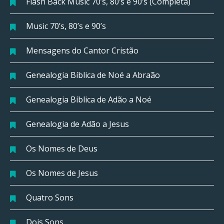
Flash Back Music 70’s, 80’s e 90’s (Completa)
Music 70’s, 80’s e 90’s
Mensagens do Cantor Cristão
Genealogia Bíblica de Noé a Abraão
Genealogia Bíblica de Adão a Noé
Genealogia de Adão a Jesus
Os Nomes de Deus
Os Nomes de Jesus
Quatro Sons
Dois Sons