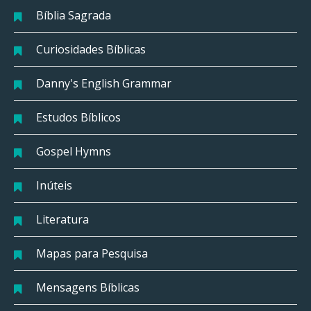
Bíblia Sagrada
Curiosidades Bíblicas
Danny's English Grammar
Estudos Bíblicos
Gospel Hymns
Inúteis
Literatura
Mapas para Pesquisa
Mensagens Bíblicas