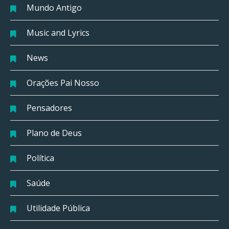
Mundo Antigo
Music and Lyrics
News
Orações Pai Nosso
Pensadores
Plano de Deus
Política
Saúde
Utilidade Pública