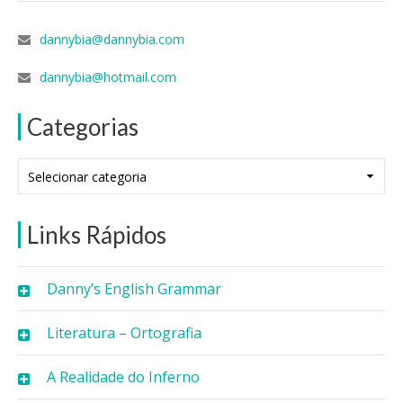
dannybia@dannybia.com
dannybia@hotmail.com
Categorias
Categorias
Links Rápidos
Danny’s English Grammar
Literatura – Ortografia
A Realidade do Inferno