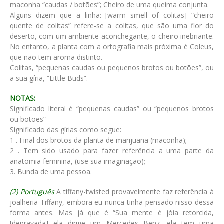
maconha “caudas / botões”; Cheiro de uma queima conjunta.
Alguns dizem que a linha: [warm smell of colitas] “cheiro
quente de colitas” refere-se a colitas, que são uma flor do
deserto, com um ambiente aconchegante, o cheiro inebriante.
No entanto, a planta com a ortografia mais próxima é Coleus,
que não tem aroma distinto.
Colitas, “pequenas caudas ou pequenos brotos ou botões”, ou
a sua gíria, “Little Buds”.
NOTAS:
Significado literal é “pequenas caudas” ou “pequenos brotos
ou botões”
Significado das gírias como segue:
1 . Final dos brotos da planta de marijuana (maconha);
2 . Tem sido usado para fazer referência a uma parte da
anatomia feminina, (use sua imaginação);
3. Bunda de uma pessoa.
(2) Português
A tiffany-twisted provavelmente faz referência à
joalheria Tiffany, embora eu nunca tinha pensado nisso dessa
forma antes. Mas já que é “Sua mente é jóia retorcida,
[depravada] ela dirige um Mercedes Benz, ela tem uma