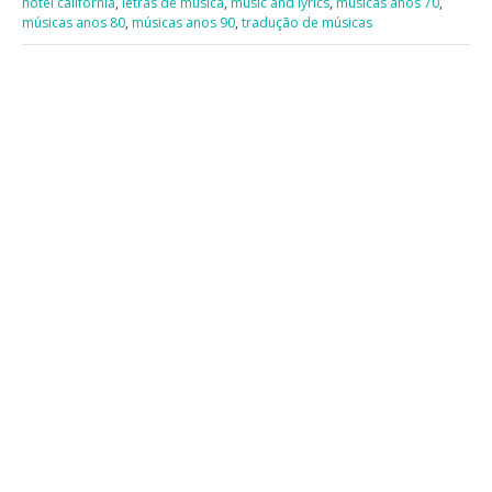
hotel california
,
letras de música
,
music and lyrics
,
músicas anos 70
,
músicas anos 80
,
músicas anos 90
,
tradução de músicas