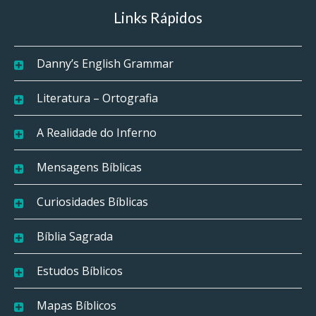
Links Rápidos
Danny’s English Grammar
Literatura – Ortografia
A Realidade do Inferno
Mensagens Bíblicas
Curiosidades Bíblicas
Bíblia Sagrada
Estudos Bíblicos
Mapas Bíblicos