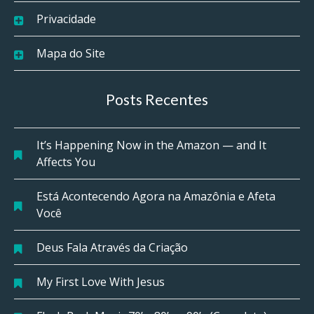
Privacidade
Mapa do Site
Posts Recentes
It’s Happening Now in the Amazon — and It
Affects You
Está Acontecendo Agora na Amazônia e Afeta
Você
Deus Fala Através da Criação
My First Love With Jesus