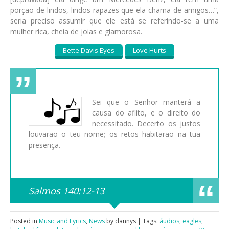
porção de lindos, lindos rapazes que ela chama de amigos…”,
seria preciso assumir que ele está se referindo-se a uma
mulher rica, cheia de joias e glamorosa.
Bette Davis Eyes
Love Hurts
Sei que o Senhor manterá a
causa do aflito, e o direito do
necessitado. Decerto os justos
louvarão o teu nome; os retos habitarão na tua
presença.
Salmos 140:12-13
Posted in
Music and Lyrics
,
News
by dannys | Tags:
áudios
,
eagles
,