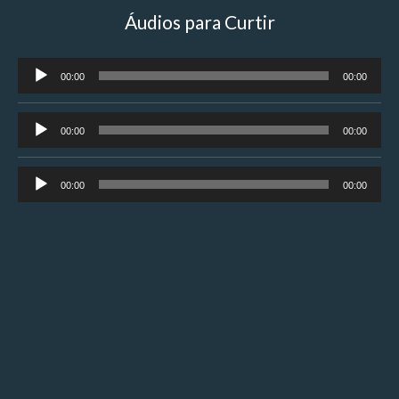
Áudios para Curtir
Tocador
00:00
00:00
de
áudio
Tocador
00:00
00:00
de
áudio
Tocador
00:00
00:00
de
áudio