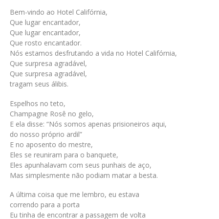
Bem-vindo ao Hotel Califórnia,
Que lugar encantador,
Que lugar encantador,
Que rosto encantador.
Nós estamos desfrutando a vida no Hotel Califórnia,
Que surpresa agradável,
Que surpresa agradável,
tragam seus álibis.
Espelhos no teto,
Champagne Rosê no gelo,
E ela disse: “Nós somos apenas prisioneiros aqui,
do nosso próprio ardil”
E no aposento do mestre,
Eles se reuniram para o banquete,
Eles apunhalavam com seus punhais de aço,
Mas simplesmente não podiam matar a besta.
A última coisa que me lembro, eu estava
correndo para a porta
Eu tinha de encontrar a passagem de volta