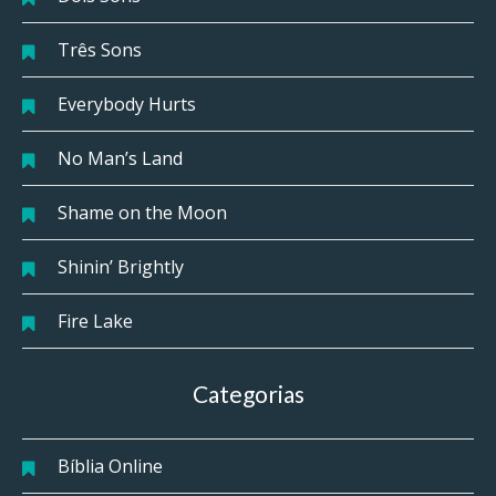
Três Sons
Everybody Hurts
No Man’s Land
Shame on the Moon
Shinin’ Brightly
Fire Lake
Categorias
Bíblia Online