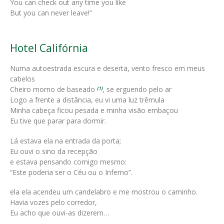
You can check out any time you like
But you can never leave!”
Hotel Califórnia
Numa autoestrada escura e deserta, vento fresco em meus
cabelos
Cheiro morno de baseado
, se erguendo pelo ar
(1)
Logo a frente a distância, eu vi uma luz trêmula
Minha cabeça ficou pesada e minha visão embaçou
Eu tive que parar para dormir.
Lá estava ela na entrada da porta;
Eu ouvi o sino da recepção
e estava pensando comigo mesmo:
“Este poderia ser o Céu ou o Inferno”.
ela ela acendeu um candelabro e me mostrou o caminho.
Havia vozes pelo corredor,
Eu acho que ouvi-as dizerem…