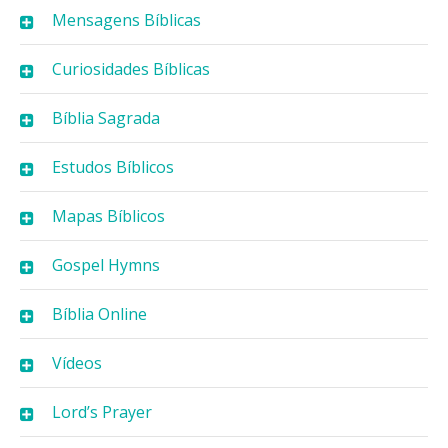
Mensagens Bíblicas
Curiosidades Bíblicas
Bíblia Sagrada
Estudos Bíblicos
Mapas Bíblicos
Gospel Hymns
Bíblia Online
Vídeos
Lord’s Prayer