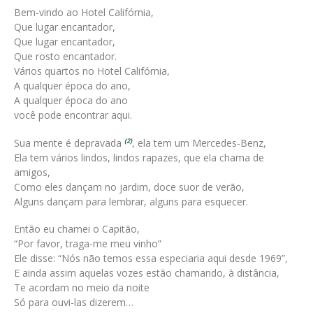
Bem-vindo ao Hotel Califórnia,
Que lugar encantador,
Que lugar encantador,
Que rosto encantador.
Vários quartos no Hotel Califórnia,
A qualquer época do ano,
A qualquer época do ano
você pode encontrar aqui.
Sua mente é depravada
, ela tem um Mercedes-Benz,
(2)
Ela tem vários lindos, lindos rapazes, que ela chama de
amigos,
Como eles dançam no jardim, doce suor de verão,
Alguns dançam para lembrar, alguns para esquecer.
Então eu chamei o Capitão,
“Por favor, traga-me meu vinho”
Ele disse: “Nós não temos essa especiaria aqui desde 1969”,
E ainda assim aquelas vozes estão chamando, à distância,
Te acordam no meio da noite
Só para ouvi-las dizerem…