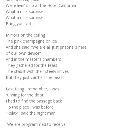
We’re livin’ it up at the Hotel California
What a nice surprise
What a nice surprise
Bring your alibis
Mirrors on the ceiling
The pink champagne on ice
And she said: “we are all just prisoners here,
of our own device”
And in the master’s chambers
They gathered for the feast
The stab it with their steely knives
But they just can’t kill the beast
Last thing I remember, I was
running for the door
I had to find the passage back
To the place I was before
“Relax”, said the night man
“We are programmed to receive