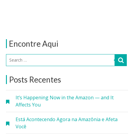
Encontre Aqui
Posts Recentes
It’s Happening Now in the Amazon — and It
Affects You
Está Acontecendo Agora na Amazônia e Afeta
Você