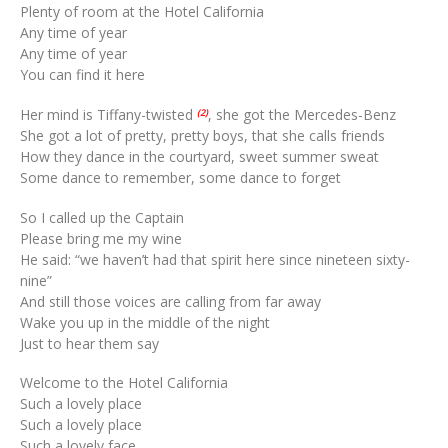
Plenty of room at the Hotel California
Any time of year
Any time of year
You can find it here
Her mind is Tiffany-twisted
, she got the Mercedes-Benz
(2)
She got a lot of pretty, pretty boys, that she calls friends
How they dance in the courtyard, sweet summer sweat
Some dance to remember, some dance to forget
So I called up the Captain
Please bring me my wine
He said: “we haven’t had that spirit here since nineteen sixty-
nine”
And still those voices are calling from far away
Wake you up in the middle of the night
Just to hear them say
Welcome to the Hotel California
Such a lovely place
Such a lovely place
Such a lovely face