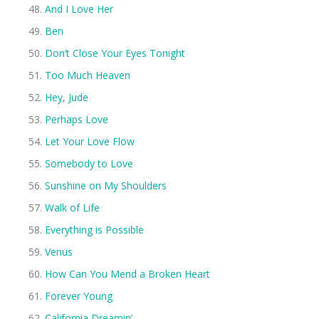
And I Love Her
Ben
Don’t Close Your Eyes Tonight
Too Much Heaven
Hey, Jude
Perhaps Love
Let Your Love Flow
Somebody to Love
Sunshine on My Shoulders
Walk of Life
Everything is Possible
Venus
How Can You Mend a Broken Heart
Forever Young
California Dreamin’