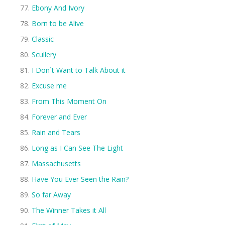
Ebony And Ivory
Born to be Alive
Classic
Scullery
I Don´t Want to Talk About it
Excuse me
From This Moment On
Forever and Ever
Rain and Tears
Long as I Can See The Light
Massachusetts
Have You Ever Seen the Rain?
So far Away
The Winner Takes it All