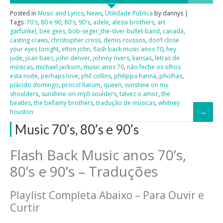
Posted in
Music and Lyrics
,
News
,
Utilidade Pública
by dannys |
Tags:
70's
,
80 e 90
,
80's
,
90's
,
adele
,
alessi brothers
,
art
garfunkel
,
bee gees
,
bob-seger_the-slver-bullet-band
,
canadá
,
casting craws
,
christopher cross
,
demis roussos
,
don’t close
your eyes tonight
,
elton john
,
flash back music anos 70
,
hey
jude
,
joan baez
,
john denver
,
johnny rivers
,
kansas
,
letras de
músicas
,
michael jackson
,
music anos 70
,
não feche os olhos
esta noite
,
perhaps love
,
phil collins
,
philippa hanna
,
pholhas
,
plácido domingo
,
procol harum
,
queen
,
sunshine on my
shoulders
,
sunshine-on-my0-soulders
,
talvez o amor
,
the
beatles
,
the bellamy brothers
,
tradução de músicas
,
whitney
houston
Music 70’s, 80’s e 90’s
Flash Back Music anos 70’s,
80’s e 90’s – Traduções
Playlist Completa Abaixo – Para Ouvir e
Curtir