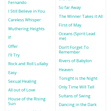
Fernando
So far Away
I Still Believe in You
The Winner Takes it All
Careless Whisper
First of May
Wuthering Heights
Oceans (Spirit Lead
If
me)
Offer
Don’t Forget To
Remember
I’ll Try
Rivers of Babylon
Rock and Roll Lullaby
Heaven
Easy
Tonight is the Night
Sexual Healing
Only Time Will Tell
All out of Love
Sultans of Swing
House of the Rising
Sun
Dancing in the Dark