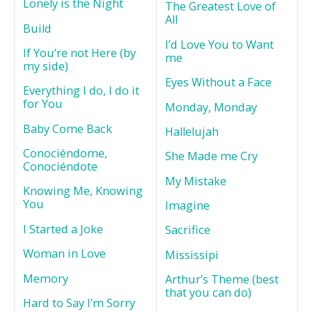
Lonely is the Night
The Greatest Love of
All
Build
I’d Love You to Want
If You’re not Here (by
me
my side)
Eyes Without a Face
Everything I do, I do it
for You
Monday, Monday
Baby Come Back
Hallelujah
Conociéndome,
She Made me Cry
Conociéndote
My Mistake
Knowing Me, Knowing
You
Imagine
I Started a Joke
Sacrifice
Woman in Love
Mississipi
Memory
Arthur’s Theme (best
that you can do)
Hard to Say I’m Sorry