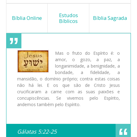
Estudos
Bíblia Online
Bíblia Sagrada
Bíblicos
Mas o fruto do Espírito é: o
amor, o gozo, a paz, a
longanimidade, a benignidade, a
bondade, a fidelidade, a
mansidão, o domínio próprio; contra estas coisas
não há lei. E os que são de Cristo Jesus
crucificaram a carne com as suas paixões e
concupiscências. Se vivemos pelo Espírito,
andemos também pelo Espírito.
Gálatas 5:22-25