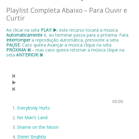
Playlist Completa Abaixo – Para Ouvir e
Curtir
Ao clicar na seta
PLAY:
, este recurso tocará a música
Automaticamente
e, ao terminar passa para a próxima. Para
Interromper
a reprodução automática, pressione a seta
PAUSE
. Caso queira Avançar a música clique na seta
PRÓXIMA:
– mas caso queira retornar a música clique na
seta
ANTERIOR:
00:00
Everybody Hurts
No Man’s Land
Shame on the Moon
Shinin’ Brightly