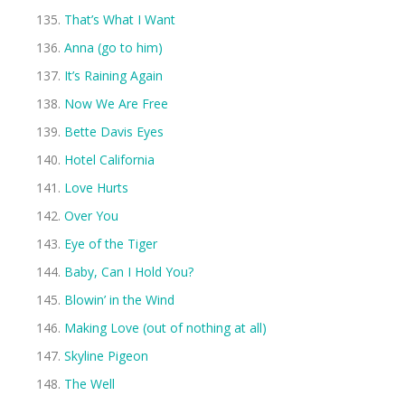
That’s What I Want
Anna (go to him)
It’s Raining Again
Now We Are Free
Bette Davis Eyes
Hotel California
Love Hurts
Over You
Eye of the Tiger
Baby, Can I Hold You?
Blowin’ in the Wind
Making Love (out of nothing at all)
Skyline Pigeon
The Well