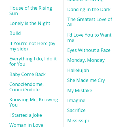
House of the Rising
Dancing in the Dark
Sun
The Greatest Love of
Lonely is the Night
All
Build
I’d Love You to Want
me
If You’re not Here (by
my side)
Eyes Without a Face
Everything I do, I do it
Monday, Monday
for You
Hallelujah
Baby Come Back
She Made me Cry
Conociéndome,
Conociéndote
My Mistake
Knowing Me, Knowing
Imagine
You
Sacrifice
I Started a Joke
Mississipi
Woman in Love