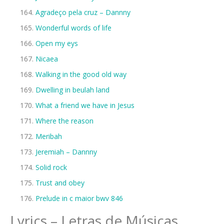
Agradeço pela cruz – Dannny
Wonderful words of life
Open my eys
Nicaea
Walking in the good old way
Dwelling in beulah land
What a friend we have in Jesus
Where the reason
Meribah
Jeremiah – Dannny
Solid rock
Trust and obey
Prelude in c maior bwv 846
Lyrics – Letras de Músicas