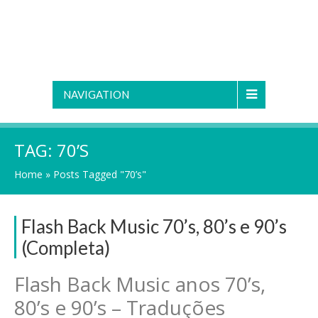
NAVIGATION
TAG:
70’S
Home
»
Posts Tagged "70’s"
Flash Back Music 70’s, 80’s e 90’s
(Completa)
Flash Back Music anos 70’s,
80’s e 90’s – Traduções