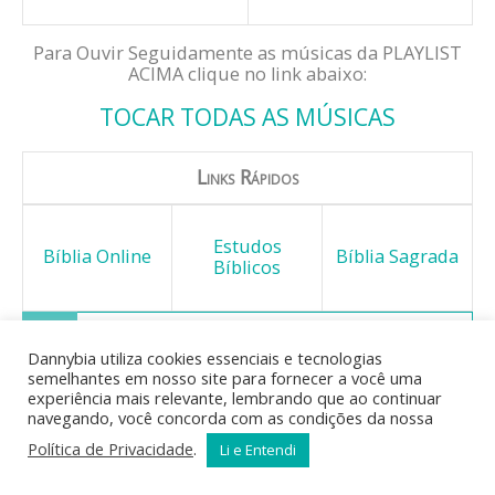
Para Ouvir Seguidamente as músicas da PLAYLIST
ACIMA clique no link abaixo:
TOCAR TODAS AS MÚSICAS
Links Rápidos
Estudos
Bíblia Online
Bíblia Sagrada
Bíblicos
Dannybia utiliza cookies essenciais e tecnologias
semelhantes em nosso site para fornecer a você uma
Mas o fruto do Espírito é: o
experiência mais relevante, lembrando que ao continuar
amor, o gozo, a paz, a
navegando, você concorda com as condições da nossa
longanimidade, a benignidade, a
Política de Privacidade
.
Li e Entendi
bondade, a fidelidade, a
mansidão, o domínio próprio; contra estas coisas