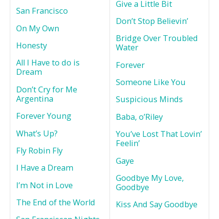
Give a Little Bit
San Francisco
Don’t Stop Believin’
On My Own
Bridge Over Troubled
Honesty
Water
All I Have to do is
Forever
Dream
Someone Like You
Don’t Cry for Me
Argentina
Suspicious Minds
Forever Young
Baba, o’Riley
What’s Up?
You’ve Lost That Lovin’
Feelin’
Fly Robin Fly
Gaye
I Have a Dream
Goodbye My Love,
I’m Not in Love
Goodbye
The End of the World
Kiss And Say Goodbye