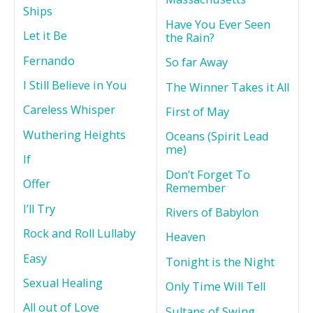
Ships
Have You Ever Seen
Let it Be
the Rain?
Fernando
So far Away
I Still Believe in You
The Winner Takes it All
Careless Whisper
First of May
Wuthering Heights
Oceans (Spirit Lead
me)
If
Don’t Forget To
Offer
Remember
I’ll Try
Rivers of Babylon
Rock and Roll Lullaby
Heaven
Easy
Tonight is the Night
Sexual Healing
Only Time Will Tell
All out of Love
Sultans of Swing