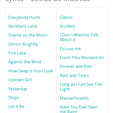
Classic
Everybody Hurts
Scullery
No Man’s Land
I Don´t Want to Talk
Shame on the Moon
About it
Shinin’ Brightly
Excuse me
Fire Lake
From This Moment On
Against the Wind
Forever and Ever
How Deep is Your Love
Rain and Tears
Uptown Girl
Long as I Can See The
Yesterday
Light
Ships
Massachusetts
Let it Be
Have You Ever Seen
the Rain?