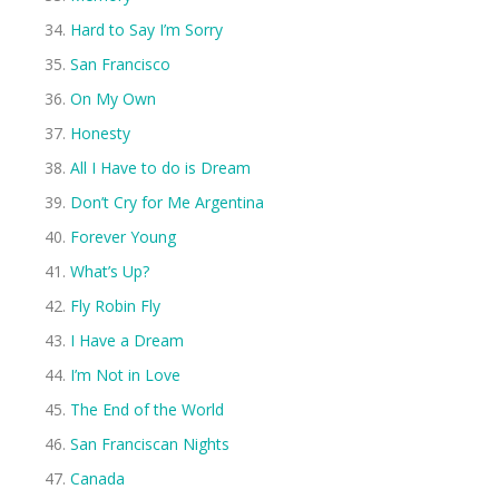
Hard to Say I’m Sorry
San Francisco
On My Own
Honesty
All I Have to do is Dream
Don’t Cry for Me Argentina
Forever Young
What’s Up?
Fly Robin Fly
I Have a Dream
I’m Not in Love
The End of the World
San Franciscan Nights
Canada