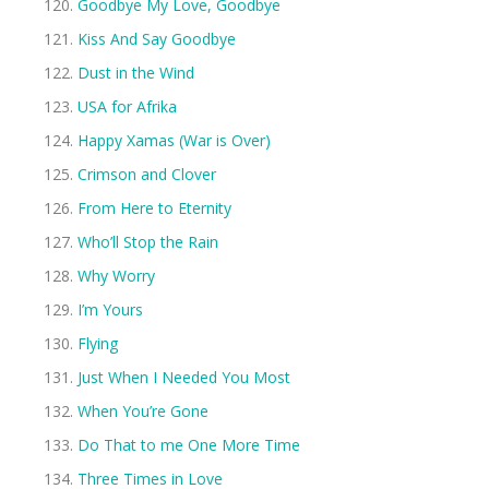
Goodbye My Love, Goodbye
Kiss And Say Goodbye
Dust in the Wind
USA for Afrika
Happy Xamas (War is Over)
Crimson and Clover
From Here to Eternity
Who’ll Stop the Rain
Why Worry
I’m Yours
Flying
Just When I Needed You Most
When You’re Gone
Do That to me One More Time
Three Times in Love