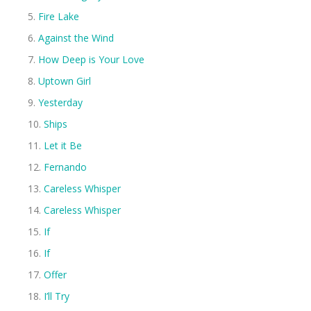
Fire Lake
Against the Wind
How Deep is Your Love
Uptown Girl
Yesterday
Ships
Let it Be
Fernando
Careless Whisper
Careless Whisper
If
If
Offer
I’ll Try