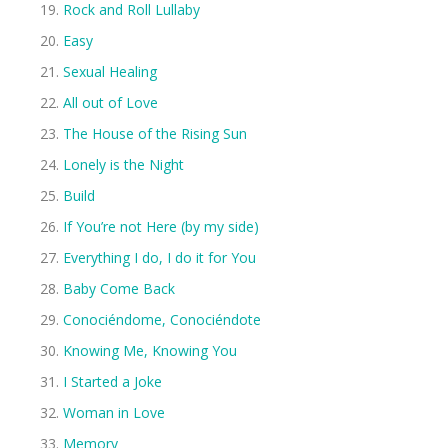
Rock and Roll Lullaby
Easy
Sexual Healing
All out of Love
The House of the Rising Sun
Lonely is the Night
Build
If You’re not Here (by my side)
Everything I do, I do it for You
Baby Come Back
Conociéndome, Conociéndote
Knowing Me, Knowing You
I Started a Joke
Woman in Love
Memory