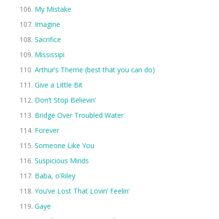
My Mistake
Imagine
Sacrifice
Mississipi
Arthur’s Theme (best that you can do)
Give a Little Bit
Don’t Stop Believin’
Bridge Over Troubled Water
Forever
Someone Like You
Suspicious Minds
Baba, o’Riley
You’ve Lost That Lovin’ Feelin’
Gaye