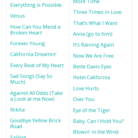
More Time
Everything is Possible
Three Times in Love
Venus
That’s What I Want
How Can You Mend a
Broken Heart
Anna (go to him)
Forever Young
It’s Raining Again
California Dreamin’
Now We Are Free
Every Beat of My Heart
Bette Davis Eyes
Sad Songs (Say So
Hotel California
Much)
Love Hurts
Against All Odds (Take
a Look at me Now)
Over You
Nikita
Eye of the Tiger
Goodbye Yellow Brick
Baby, Can I Hold You?
Road
Blowin’ in the Wind
Sailing