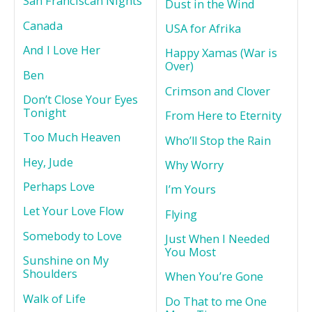
San Franciscan Nights
Dust in the Wind
Canada
USA for Afrika
And I Love Her
Happy Xamas (War is
Over)
Ben
Crimson and Clover
Don’t Close Your Eyes
Tonight
From Here to Eternity
Too Much Heaven
Who’ll Stop the Rain
Hey, Jude
Why Worry
Perhaps Love
I’m Yours
Let Your Love Flow
Flying
Somebody to Love
Just When I Needed
You Most
Sunshine on My
Shoulders
When You’re Gone
Walk of Life
Do That to me One