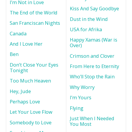
I’m Not in Love
Kiss And Say Goodbye
The End of the World
Dust in the Wind
San Franciscan Nights
USA for Afrika
Canada
Happy Xamas (War is
And I Love Her
Over)
Ben
Crimson and Clover
Don’t Close Your Eyes
From Here to Eternity
Tonight
Who’ll Stop the Rain
Too Much Heaven
Why Worry
Hey, Jude
I’m Yours
Perhaps Love
Flying
Let Your Love Flow
Just When I Needed
Somebody to Love
You Most