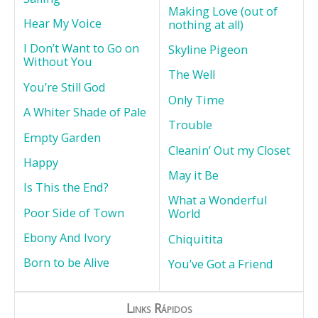
Making Love (out of
Hear My Voice
nothing at all)
I Don’t Want to Go on
Skyline Pigeon
Without You
The Well
You’re Still God
Only Time
A Whiter Shade of Pale
Trouble
Empty Garden
Cleanin’ Out my Closet
Happy
May it Be
Is This the End?
What a Wonderful
Poor Side of Town
World
Ebony And Ivory
Chiquitita
Born to be Alive
You’ve Got a Friend
Links Rápidos