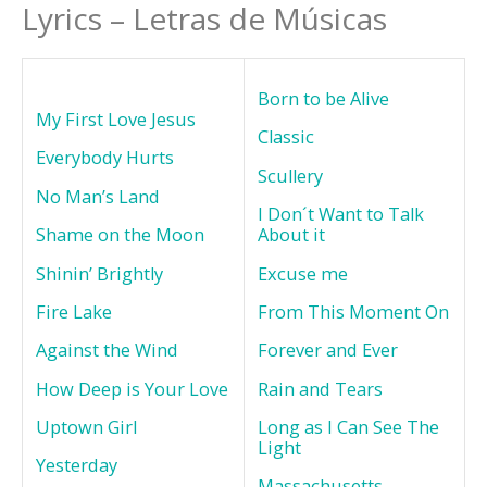
Lyrics – Letras de Músicas
Born to be Alive
My First Love Jesus
Classic
Everybody Hurts
Scullery
No Man’s Land
I Don´t Want to Talk
Shame on the Moon
About it
Shinin’ Brightly
Excuse me
Fire Lake
From This Moment On
Against the Wind
Forever and Ever
How Deep is Your Love
Rain and Tears
Uptown Girl
Long as I Can See The
Light
Yesterday
Massachusetts