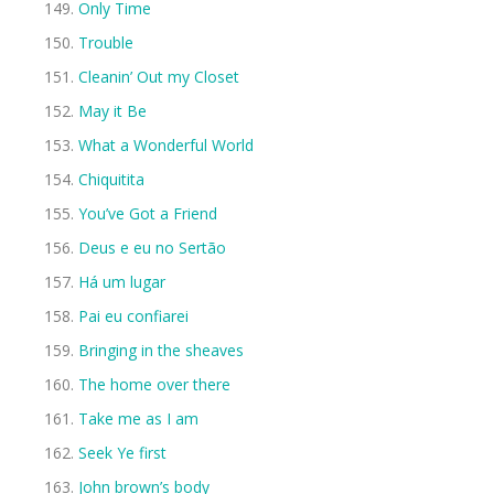
Only Time
Trouble
Cleanin’ Out my Closet
May it Be
What a Wonderful World
Chiquitita
You’ve Got a Friend
Deus e eu no Sertão
Há um lugar
Pai eu confiarei
Bringing in the sheaves
The home over there
Take me as I am
Seek Ye first
John brown’s body