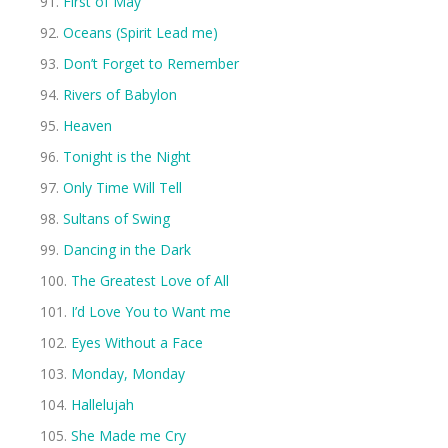
First of May
Oceans (Spirit Lead me)
Don’t Forget to Remember
Rivers of Babylon
Heaven
Tonight is the Night
Only Time Will Tell
Sultans of Swing
Dancing in the Dark
The Greatest Love of All
I’d Love You to Want me
Eyes Without a Face
Monday, Monday
Hallelujah
She Made me Cry