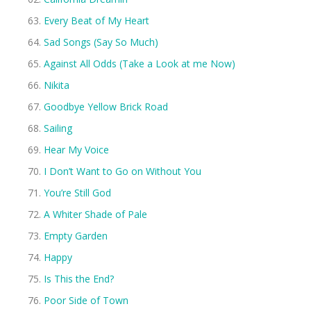
Every Beat of My Heart
Sad Songs (Say So Much)
Against All Odds (Take a Look at me Now)
Nikita
Goodbye Yellow Brick Road
Sailing
Hear My Voice
I Don’t Want to Go on Without You
You’re Still God
A Whiter Shade of Pale
Empty Garden
Happy
Is This the End?
Poor Side of Town