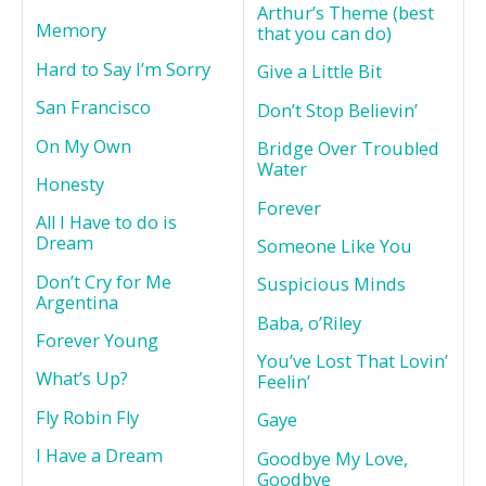
Arthur’s Theme (best
Memory
that you can do)
Hard to Say I’m Sorry
Give a Little Bit
San Francisco
Don’t Stop Believin’
On My Own
Bridge Over Troubled
Water
Honesty
Forever
All I Have to do is
Dream
Someone Like You
Don’t Cry for Me
Suspicious Minds
Argentina
Baba, o’Riley
Forever Young
You’ve Lost That Lovin’
What’s Up?
Feelin’
Fly Robin Fly
Gaye
I Have a Dream
Goodbye My Love,
Goodbye