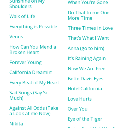
Sunshine on My
When You’re Gone
Shoulders
Do That to me One
Walk of Life
More Time
Everything is Possible
Three Times in Love
Venus
That’s What I Want
How Can You Mend a
Anna (go to him)
Broken Heart
It’s Raining Again
Forever Young
Now We Are Free
California Dreamin’
Bette Davis Eyes
Every Beat of My Heart
Hotel California
Sad Songs (Say So
Much)
Love Hurts
Against All Odds (Take
Over You
a Look at me Now)
Eye of the Tiger
Nikita