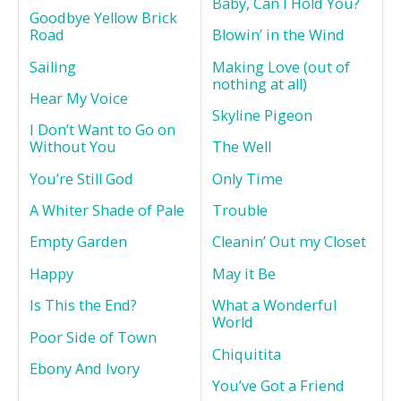
Baby, Can I Hold You?
Goodbye Yellow Brick
Road
Blowin’ in the Wind
Sailing
Making Love (out of
nothing at all)
Hear My Voice
Skyline Pigeon
I Don’t Want to Go on
Without You
The Well
You’re Still God
Only Time
A Whiter Shade of Pale
Trouble
Empty Garden
Cleanin’ Out my Closet
Happy
May it Be
Is This the End?
What a Wonderful
World
Poor Side of Town
Chiquitita
Ebony And Ivory
You’ve Got a Friend