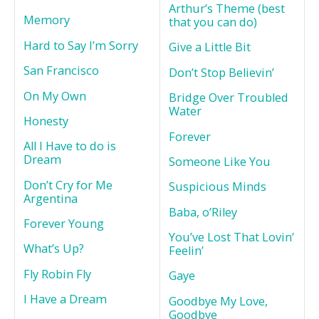
Arthur’s Theme (best
Memory
that you can do)
Hard to Say I’m Sorry
Give a Little Bit
San Francisco
Don’t Stop Believin’
On My Own
Bridge Over Troubled
Water
Honesty
Forever
All I Have to do is
Dream
Someone Like You
Don’t Cry for Me
Suspicious Minds
Argentina
Baba, o’Riley
Forever Young
You’ve Lost That Lovin’
What’s Up?
Feelin’
Fly Robin Fly
Gaye
I Have a Dream
Goodbye My Love,
Goodbye