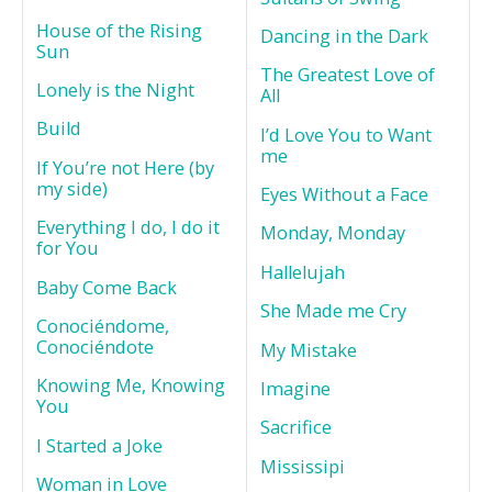
House of the Rising
Dancing in the Dark
Sun
The Greatest Love of
Lonely is the Night
All
Build
I’d Love You to Want
me
If You’re not Here (by
my side)
Eyes Without a Face
Everything I do, I do it
Monday, Monday
for You
Hallelujah
Baby Come Back
She Made me Cry
Conociéndome,
Conociéndote
My Mistake
Knowing Me, Knowing
Imagine
You
Sacrifice
I Started a Joke
Mississipi
Woman in Love