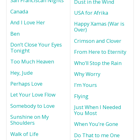
San Franciscan Nights
Dust in the Wind
Canada
USA for Afrika
And I Love Her
Happy Xamas (War is
Over)
Ben
Crimson and Clover
Don’t Close Your Eyes
Tonight
From Here to Eternity
Too Much Heaven
Who’ll Stop the Rain
Hey, Jude
Why Worry
Perhaps Love
I’m Yours
Let Your Love Flow
Flying
Somebody to Love
Just When I Needed
You Most
Sunshine on My
Shoulders
When You’re Gone
Walk of Life
Do That to me One