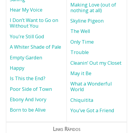
Making Love (out of
Hear My Voice
nothing at all)
I Don’t Want to Go on
Skyline Pigeon
Without You
The Well
You’re Still God
Only Time
A Whiter Shade of Pale
Trouble
Empty Garden
Cleanin’ Out my Closet
Happy
May it Be
Is This the End?
What a Wonderful
Poor Side of Town
World
Ebony And Ivory
Chiquitita
Born to be Alive
You’ve Got a Friend
Links Rápidos