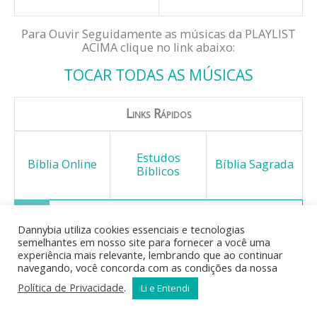
Para Ouvir Seguidamente as músicas da PLAYLIST
ACIMA clique no link abaixo:
TOCAR TODAS AS MÚSICAS
Links Rápidos
Estudos
Bíblia Online
Bíblia Sagrada
Bíblicos
Dannybia utiliza cookies essenciais e tecnologias
semelhantes em nosso site para fornecer a você uma
Mas o fruto do Espírito é: o
experiência mais relevante, lembrando que ao continuar
amor, o gozo, a paz, a
navegando, você concorda com as condições da nossa
longanimidade, a benignidade, a
Política de Privacidade
.
Li e Entendi
bondade, a fidelidade, a
mansidão, o domínio próprio; contra estas coisas