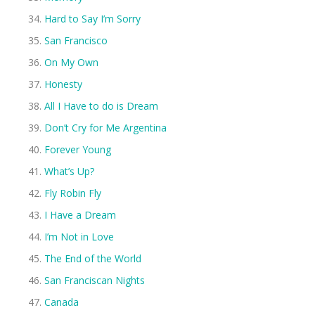
Hard to Say I’m Sorry
San Francisco
On My Own
Honesty
All I Have to do is Dream
Don’t Cry for Me Argentina
Forever Young
What’s Up?
Fly Robin Fly
I Have a Dream
I’m Not in Love
The End of the World
San Franciscan Nights
Canada