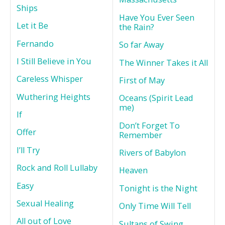
Ships
Have You Ever Seen
Let it Be
the Rain?
Fernando
So far Away
I Still Believe in You
The Winner Takes it All
Careless Whisper
First of May
Wuthering Heights
Oceans (Spirit Lead
me)
If
Don’t Forget To
Offer
Remember
I’ll Try
Rivers of Babylon
Rock and Roll Lullaby
Heaven
Easy
Tonight is the Night
Sexual Healing
Only Time Will Tell
All out of Love
Sultans of Swing