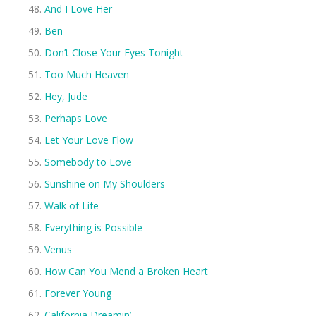
And I Love Her
Ben
Don’t Close Your Eyes Tonight
Too Much Heaven
Hey, Jude
Perhaps Love
Let Your Love Flow
Somebody to Love
Sunshine on My Shoulders
Walk of Life
Everything is Possible
Venus
How Can You Mend a Broken Heart
Forever Young
California Dreamin’