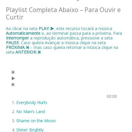
Playlist Completa Abaixo – Para Ouvir e
Curtir
Ao clicar na seta
PLAY:
, este recurso tocará a música
Automaticamente
e, ao terminar passa para a próxima. Para
Interromper
a reprodução automática, pressione a seta
PAUSE
. Caso queira Avançar a música clique na seta
PRÓXIMA:
– mas caso queira retornar a música clique na
seta
ANTERIOR:
00:00
Everybody Hurts
No Man’s Land
Shame on the Moon
Shinin’ Brightly