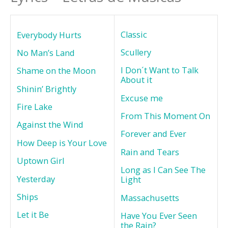
Classic
Everybody Hurts
Scullery
No Man’s Land
I Don´t Want to Talk
Shame on the Moon
About it
Shinin’ Brightly
Excuse me
Fire Lake
From This Moment On
Against the Wind
Forever and Ever
How Deep is Your Love
Rain and Tears
Uptown Girl
Long as I Can See The
Yesterday
Light
Ships
Massachusetts
Let it Be
Have You Ever Seen
the Rain?