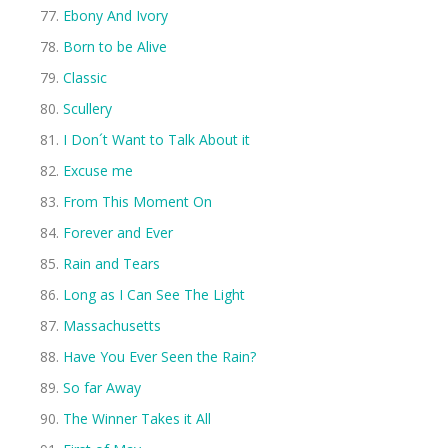
Ebony And Ivory
Born to be Alive
Classic
Scullery
I Don´t Want to Talk About it
Excuse me
From This Moment On
Forever and Ever
Rain and Tears
Long as I Can See The Light
Massachusetts
Have You Ever Seen the Rain?
So far Away
The Winner Takes it All