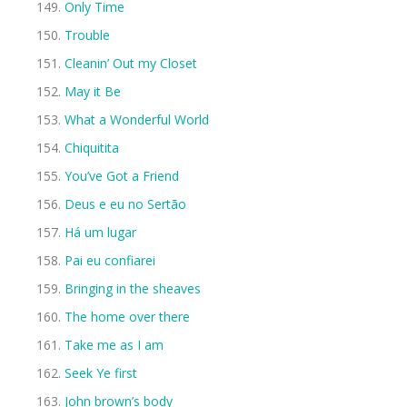
Only Time
Trouble
Cleanin’ Out my Closet
May it Be
What a Wonderful World
Chiquitita
You’ve Got a Friend
Deus e eu no Sertão
Há um lugar
Pai eu confiarei
Bringing in the sheaves
The home over there
Take me as I am
Seek Ye first
John brown’s body