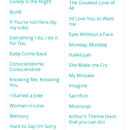
Lonely is the Night
The Greatest Love of
All
Build
I’d Love You to Want
If You’re not Here (by
me
my side)
Eyes Without a Face
Everything I do, I do it
for You
Monday, Monday
Baby Come Back
Hallelujah
Conociéndome,
She Made me Cry
Conociéndote
My Mistake
Knowing Me, Knowing
You
Imagine
I Started a Joke
Sacrifice
Woman in Love
Mississipi
Memory
Arthur’s Theme (best
that you can do)
Hard to Say I’m Sorry