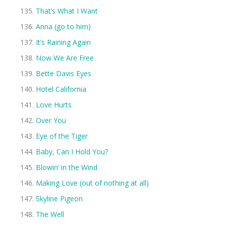
That’s What I Want
Anna (go to him)
It’s Raining Again
Now We Are Free
Bette Davis Eyes
Hotel California
Love Hurts
Over You
Eye of the Tiger
Baby, Can I Hold You?
Blowin’ in the Wind
Making Love (out of nothing at all)
Skyline Pigeon
The Well