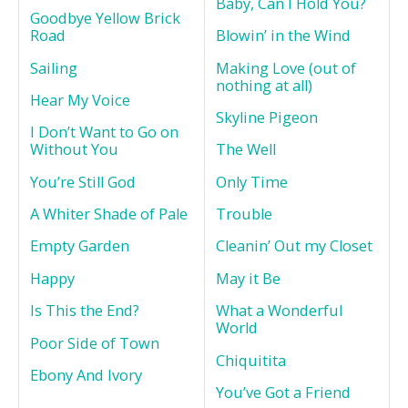
Baby, Can I Hold You?
Goodbye Yellow Brick
Road
Blowin’ in the Wind
Sailing
Making Love (out of
nothing at all)
Hear My Voice
Skyline Pigeon
I Don’t Want to Go on
Without You
The Well
You’re Still God
Only Time
A Whiter Shade of Pale
Trouble
Empty Garden
Cleanin’ Out my Closet
Happy
May it Be
Is This the End?
What a Wonderful
World
Poor Side of Town
Chiquitita
Ebony And Ivory
You’ve Got a Friend