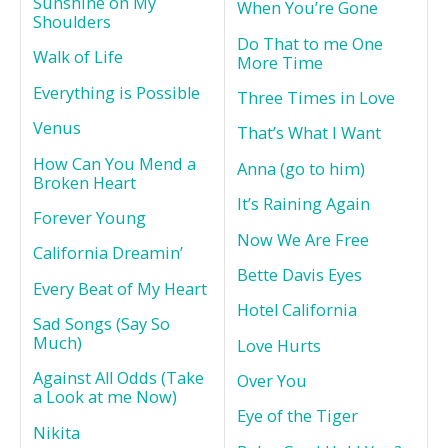
Sunshine on My
When You’re Gone
Shoulders
Do That to me One
Walk of Life
More Time
Everything is Possible
Three Times in Love
Venus
That’s What I Want
How Can You Mend a
Anna (go to him)
Broken Heart
It’s Raining Again
Forever Young
Now We Are Free
California Dreamin’
Bette Davis Eyes
Every Beat of My Heart
Hotel California
Sad Songs (Say So
Much)
Love Hurts
Against All Odds (Take
Over You
a Look at me Now)
Eye of the Tiger
Nikita