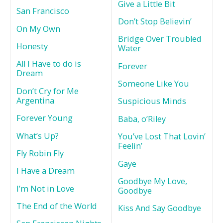
Give a Little Bit
San Francisco
Don’t Stop Believin’
On My Own
Bridge Over Troubled
Honesty
Water
All I Have to do is
Forever
Dream
Someone Like You
Don’t Cry for Me
Argentina
Suspicious Minds
Forever Young
Baba, o’Riley
What’s Up?
You’ve Lost That Lovin’
Feelin’
Fly Robin Fly
Gaye
I Have a Dream
Goodbye My Love,
I’m Not in Love
Goodbye
The End of the World
Kiss And Say Goodbye