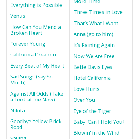
More Time
Everything is Possible
Three Times in Love
Venus
That’s What I Want
How Can You Mend a
Broken Heart
Anna (go to him)
Forever Young
It’s Raining Again
California Dreamin’
Now We Are Free
Every Beat of My Heart
Bette Davis Eyes
Sad Songs (Say So
Hotel California
Much)
Love Hurts
Against All Odds (Take
a Look at me Now)
Over You
Nikita
Eye of the Tiger
Goodbye Yellow Brick
Baby, Can I Hold You?
Road
Blowin’ in the Wind
Sailing