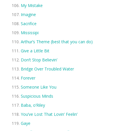
My Mistake
Imagine
Sacrifice
Mississipi
Arthur’s Theme (best that you can do)
Give a Little Bit
Don’t Stop Believin’
Bridge Over Troubled Water
Forever
Someone Like You
Suspicious Minds
Baba, o’Riley
You’ve Lost That Lovin’ Feelin’
Gaye