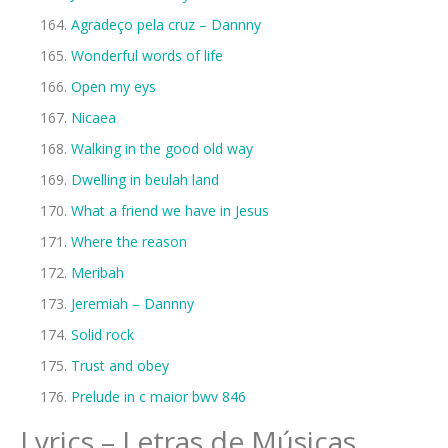
Agradeço pela cruz – Dannny
Wonderful words of life
Open my eys
Nicaea
Walking in the good old way
Dwelling in beulah land
What a friend we have in Jesus
Where the reason
Meribah
Jeremiah – Dannny
Solid rock
Trust and obey
Prelude in c maior bwv 846
Lyrics – Letras de Músicas