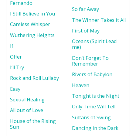
Fernando
So far Away
I Still Believe in You
The Winner Takes it All
Careless Whisper
First of May
Wuthering Heights
Oceans (Spirit Lead
If
me)
Offer
Don’t Forget To
Remember
I’ll Try
Rivers of Babylon
Rock and Roll Lullaby
Heaven
Easy
Tonight is the Night
Sexual Healing
Only Time Will Tell
All out of Love
Sultans of Swing
House of the Rising
Sun
Dancing in the Dark