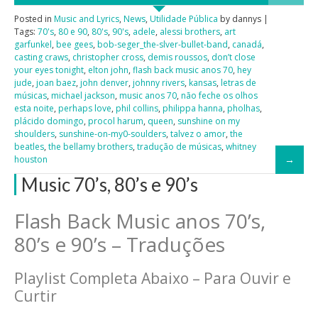
Posted in
Music and Lyrics
,
News
,
Utilidade Pública
by dannys |
Tags:
70's
,
80 e 90
,
80's
,
90's
,
adele
,
alessi brothers
,
art
garfunkel
,
bee gees
,
bob-seger_the-slver-bullet-band
,
canadá
,
casting craws
,
christopher cross
,
demis roussos
,
don’t close
your eyes tonight
,
elton john
,
flash back music anos 70
,
hey
jude
,
joan baez
,
john denver
,
johnny rivers
,
kansas
,
letras de
músicas
,
michael jackson
,
music anos 70
,
não feche os olhos
esta noite
,
perhaps love
,
phil collins
,
philippa hanna
,
pholhas
,
plácido domingo
,
procol harum
,
queen
,
sunshine on my
shoulders
,
sunshine-on-my0-soulders
,
talvez o amor
,
the
beatles
,
the bellamy brothers
,
tradução de músicas
,
whitney
houston
Music 70’s, 80’s e 90’s
Flash Back Music anos 70’s,
80’s e 90’s – Traduções
Playlist Completa Abaixo – Para Ouvir e
Curtir