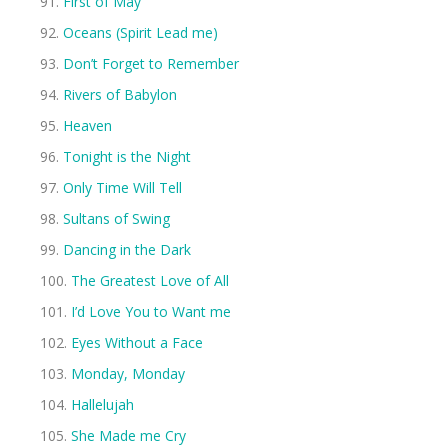
First of May
Oceans (Spirit Lead me)
Don’t Forget to Remember
Rivers of Babylon
Heaven
Tonight is the Night
Only Time Will Tell
Sultans of Swing
Dancing in the Dark
The Greatest Love of All
I’d Love You to Want me
Eyes Without a Face
Monday, Monday
Hallelujah
She Made me Cry