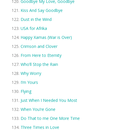
Goodbye My Love, Goodbye
Kiss And Say Goodbye
Dust in the Wind
USA for Afrika
Happy Xamas (War is Over)
Crimson and Clover
From Here to Eternity
Who’ll Stop the Rain
Why Worry
I’m Yours
Flying
Just When I Needed You Most
When You’re Gone
Do That to me One More Time
Three Times in Love