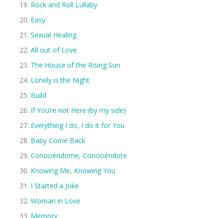
Rock and Roll Lullaby
Easy
Sexual Healing
All out of Love
The House of the Rising Sun
Lonely is the Night
Build
If You’re not Here (by my side)
Everything I do, I do it for You
Baby Come Back
Conociéndome, Conociéndote
Knowing Me, Knowing You
I Started a Joke
Woman in Love
Memory