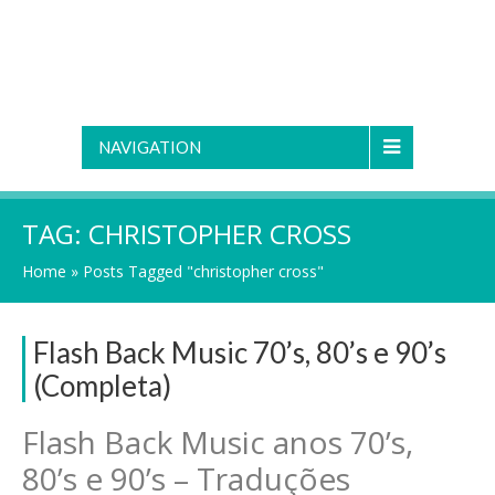
NAVIGATION
TAG:
CHRISTOPHER CROSS
Home
»
Posts Tagged "christopher cross"
Flash Back Music 70’s, 80’s e 90’s
(Completa)
Flash Back Music anos 70’s,
80’s e 90’s – Traduções