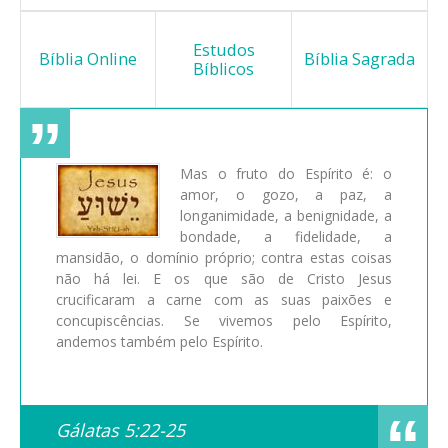
Estudos
Bíblia Online
Bíblia Sagrada
Bíblicos
Mas o fruto do Espírito é: o
amor, o gozo, a paz, a
longanimidade, a benignidade, a
bondade, a fidelidade, a
mansidão, o domínio próprio; contra estas coisas
não há lei. E os que são de Cristo Jesus
crucificaram a carne com as suas paixões e
concupiscências. Se vivemos pelo Espírito,
andemos também pelo Espírito.
Gálatas 5:22-25