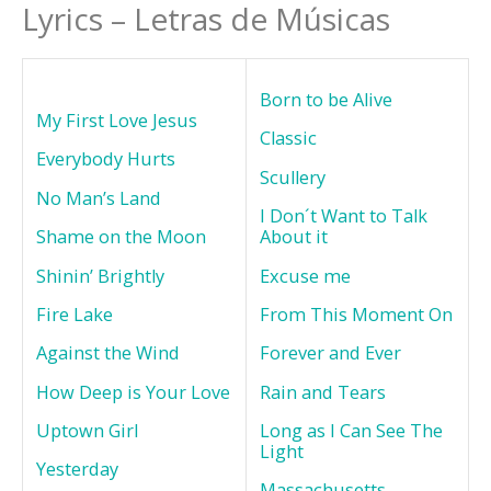
Lyrics – Letras de Músicas
Born to be Alive
My First Love Jesus
Classic
Everybody Hurts
Scullery
No Man’s Land
I Don´t Want to Talk
Shame on the Moon
About it
Shinin’ Brightly
Excuse me
Fire Lake
From This Moment On
Against the Wind
Forever and Ever
How Deep is Your Love
Rain and Tears
Uptown Girl
Long as I Can See The
Light
Yesterday
Massachusetts