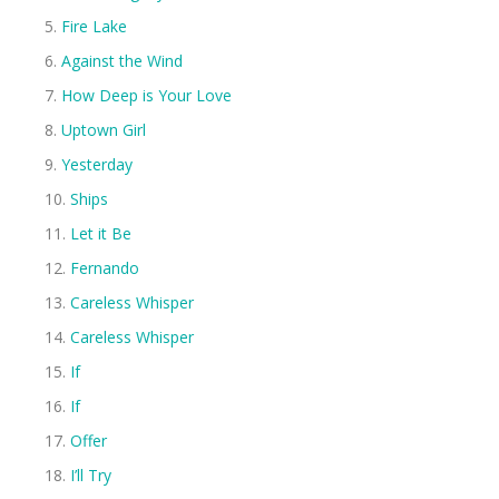
Fire Lake
Against the Wind
How Deep is Your Love
Uptown Girl
Yesterday
Ships
Let it Be
Fernando
Careless Whisper
Careless Whisper
If
If
Offer
I’ll Try