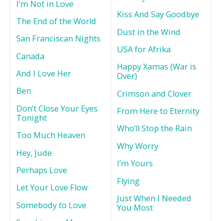
I’m Not in Love
Kiss And Say Goodbye
The End of the World
Dust in the Wind
San Franciscan Nights
USA for Afrika
Canada
Happy Xamas (War is
And I Love Her
Over)
Ben
Crimson and Clover
Don’t Close Your Eyes
From Here to Eternity
Tonight
Who’ll Stop the Rain
Too Much Heaven
Why Worry
Hey, Jude
I’m Yours
Perhaps Love
Flying
Let Your Love Flow
Just When I Needed
Somebody to Love
You Most