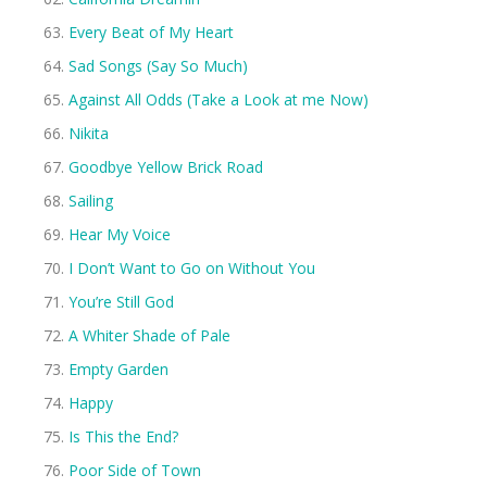
Every Beat of My Heart
Sad Songs (Say So Much)
Against All Odds (Take a Look at me Now)
Nikita
Goodbye Yellow Brick Road
Sailing
Hear My Voice
I Don’t Want to Go on Without You
You’re Still God
A Whiter Shade of Pale
Empty Garden
Happy
Is This the End?
Poor Side of Town