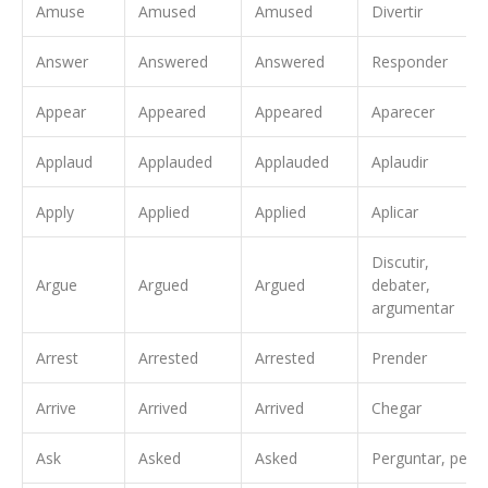
Amuse
Amused
Amused
Divertir
Answer
Answered
Answered
Responder
Appear
Appeared
Appeared
Aparecer
Applaud
Applauded
Applauded
Aplaudir
Apply
Applied
Applied
Aplicar
Discutir,
Argue
Argued
Argued
debater,
argumentar
Arrest
Arrested
Arrested
Prender
Arrive
Arrived
Arrived
Chegar
Ask
Asked
Asked
Perguntar, pedir