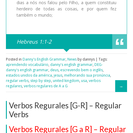
dias a nós nos falou pelo Filho, a quem constituiu
herdeiro de todas as coisas, e por quem fez
também o mundo;
Hebreus 1:1-2
Posted in
Danny's English Grammar
,
News
by dannys | Tags:
aprendendo vocabulário
,
danny's english grammar
,
DEG-
danny's english grammar
,
deus
,
escrevendo bem o inglês
,
estados unidos da américa
,
jesus
,
melhorando sua pronúncia
,
regular verbs
,
step by step
,
united kingdom
,
usa
,
verbos
regulares
,
verbos regulares de A a G
Verbos Regurales [G-R] – Regular
Verbs
Verbos Regurales [G a R] – Regular