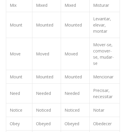
Mix
Mixed
Mixed
Misturar
Levantar,
Mount
Mounted
Mounted
elevar,
montar
Mover-se,
comover-
Move
Moved
Moved
se, mudar-
se
Mount
Mounted
Mounted
Mencionar
Precisar,
Need
Needed
Needed
necessitar
Notice
Noticed
Noticed
Notar
Obey
Obeyed
Obeyed
Obedecer