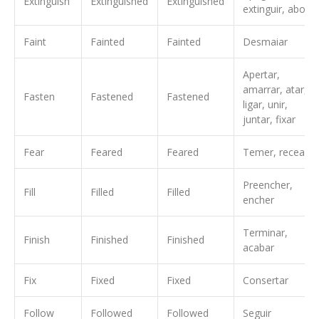
Extinguish
Extinguished
Extinguished
extinguir, abolir
Faint
Fainted
Fainted
Desmaiar
Apertar,
amarrar, atar,
Fasten
Fastened
Fastened
ligar, unir,
juntar, fixar
Fear
Feared
Feared
Temer, recear
Preencher,
Fill
Filled
Filled
encher
Terminar,
Finish
Finished
Finished
acabar
Fix
Fixed
Fixed
Consertar
Follow
Followed
Followed
Seguir