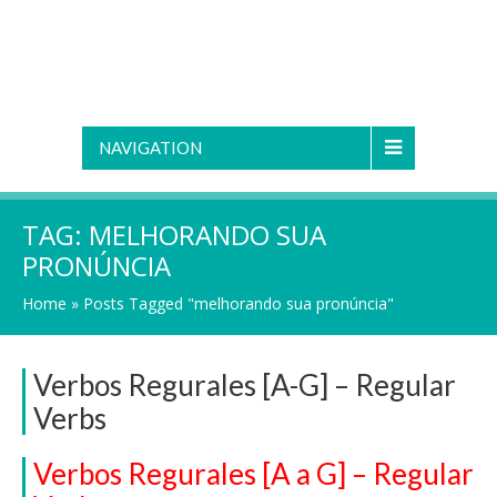
NAVIGATION
TAG:
MELHORANDO SUA
PRONÚNCIA
Home
»
Posts Tagged "melhorando sua pronúncia"
Verbos Regurales [A-G] – Regular
Verbs
Verbos Regurales [A a G] – Regular