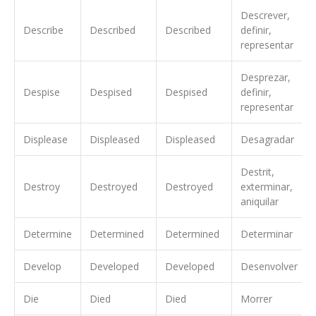
Descrever,
Describe
Described
Described
definir,
representar
Desprezar,
Despise
Despised
Despised
definir,
representar
Displease
Displeased
Displeased
Desagradar
Destrit,
Destroy
Destroyed
Destroyed
exterminar,
aniquilar
Determine
Determined
Determined
Determinar
Develop
Developed
Developed
Desenvolver
Die
Died
Died
Morrer