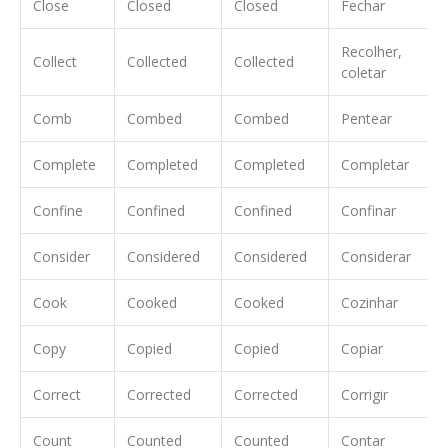
Close
Closed
Closed
Fechar
Recolher,
Collect
Collected
Collected
coletar
Comb
Combed
Combed
Pentear
Complete
Completed
Completed
Completar
Confine
Confined
Confined
Confinar
Consider
Considered
Considered
Considerar
Cook
Cooked
Cooked
Cozinhar
Copy
Copied
Copied
Copiar
Correct
Corrected
Corrected
Corrigir
Count
Counted
Counted
Contar