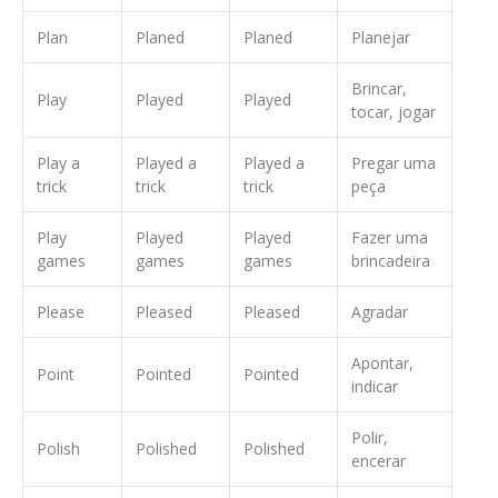
Plan
Planed
Planed
Planejar
Brincar,
Play
Played
Played
tocar, jogar
Play a
Played a
Played a
Pregar uma
trick
trick
trick
peça
Play
Played
Played
Fazer uma
games
games
games
brincadeira
Please
Pleased
Pleased
Agradar
Apontar,
Point
Pointed
Pointed
indicar
Polir,
Polish
Polished
Polished
encerar