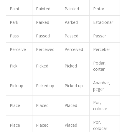
Paint
Painted
Painted
Pintar
Park
Parked
Parked
Estacionar
Pass
Passed
Passed
Passar
Perceive
Perceived
Perceived
Perceber
Podar,
Pick
Picked
Picked
cortar
Apanhar,
Pick up
Picked up
Picked up
pegar
Por,
Place
Placed
Placed
colocar
Por,
Place
Placed
Placed
colocar