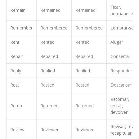
Ficar,
Remain
Remained
Remained
permanecer
Remember
Remembered
Remembered
Lembrar-se
Rent
Rented
Rented
Alugar
Repair
Repaired
Repaired
Consertar
Reply
Replied
Replied
Responder
Rest
Rested
Rested
Descansar
Retornar,
Return
Returned
Returned
voltar,
devolver
Revisar, rever,
Review
Reviewed
Reviewed
recapitular