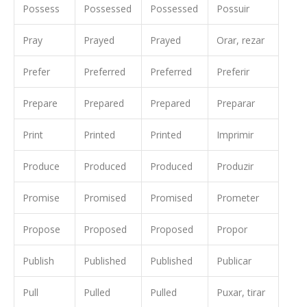
Possess
Possessed
Possessed
Possuir
Pray
Prayed
Prayed
Orar, rezar
Prefer
Preferred
Preferred
Preferir
Prepare
Prepared
Prepared
Preparar
Print
Printed
Printed
Imprimir
Produce
Produced
Produced
Produzir
Promise
Promised
Promised
Prometer
Propose
Proposed
Proposed
Propor
Publish
Published
Published
Publicar
Pull
Pulled
Pulled
Puxar, tirar