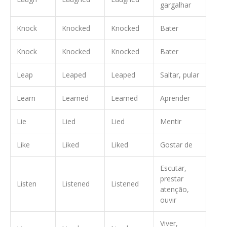
gargalhar
Knock
Knocked
Knocked
Bater
Knock
Knocked
Knocked
Bater
Leap
Leaped
Leaped
Saltar, pular
Learn
Learned
Learned
Aprender
Lie
Lied
Lied
Mentir
Like
Liked
Liked
Gostar de
Escutar,
prestar
Listen
Listened
Listened
atenção,
ouvir
Viver,