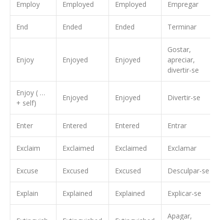
Employ
Employed
Employed
Empregar
End
Ended
Ended
Terminar
Gostar,
Enjoy
Enjoyed
Enjoyed
apreciar,
divertir-se
Enjoy ( …
Enjoyed
Enjoyed
Divertir-se
+ self)
Enter
Entered
Entered
Entrar
Exclaim
Exclaimed
Exclaimed
Exclamar
Excuse
Excused
Excused
Desculpar-se
Explain
Explained
Explained
Explicar-se
Apagar,