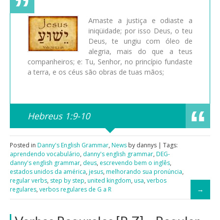
Amaste a justiça e odiaste a
iniqüidade; por isso Deus, o teu
Deus, te ungiu com óleo de
alegria, mais do que a teus
companheiros; e: Tu, Senhor, no princípio fundaste
a terra, e os céus são obras de tuas mãos;
Hebreus 1:9-10
Posted in
Danny's English Grammar
,
News
by dannys | Tags:
aprendendo vocabulário
,
danny's english grammar
,
DEG-
danny's english grammar
,
deus
,
escrevendo bem o inglês
,
estados unidos da américa
,
jesus
,
melhorando sua pronúncia
,
regular verbs
,
step by step
,
united kingdom
,
usa
,
verbos
regulares
,
verbos regulares de G a R