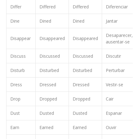
Differ
Differed
Differed
Diferenciar
Dine
Dined
Dined
Jantar
Desaparecer,
Disappear
Disappeared
Disappeared
ausentar-se
Discuss
Discussed
Discussed
Discutir
Disturb
Disturbed
Disturbed
Perturbar
Dress
Dressed
Dressed
Vestir-se
Drop
Dropped
Dropped
Cair
Dust
Dusted
Dusted
Espanar
Earn
Earned
Earned
Ouvir