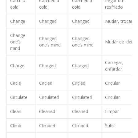
Catch a
Catched a
Catched a
Pegar um
cold
cold
cold
resfriado
Change
Changed
Changed
Mudar, trocar
Change
Changed
Changed
one’s
Mudar de idéia
one’s mind
one’s mind
mind
Carregar,
Charge
Charged
Charged
enfardar
Circle
Circled
Circled
Circular
Circulate
Circulated
Circulated
Circular
Clean
Cleaned
Cleaned
Limpar
Climb
Climbed
Climbed
Subir