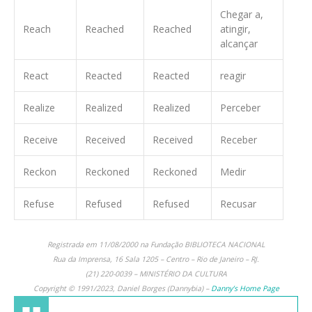
Chegar a,
Reach
Reached
Reached
atingir,
alcançar
React
Reacted
Reacted
reagir
Realize
Realized
Realized
Perceber
Receive
Received
Received
Receber
Reckon
Reckoned
Reckoned
Medir
Refuse
Refused
Refused
Recusar
Registrada em 11/08/2000 na Fundação BIBLIOTECA NACIONAL
Rua da Imprensa, 16 Sala 1205 – Centro – Rio de Janeiro – RJ.
(21) 220-0039 – MINISTÉRIO DA CULTURA
Copyright © 1991/2023, Daniel Borges (Dannybia) –
Danny’s Home Page