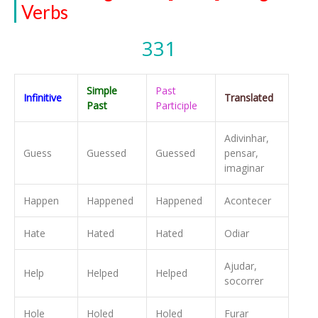
Verbs
331
Simple
Past
Infinitive
Translated
Past
Participle
Adivinhar,
Guess
Guessed
Guessed
pensar,
imaginar
Happen
Happened
Happened
Acontecer
Hate
Hated
Hated
Odiar
Ajudar,
Help
Helped
Helped
socorrer
Hole
Holed
Holed
Furar