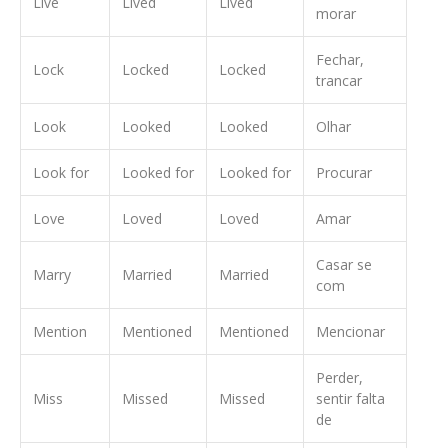
Live
Lived
Lived
morar
Fechar,
Lock
Locked
Locked
trancar
Look
Looked
Looked
Olhar
Look for
Looked for
Looked for
Procurar
Love
Loved
Loved
Amar
Casar se
Marry
Married
Married
com
Mention
Mentioned
Mentioned
Mencionar
Perder,
Miss
Missed
Missed
sentir falta
de