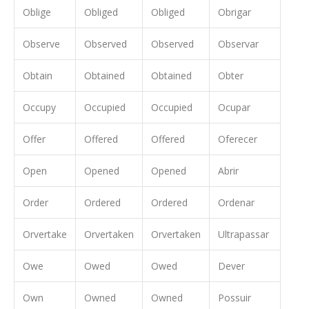
Oblige
Obliged
Obliged
Obrigar
Observe
Observed
Observed
Observar
Obtain
Obtained
Obtained
Obter
Occupy
Occupied
Occupied
Ocupar
Offer
Offered
Offered
Oferecer
Open
Opened
Opened
Abrir
Order
Ordered
Ordered
Ordenar
Orvertake
Orvertaken
Orvertaken
Ultrapassar
Owe
Owed
Owed
Dever
Own
Owned
Owned
Possuir