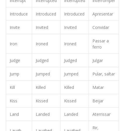
Interrupt
Interrupted
Interrupted
Interromper
Introduce
Introduced
Introduced
Apresentar
Invite
Invited
Invited
Convidar
Passar a
Iron
Ironed
Ironed
ferro
Judge
Judged
Judged
Julgar
Jump
Jumped
Jumped
Pular, saltar
Kill
Killed
Killed
Matar
Kiss
Kissed
Kissed
Beijar
Land
Landed
Landed
Aterrissar
Rir,
Laugh
Laughed
Laughed