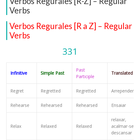
Verbos Regurales [R-Z] – Regular
Verbs
Verbos Regurales [R a Z] – Regular
Verbs
331
Past
Infinitive
Simple Past
Translated
Participle
Regret
Regretted
Regretted
Arrepender-se
Rehearse
Rehearsed
Rehearsed
Ensaiar
relaxar,
Relax
Relaxed
Relaxed
acalmar-se,
descansar