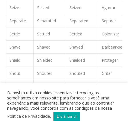
Seize
Seized
Seized
Agarrar
Separate
Separated
Separated
Separar
Settle
Settled
Settled
Colonizar
Shave
Shaved
Shaved
Barbear-se
Shield
Shielded
Shielded
Proteger
Shout
Shouted
Shouted
Gritar
Sign
Signed
Signed
Assinar
Dannybia utiliza cookies essenciais e tecnologias
semelhantes em nosso site para fornecer a você uma
Skate
Skated
Skated
Patinar
experiência mais relevante, lembrando que ao continuar
navegando, você concorda com as condições da nossa
Ski
Skied
Skied
Esquiar
Política de Privacidade
.
Li e Entendi
Smile
Smiled
Smiled
Sorrir