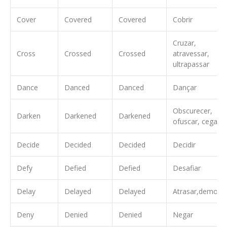
Cover
Covered
Covered
Cobrir
Cruzar,
Cross
Crossed
Crossed
atravessar,
ultrapassar
Dance
Danced
Danced
Dançar
Obscurecer,
Darken
Darkened
Darkened
ofuscar, cegar
Decide
Decided
Decided
Decidir
Defy
Defied
Defied
Desafiar
Delay
Delayed
Delayed
Atrasar,demorar
Deny
Denied
Denied
Negar