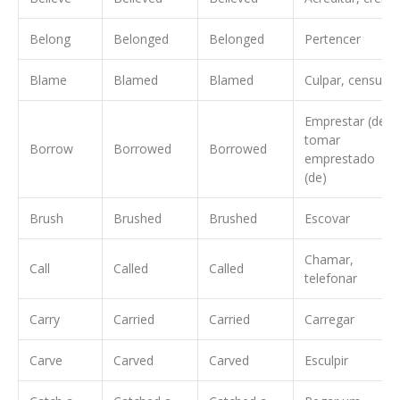
Belong
Belonged
Belonged
Pertencer
Blame
Blamed
Blamed
Culpar, censurar
Emprestar (de),
tomar
Borrow
Borrowed
Borrowed
emprestado
(de)
Brush
Brushed
Brushed
Escovar
Chamar,
Call
Called
Called
telefonar
Carry
Carried
Carried
Carregar
Carve
Carved
Carved
Esculpir