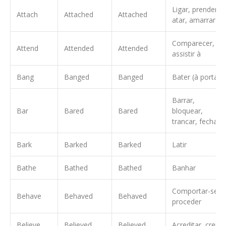
Ligar, prender,
Attach
Attached
Attached
atar, amarrar
Comparecer,
Attend
Attended
Attended
assistir à
Bang
Banged
Banged
Bater (à porta)
Barrar,
Bar
Bared
Bared
bloquear,
trancar, fechar
Bark
Barked
Barked
Latir
Bathe
Bathed
Bathed
Banhar
Comportar-se,
Behave
Behaved
Behaved
proceder
Believe
Believed
Believed
Acreditar, crer