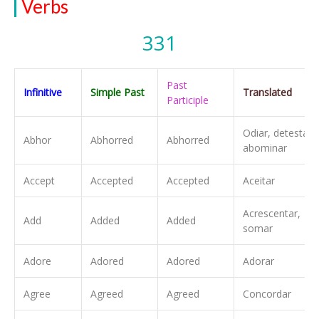
Verbs
331
Past
Infinitive
Simple Past
Translated
Participle
Odiar, detestar,
Abhor
Abhorred
Abhorred
abominar
Accept
Accepted
Accepted
Aceitar
Acrescentar,
Add
Added
Added
somar
Adore
Adored
Adored
Adorar
Agree
Agreed
Agreed
Concordar