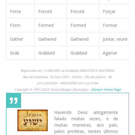
Force
Forced
Forced
Forçar
Form
Formed
Formed
Formar
Gather
Gathered
Gathered
Juntar, reunir
Grab
Grabbed
Grabbed
Agarrar
Registrada em 11/08/2000 na Fundação BIBLIOTECA NACIONAL
Rua da Imprensa, 16 Sala 1205 – Centro – Rio de Janeiro – RJ.
(21) 220-0039 – MINISTÉRIO DA CULTURA
Copyright © 1991/2023, Daniel Borges (Dannybia) –
Danny’s Home Page
Havendo Deus antigamente
falado muitas vezes, e de
muitas maneiras, aos pais,
pelos profetas, nestes últimos