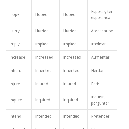
Esperar, ter
Hope
Hoped
Hoped
esperança
Hurry
Hurried
Hurried
Apressar-se
Imply
Implied
Implied
Implicar
Increase
Increased
Increased
Aumentar
Inherit
Inherited
Inherited
Herdar
Injure
Injured
Injured
Ferir
Inquirir,
Inquire
Inquired
Inquired
perguntar
Intend
Intended
Intended
Pretender