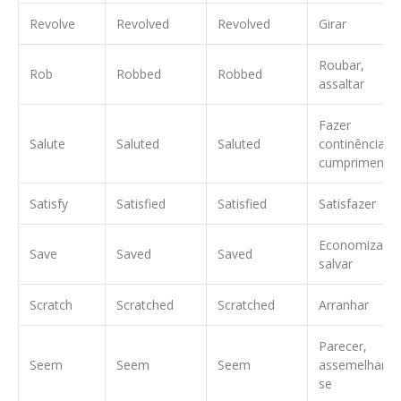
Revolve
Revolved
Revolved
Girar
Roubar,
Rob
Robbed
Robbed
assaltar
Fazer
Salute
Saluted
Saluted
continência,
cumprimentar
Satisfy
Satisfied
Satisfied
Satisfazer
Economizar,
Save
Saved
Saved
salvar
Scratch
Scratched
Scratched
Arranhar
Parecer,
Seem
Seem
Seem
assemelhar-
se