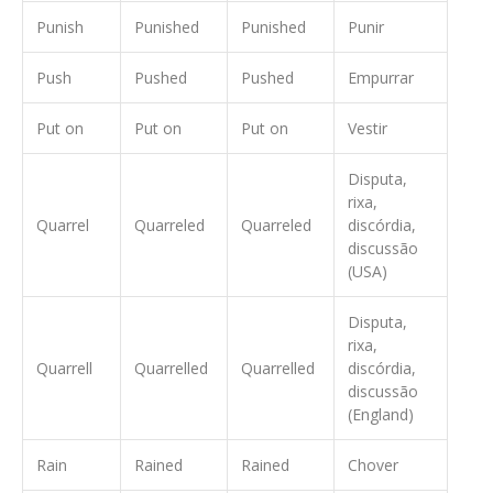
Punish
Punished
Punished
Punir
Push
Pushed
Pushed
Empurrar
Put on
Put on
Put on
Vestir
Disputa,
rixa,
Quarrel
Quarreled
Quarreled
discórdia,
discussão
(USA)
Disputa,
rixa,
Quarrell
Quarrelled
Quarrelled
discórdia,
discussão
(England)
Rain
Rained
Rained
Chover