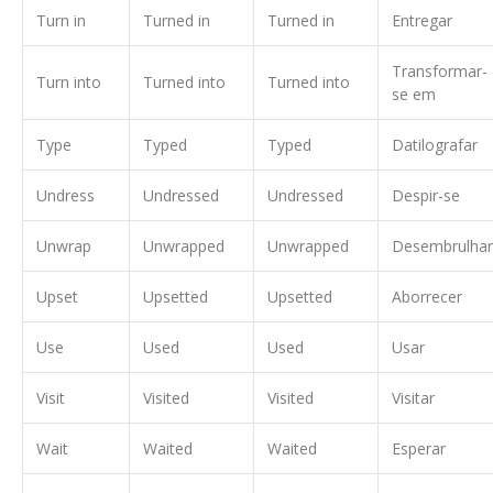
Turn in
Turned in
Turned in
Entregar
Transformar-
Turn into
Turned into
Turned into
se em
Type
Typed
Typed
Datilografar
Undress
Undressed
Undressed
Despir-se
Unwrap
Unwrapped
Unwrapped
Desembrulhar
Upset
Upsetted
Upsetted
Aborrecer
Use
Used
Used
Usar
Visit
Visited
Visited
Visitar
Wait
Waited
Waited
Esperar