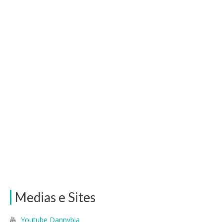
Medias e Sites
Youtube Dannybia