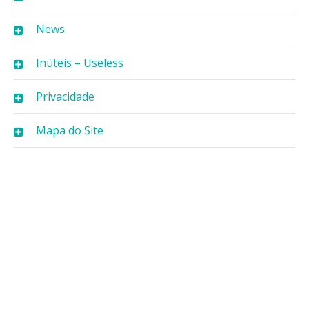
News
Inúteis – Useless
Privacidade
Mapa do Site