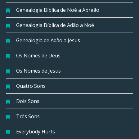
Genealogia Bíblica de Noé a Abraão
Genealogia Bíblica de Adão a Noé
Genealogia de Adão a Jesus
Os Nomes de Deus
Os Nomes de Jesus
Quatro Sons
Dois Sons
Três Sons
Everybody Hurts