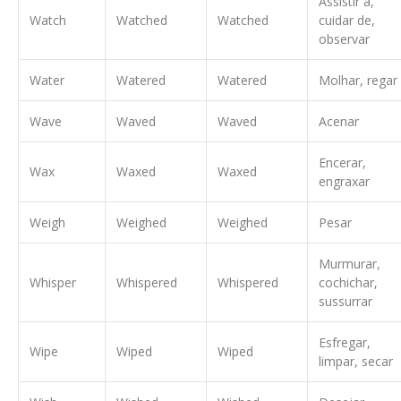
Assistir à,
Watch
Watched
Watched
cuidar de,
observar
Water
Watered
Watered
Molhar, regar
Wave
Waved
Waved
Acenar
Encerar,
Wax
Waxed
Waxed
engraxar
Weigh
Weighed
Weighed
Pesar
Murmurar,
Whisper
Whispered
Whispered
cochichar,
sussurrar
Esfregar,
Wipe
Wiped
Wiped
limpar, secar