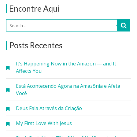
Encontre Aqui
Posts Recentes
It’s Happening Now in the Amazon — and It
Affects You
Está Acontecendo Agora na Amazônia e Afeta
Você
Deus Fala Através da Criação
My First Love With Jesus