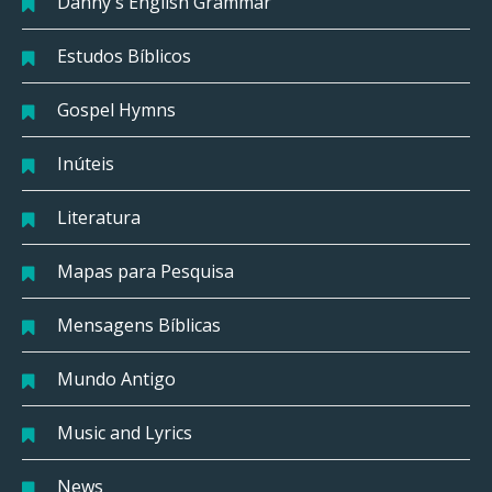
Danny's English Grammar
Estudos Bíblicos
Gospel Hymns
Inúteis
Literatura
Mapas para Pesquisa
Mensagens Bíblicas
Mundo Antigo
Music and Lyrics
News