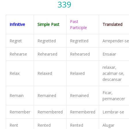
339
Past
Infinitive
Simple Past
Translated
Participle
Regret
Regretted
Regretted
Arrepender-se
Rehearse
Rehearsed
Rehearsed
Ensaiar
relaxar,
Relax
Relaxed
Relaxed
acalmar-se,
descansar
Ficar,
Remain
Remained
Remained
permanecer
Remember
Remembered
Remembered
Lembrar-se
Rent
Rented
Rented
Alugar