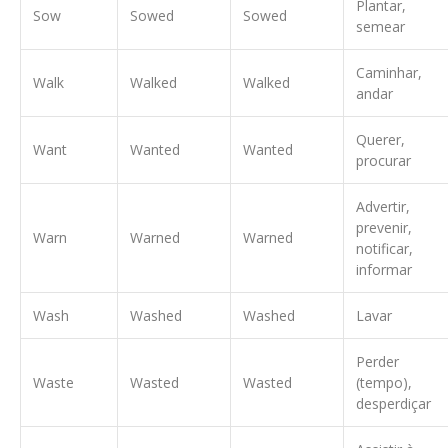
Plantar,
Sow
Sowed
Sowed
semear
Caminhar,
Walk
Walked
Walked
andar
Querer,
Want
Wanted
Wanted
procurar
Advertir,
prevenir,
Warn
Warned
Warned
notificar,
informar
Wash
Washed
Washed
Lavar
Perder
Waste
Wasted
Wasted
(tempo),
desperdiçar