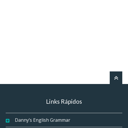
Links Rápidos
Danny’s English Grammar