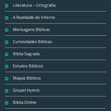
Literatura – Ortografia
A Realidade do Inferno
Mensagens Bíblicas
Curiosidades Bíblicas
Bíblia Sagrada
Estudos Bíblicos
Mapas Bíblicos
Gospel Hymns
Bíblia Online