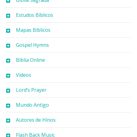
Bíblia Sagrada
Estudos Bíblicos
Mapas Bíblicos
Gospel Hymns
Bíblia Online
Vídeos
Lord’s Prayer
Mundo Antigo
Autores de Hinos
Flash Back Music