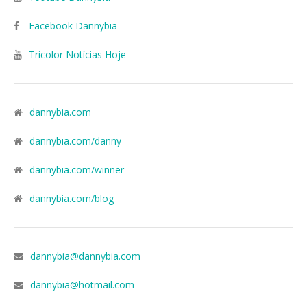
Facebook Dannybia
Tricolor Notícias Hoje
dannybia.com
dannybia.com/danny
dannybia.com/winner
dannybia.com/blog
dannybia@dannybia.com
dannybia@hotmail.com