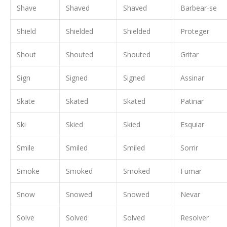
Shave
Shaved
Shaved
Barbear-se
Shield
Shielded
Shielded
Proteger
Shout
Shouted
Shouted
Gritar
Sign
Signed
Signed
Assinar
Skate
Skated
Skated
Patinar
Ski
Skied
Skied
Esquiar
Smile
Smiled
Smiled
Sorrir
Smoke
Smoked
Smoked
Fumar
Snow
Snowed
Snowed
Nevar
Solve
Solved
Solved
Resolver