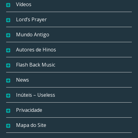
Vídeos
Lord’s Prayer
Mundo Antigo
Autores de Hinos
Flash Back Music
News
Inúteis – Useless
Privacidade
Mapa do Site