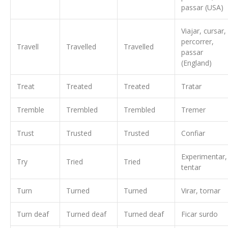
passar (USA)
Viajar, cursar,
percorrer,
Travell
Travelled
Travelled
passar
(England)
Treat
Treated
Treated
Tratar
Tremble
Trembled
Trembled
Tremer
Trust
Trusted
Trusted
Confiar
Experimentar,
Try
Tried
Tried
tentar
Turn
Turned
Turned
Virar, tornar
Turn deaf
Turned deaf
Turned deaf
Ficar surdo