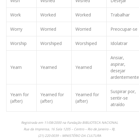
Wish
Wished
Wished
Desejar
Work
Worked
Worked
Trabalhar
Worry
Worried
Worried
Preocupar-se
Worship
Worshiped
Worshiped
Idolatrar
Ansiar,
aspirar,
Yearn
Yearned
Yearned
desejar
ardentemente
Suspirar por,
Yearn for
Yearned for
Yearned for
sentir-se
(after)
(after)
(after)
atraído
Registrada em 11/08/2000 na Fundação BIBLIOTECA NACIONAL
Rua da Imprensa, 16 Sala 1205 – Centro – Rio de Janeiro – RJ.
(21) 220-0039 – MINISTÉRIO DA CULTURA