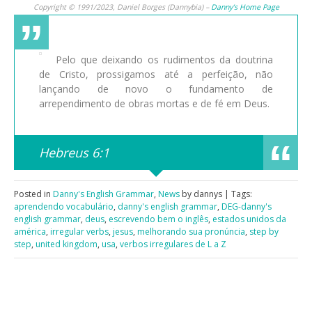
Copyright © 1991/2023, Daniel Borges (Dannybia) –
Danny’s Home Page
Pelo que deixando os rudimentos da doutrina
de Cristo, prossigamos até a perfeição, não
lançando de novo o fundamento de
arrependimento de obras mortas e de fé em Deus.
Hebreus 6:1
Posted in
Danny's English Grammar
,
News
by dannys | Tags:
aprendendo vocabulário
,
danny's english grammar
,
DEG-danny's
english grammar
,
deus
,
escrevendo bem o inglês
,
estados unidos da
américa
,
irregular verbs
,
jesus
,
melhorando sua pronúncia
,
step by
step
,
united kingdom
,
usa
,
verbos irregulares de L a Z