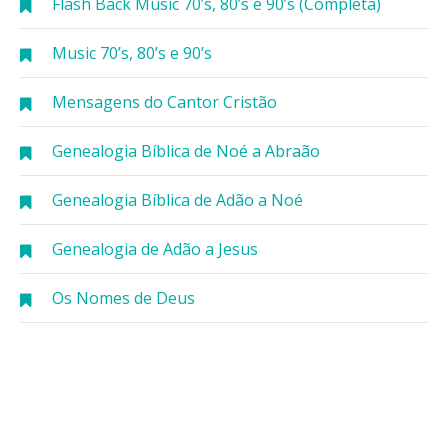
Flash Back Music 70’s, 80’s e 90’s (Completa)
Music 70’s, 80’s e 90’s
Mensagens do Cantor Cristão
Genealogia Bíblica de Noé a Abraão
Genealogia Bíblica de Adão a Noé
Genealogia de Adão a Jesus
Os Nomes de Deus