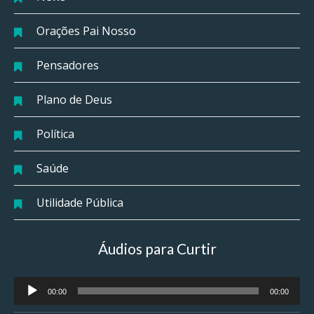
Orações Pai Nosso
Pensadores
Plano de Deus
Política
Saúde
Utilidade Pública
Áudios para Curtir
Tocador
00:00
00:00
de