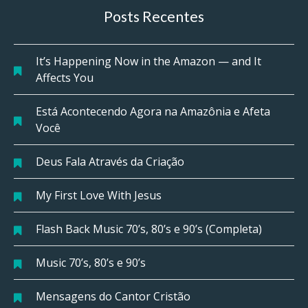
Posts Recentes
It’s Happening Now in the Amazon — and It
Affects You
Está Acontecendo Agora na Amazônia e Afeta
Você
Deus Fala Através da Criação
My First Love With Jesus
Flash Back Music 70’s, 80’s e 90’s (Completa)
Music 70’s, 80’s e 90’s
Mensagens do Cantor Cristão