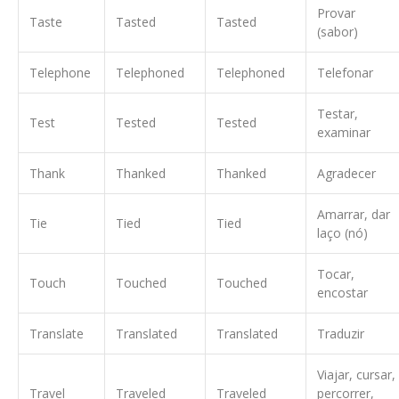
Provar
Taste
Tasted
Tasted
(sabor)
Telephone
Telephoned
Telephoned
Telefonar
Testar,
Test
Tested
Tested
examinar
Thank
Thanked
Thanked
Agradecer
Amarrar, dar
Tie
Tied
Tied
laço (nó)
Tocar,
Touch
Touched
Touched
encostar
Translate
Translated
Translated
Traduzir
Viajar, cursar,
Travel
Traveled
Traveled
percorrer,