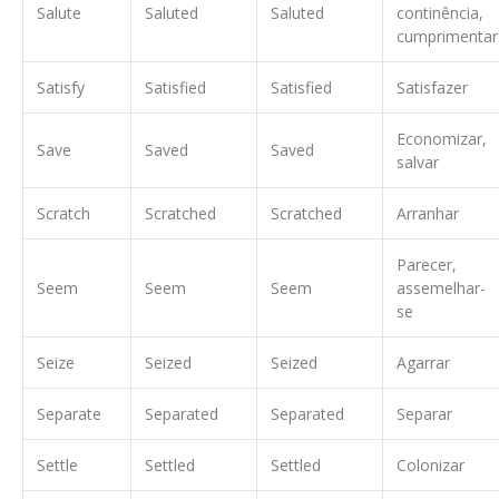
Salute
Saluted
Saluted
continência,
cumprimentar
Satisfy
Satisfied
Satisfied
Satisfazer
Economizar,
Save
Saved
Saved
salvar
Scratch
Scratched
Scratched
Arranhar
Parecer,
Seem
Seem
Seem
assemelhar-
se
Seize
Seized
Seized
Agarrar
Separate
Separated
Separated
Separar
Settle
Settled
Settled
Colonizar