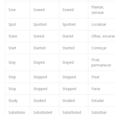
Plantar,
Sow
Sowed
Sowed
semear
Spot
Spotted
Spotted
Localizar
Stare
Stared
Stared
Olhar, encarar
Start
Started
Started
Começar
Ficar,
Stay
Stayed
Stayed
permanecer
Step
Stepped
Stepped
Pisar
Stop
Stopped
Stopped
Parar
Study
Studied
Studied
Estudar
Substitute
Substituted
Substituted
Substituir