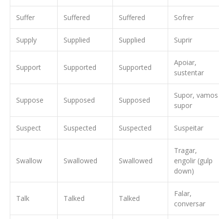
Suffer
Suffered
Suffered
Sofrer
Supply
Supplied
Supplied
Suprir
Apoiar,
Support
Supported
Supported
sustentar
Supor, vamos
Suppose
Supposed
Supposed
supor
Suspect
Suspected
Suspected
Suspeitar
Tragar,
Swallow
Swallowed
Swallowed
engolir (gulp
down)
Falar,
Talk
Talked
Talked
conversar