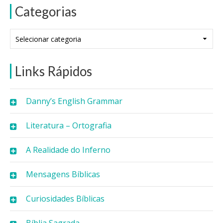
Categorias
Categorias
Links Rápidos
Danny’s English Grammar
Literatura – Ortografia
A Realidade do Inferno
Mensagens Bíblicas
Curiosidades Bíblicas