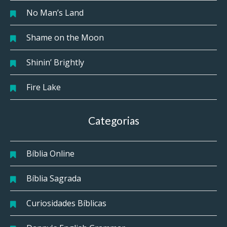
No Man’s Land
Shame on the Moon
Shinin’ Brightly
Fire Lake
Categorias
Bíblia Online
Bíblia Sagrada
Curiosidades Bíblicas