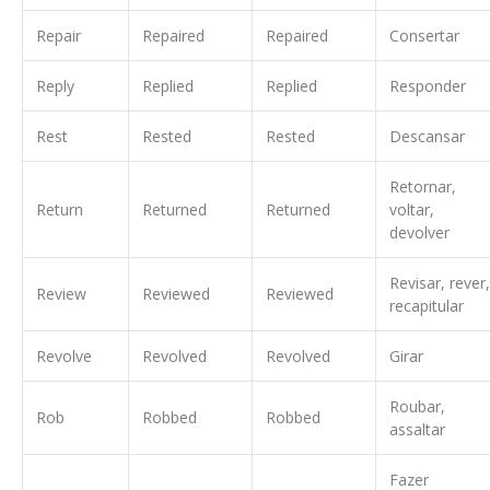
Repair
Repaired
Repaired
Consertar
Reply
Replied
Replied
Responder
Rest
Rested
Rested
Descansar
Retornar,
Return
Returned
Returned
voltar,
devolver
Revisar, rever,
Review
Reviewed
Reviewed
recapitular
Revolve
Revolved
Revolved
Girar
Roubar,
Rob
Robbed
Robbed
assaltar
Fazer