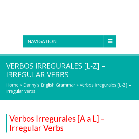
NAVIGATION
VERBOS IRREGURALES [L-Z] –
IRREGULAR VERBS
Home
»
Danny's English Grammar
»
Verbos Irregurales [L-Z] –
Irregular Verbs
Verbos Irregurales [A a L] –
Irregular Verbs