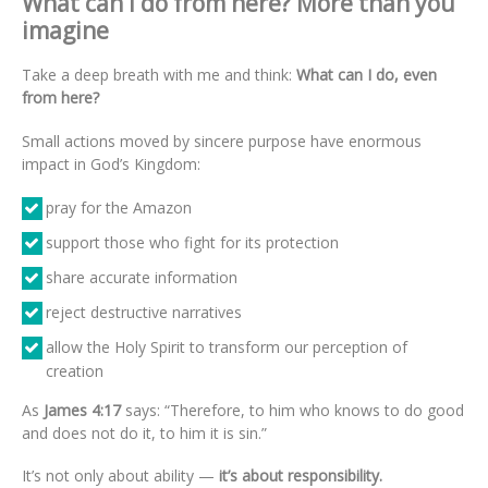
What can I do from here? More than you
imagine
Take a deep breath with me and think:
What can I do, even
from here?
Small actions moved by sincere purpose have enormous
impact in God’s Kingdom:
pray for the Amazon
support those who fight for its protection
share accurate information
reject destructive narratives
allow the Holy Spirit to transform our perception of
creation
As
James 4:17
says: “Therefore, to him who knows to do good
and does not do it, to him it is sin.”
It’s not only about ability —
it’s about responsibility.