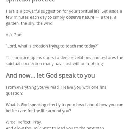
Here is a powerful suggestion for your spiritual life: Set aside a
few minutes each day to simply
observe nature
— a tree, a
garden, the sky, the wind.
Ask God:
“Lord, what is creation trying to teach me today?”
This practice opens doors to deep revelations and restores the
spiritual connection many have lost without noticing.
And now… let God speak to you
From everything you’ve read, I leave you with one final
question:
What is God speaking directly to your heart about how you can
better care for the life around you?
Write. Reflect. Pray.
And allow the Holy Spirit to lead you to the next step.