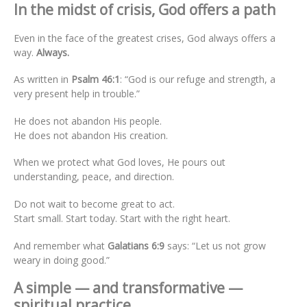
In the midst of crisis, God offers a path
Even in the face of the greatest crises, God always offers a
way.
Always.
As written in
Psalm 46:1
: “God is our refuge and strength, a
very present help in trouble.”
He does not abandon His people.
He does not abandon His creation.
When we protect what God loves, He pours out
understanding, peace, and direction.
Do not wait to become great to act.
Start small. Start today. Start with the right heart.
And remember what
Galatians 6:9
says: “Let us not grow
weary in doing good.”
A simple — and transformative —
spiritual practice