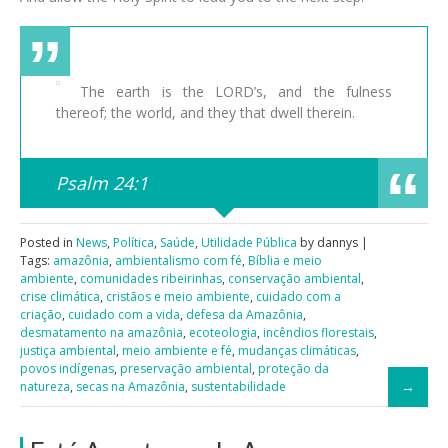
The earth is the LORD’s, and the fulness
thereof; the world, and they that dwell therein.
Psalm 24:1
Posted in
News
,
Política
,
Saúde
,
Utilidade Pública
by dannys |
Tags:
amazônia
,
ambientalismo com fé
,
Bíblia e meio
ambiente
,
comunidades ribeirinhas
,
conservação ambiental
,
crise climática
,
cristãos e meio ambiente
,
cuidado com a
criação
,
cuidado com a vida
,
defesa da Amazônia
,
desmatamento na amazônia
,
ecoteologia
,
incêndios florestais
,
justiça ambiental
,
meio ambiente e fé
,
mudanças climáticas
,
povos indígenas
,
preservação ambiental
,
proteção da
natureza
,
secas na Amazônia
,
sustentabilidade