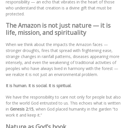
responsibility — an echo that vibrates in the heart of those
who understand that creation is a divine gift that must be
protected.
The Amazon is not just nature — it is
life, mission, and spirituality
When we think about the impacts the Amazon faces —
stronger droughts, fires that spread with frightening ease,
strange changes in rainfall patterns, diseases appearing more
intensely, and even the weakening of traditional activities of
peoples who have always lived in harmony with the forest —
we realize it is not just an environmental problem.
It is human. It is social. It is spiritual.
We have the responsibility to care not only for people but also
for the world God entrusted to us. This echoes what is written
in
Genesis 2:15
, when God placed humanity in the garden “to
work it and keep it.”
Nature as God’s book