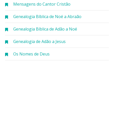
Mensagens do Cantor Cristão
Genealogia Bíblica de Noé a Abraão
Genealogia Bíblica de Adão a Noé
Genealogia de Adão a Jesus
Os Nomes de Deus