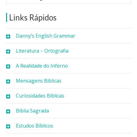
Links Rápidos
Danny’s English Grammar
Literatura – Ortografia
A Realidade do Inferno
Mensagens Bíblicas
Curiosidades Bíblicas
Bíblia Sagrada
Estudos Bíblicos