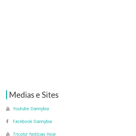
Medias e Sites
Youtube Dannybia
Facebook Dannybia
Tricolor Notícias Hoje