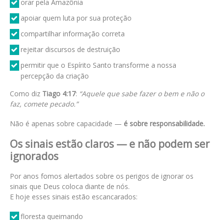
orar pela Amazônia
apoiar quem luta por sua proteção
compartilhar informação correta
rejeitar discursos de destruição
permitir que o Espírito Santo transforme a nossa
percepção da criação
Como diz
Tiago 4:17
:
“Aquele que sabe fazer o bem e não o
faz, comete pecado.”
Não é apenas sobre capacidade —
é sobre responsabilidade.
Os sinais estão claros — e não podem ser
ignorados
Por anos fomos alertados sobre os perigos de ignorar os
sinais que Deus coloca diante de nós.
E hoje esses sinais estão escancarados:
floresta queimando