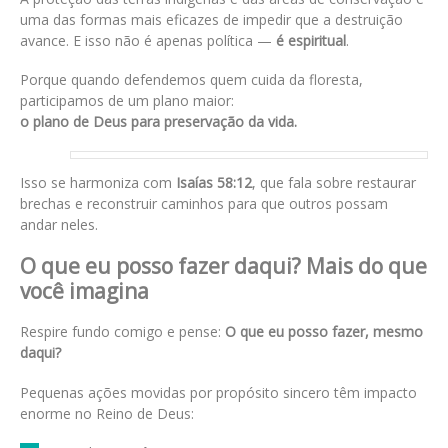
uma das formas mais eficazes de impedir que a destruição
avance. E isso não é apenas política —
é espiritual
.
Porque quando defendemos quem cuida da floresta,
participamos de um plano maior:
o plano de Deus para preservação da vida.
Isso se harmoniza com
Isaías 58:12
, que fala sobre restaurar
brechas e reconstruir caminhos para que outros possam
andar neles.
O que eu posso fazer daqui? Mais do que
você imagina
Respire fundo comigo e pense:
O que eu posso fazer, mesmo
daqui?
Pequenas ações movidas por propósito sincero têm impacto
enorme no Reino de Deus: