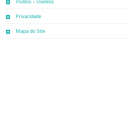
Inúteis – Useless
Privacidade
Mapa do Site