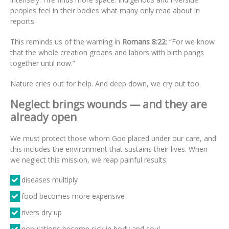
peoples feel in their bodies what many only read about in
reports.
This reminds us of the warning in
Romans 8:22
: “For we know
that the whole creation groans and labors with birth pangs
together until now.”
Nature cries out for help. And deep down, we cry out too.
Neglect brings wounds — and they are
already open
We must protect those whom God placed under our care, and
this includes the environment that sustains their lives. When
we neglect this mission, we reap painful results:
diseases multiply
food becomes more expensive
rivers dry up
populations become sick in body and soul