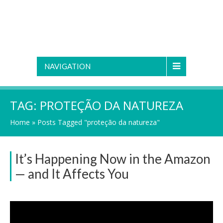
NAVIGATION
TAG:
PROTEÇÃO DA NATUREZA
Home
»
Posts Tagged "proteção da natureza"
It’s Happening Now in the Amazon
— and It Affects You