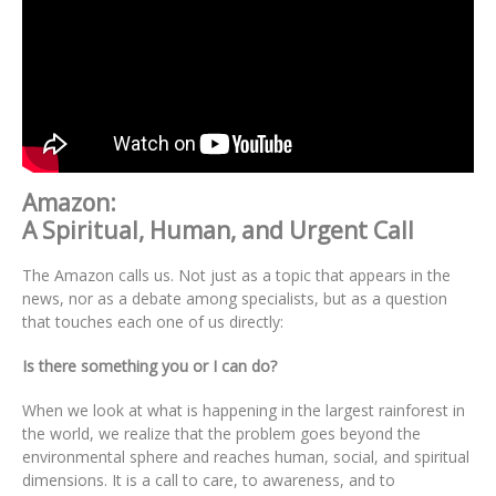
Amazon:
A Spiritual, Human, and Urgent Call
The Amazon calls us. Not just as a topic that appears in the
news, nor as a debate among specialists, but as a question
that touches each one of us directly:
Is there something you or I can do?
When we look at what is happening in the largest rainforest in
the world, we realize that the problem goes beyond the
environmental sphere and reaches human, social, and spiritual
dimensions. It is a call to care, to awareness, and to