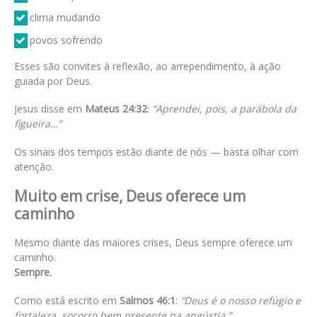
clima mudando
povos sofrendo
Esses são convites à reflexão, ao arrependimento, à ação
guiada por Deus.
Jesus disse em
Mateus 24:32
:
“Aprendei, pois, a parábola da
figueira…”
Os sinais dos tempos estão diante de nós — basta olhar com
atenção.
Muito em crise, Deus oferece um
caminho
Mesmo diante das maiores crises, Deus sempre oferece um
caminho.
Sempre.
Como está escrito em
Salmos 46:1
:
“Deus é o nosso refúgio e
fortaleza, socorro bem presente na angústia.”