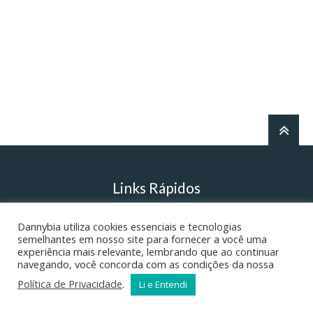
Links Rápidos
Dannybia utiliza cookies essenciais e tecnologias
Danny’s English Grammar
semelhantes em nosso site para fornecer a você uma
experiência mais relevante, lembrando que ao continuar
navegando, você concorda com as condições da nossa
Literatura – Ortografia
Política de Privacidade
.
Li e Entendi
A Realidade do Inferno