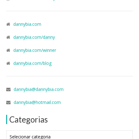
dannybia.com
dannybia.com/danny
dannybia.com/winner
dannybia.com/blog
dannybia@dannybia.com
dannybia@hotmail.com
Categorias
Categorias