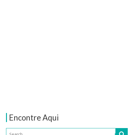
Encontre Aqui