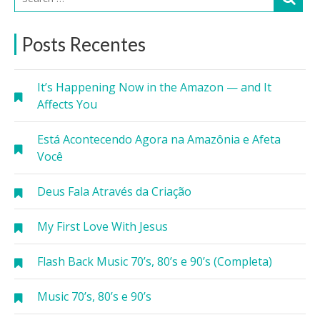
Posts Recentes
It’s Happening Now in the Amazon — and It
Affects You
Está Acontecendo Agora na Amazônia e Afeta
Você
Deus Fala Através da Criação
My First Love With Jesus
Flash Back Music 70’s, 80’s e 90’s (Completa)
Music 70’s, 80’s e 90’s