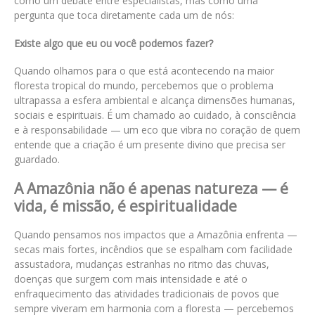
como um debate entre especialistas, mas como uma
pergunta que toca diretamente cada um de nós:
Existe algo que eu ou você podemos fazer?
Quando olhamos para o que está acontecendo na maior
floresta tropical do mundo, percebemos que o problema
ultrapassa a esfera ambiental e alcança dimensões humanas,
sociais e espirituais. É um chamado ao cuidado, à consciência
e à responsabilidade — um eco que vibra no coração de quem
entende que a criação é um presente divino que precisa ser
guardado.
A Amazônia não é apenas natureza — é
vida, é missão, é espiritualidade
Quando pensamos nos impactos que a Amazônia enfrenta —
secas mais fortes, incêndios que se espalham com facilidade
assustadora, mudanças estranhas no ritmo das chuvas,
doenças que surgem com mais intensidade e até o
enfraquecimento das atividades tradicionais de povos que
sempre viveram em harmonia com a floresta — percebemos