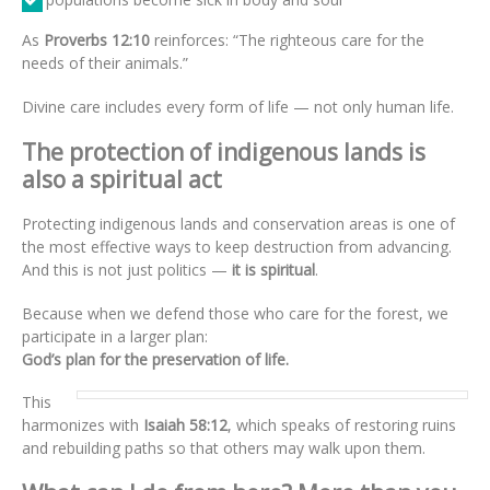
As
Proverbs 12:10
reinforces: “The righteous care for the
needs of their animals.”
Divine care includes every form of life — not only human life.
The protection of indigenous lands is
also a spiritual act
Protecting indigenous lands and conservation areas is one of
the most effective ways to keep destruction from advancing.
And this is not just politics —
it is spiritual
.
Because when we defend those who care for the forest, we
participate in a larger plan:
God’s plan for the preservation of life.
This
harmonizes with
Isaiah 58:12
, which speaks of restoring ruins
and rebuilding paths so that others may walk upon them.