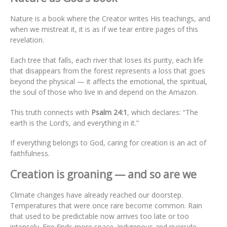
Nature is a book where the Creator writes His teachings, and
when we mistreat it, it is as if we tear entire pages of this
revelation.
Each tree that falls, each river that loses its purity, each life
that disappears from the forest represents a loss that goes
beyond the physical — it affects the emotional, the spiritual,
the soul of those who live in and depend on the Amazon.
This truth connects with
Psalm 24:1
, which declares: “The
earth is the Lord’s, and everything in it.”
If everything belongs to God, caring for creation is an act of
faithfulness.
Creation is groaning — and so are we
Climate changes have already reached our doorstep.
Temperatures that were once rare become common. Rain
that used to be predictable now arrives too late or too
intensely. Fire finds more space. Indigenous and riverside