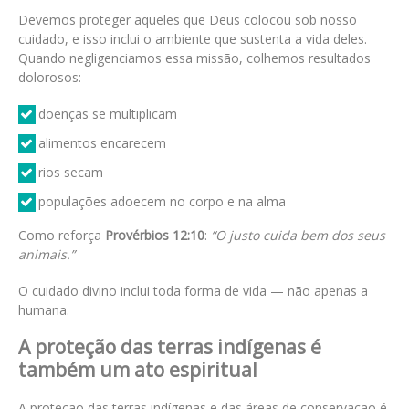
Devemos proteger aqueles que Deus colocou sob nosso
cuidado, e isso inclui o ambiente que sustenta a vida deles.
Quando negligenciamos essa missão, colhemos resultados
dolorosos:
doenças se multiplicam
alimentos encarecem
rios secam
populações adoecem no corpo e na alma
Como reforça
Provérbios 12:10
:
“O justo cuida bem dos seus
animais.”
O cuidado divino inclui toda forma de vida — não apenas a
humana.
A proteção das terras indígenas é
também um ato espiritual
A proteção das terras indígenas e das áreas de conservação é