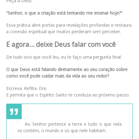
Peça a Deus:
“Senhor, o que a criação está tentando me ensinar hoje?”
Essa prática abre portas para revelações profundas e restaura
a conexão espiritual que muitos perderam sem perceber.
E agora… deixe Deus falar com você
De tudo isso que você leu, eu te faço uma pergunta final:
O que Deus está falando diretamente ao seu coração sobre
como você pode cuidar mais da vida ao seu redor?
Escreva. Reflita. Ore.
E permita que o Espírito Santo te conduza ao próximo passo.
Ao Senhor pertence a terra e tudo o que nela
se contém, o mundo e os que nele habitam.