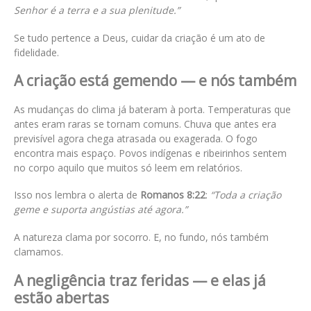
Senhor é a terra e a sua plenitude.”
Se tudo pertence a Deus, cuidar da criação é um ato de
fidelidade.
A criação está gemendo — e nós também
As mudanças do clima já bateram à porta. Temperaturas que
antes eram raras se tornam comuns. Chuva que antes era
previsível agora chega atrasada ou exagerada. O fogo
encontra mais espaço. Povos indígenas e ribeirinhos sentem
no corpo aquilo que muitos só leem em relatórios.
Isso nos lembra o alerta de
Romanos 8:22
:
“Toda a criação
geme e suporta angústias até agora.”
A natureza clama por socorro. E, no fundo, nós também
clamamos.
A negligência traz feridas — e elas já
estão abertas