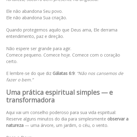
Ele não abandona Seu povo.
Ele não abandona Sua criação.
Quando protegemos aquilo que Deus ama, Ele derrama
entendimento, paz e direção.
Não espere ser grande para agir.
Comece pequeno. Comece hoje. Comece com o coração
certo.
E lembre-se do que diz
Gálatas 6:9
:
“Não nos cansemos de
fazer o bem.”
Uma prática espiritual simples — e
transformadora
Aqui vai um conselho poderoso para sua vida espiritual:
Reserve alguns minutos do dia para simplesmente
observar a
natureza
— uma árvore, um jardim, o céu, o vento.