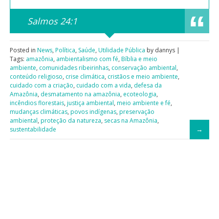
Salmos 24:1
Posted in
News
,
Política
,
Saúde
,
Utilidade Pública
by dannys |
Tags:
amazônia
,
ambientalismo com fé
,
Bíblia e meio
ambiente
,
comunidades ribeirinhas
,
conservação ambiental
,
conteúdo religioso
,
crise climática
,
cristãos e meio ambiente
,
cuidado com a criação
,
cuidado com a vida
,
defesa da
Amazônia
,
desmatamento na amazônia
,
ecoteologia
,
incêndios florestais
,
justiça ambiental
,
meio ambiente e fé
,
mudanças climáticas
,
povos indígenas
,
preservação
ambiental
,
proteção da natureza
,
secas na Amazônia
,
sustentabilidade