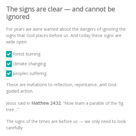
The signs are clear — and cannot be
ignored
For years we were warned about the dangers of ignoring the
signs that God places before us. And today these signs are
wide open:
forest burning
climate changing
peoples suffering
These are invitations to reflection, repentance, and God-
guided action.
Jesus said in
Matthew 24:32
: “Now learn a parable of the fig
tree…”
The signs of the times are before us — we only need to look
carefully.