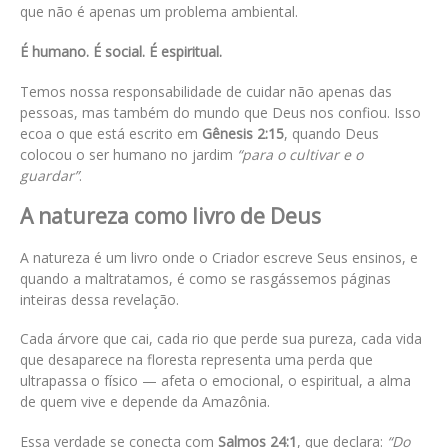
que não é apenas um problema ambiental.
É humano. É social. É espiritual.
Temos nossa responsabilidade de cuidar não apenas das
pessoas, mas também do mundo que Deus nos confiou. Isso
ecoa o que está escrito em
Gênesis 2:15
, quando Deus
colocou o ser humano no jardim
“para o cultivar e o
guardar”
.
A natureza como livro de Deus
A natureza é um livro onde o Criador escreve Seus ensinos, e
quando a maltratamos, é como se rasgássemos páginas
inteiras dessa revelação.
Cada árvore que cai, cada rio que perde sua pureza, cada vida
que desaparece na floresta representa uma perda que
ultrapassa o físico — afeta o emocional, o espiritual, a alma
de quem vive e depende da Amazônia.
Essa verdade se conecta com
Salmos 24:1
, que declara:
“Do