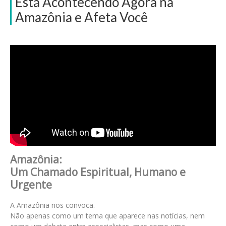
Está Acontecendo Agora na
Amazônia e Afeta Você
Amazônia:
Um Chamado Espiritual, Humano e
Urgente
A Amazônia nos convoca.
Não apenas como um tema que aparece nas notícias, nem