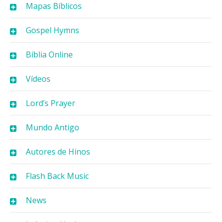
Mapas Bíblicos
Gospel Hymns
Bíblia Online
Vídeos
Lord’s Prayer
Mundo Antigo
Autores de Hinos
Flash Back Music
News