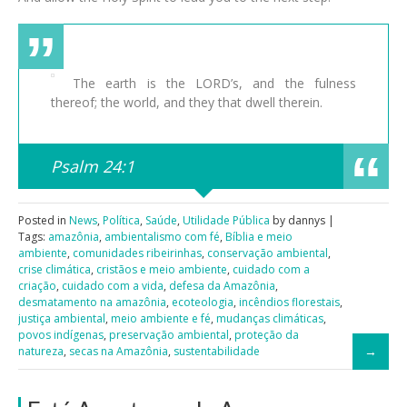
The earth is the LORD’s, and the fulness
thereof; the world, and they that dwell therein.
Psalm 24:1
Posted in
News
,
Política
,
Saúde
,
Utilidade Pública
by dannys |
Tags:
amazônia
,
ambientalismo com fé
,
Bíblia e meio
ambiente
,
comunidades ribeirinhas
,
conservação ambiental
,
crise climática
,
cristãos e meio ambiente
,
cuidado com a
criação
,
cuidado com a vida
,
defesa da Amazônia
,
desmatamento na amazônia
,
ecoteologia
,
incêndios florestais
,
justiça ambiental
,
meio ambiente e fé
,
mudanças climáticas
,
povos indígenas
,
preservação ambiental
,
proteção da
natureza
,
secas na Amazônia
,
sustentabilidade