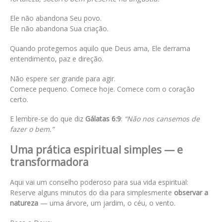
Ele não abandona Seu povo.
Ele não abandona Sua criação.
Quando protegemos aquilo que Deus ama, Ele derrama
entendimento, paz e direção.
Não espere ser grande para agir.
Comece pequeno. Comece hoje. Comece com o coração
certo.
E lembre-se do que diz
Gálatas 6:9
:
“Não nos cansemos de
fazer o bem.”
Uma prática espiritual simples — e
transformadora
Aqui vai um conselho poderoso para sua vida espiritual:
Reserve alguns minutos do dia para simplesmente
observar a
natureza
— uma árvore, um jardim, o céu, o vento.