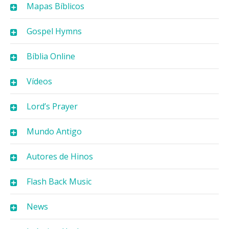
Mapas Bíblicos
Gospel Hymns
Bíblia Online
Vídeos
Lord’s Prayer
Mundo Antigo
Autores de Hinos
Flash Back Music
News