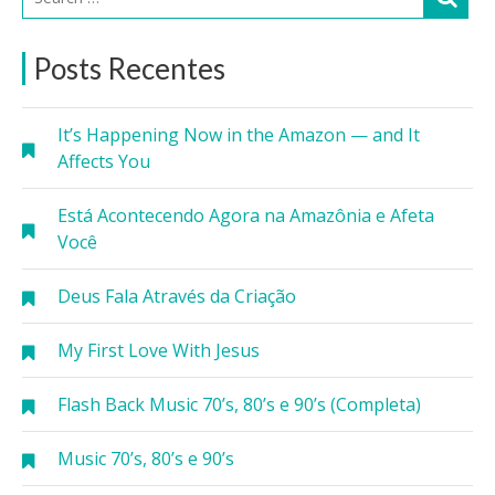
Posts Recentes
It’s Happening Now in the Amazon — and It
Affects You
Está Acontecendo Agora na Amazônia e Afeta
Você
Deus Fala Através da Criação
My First Love With Jesus
Flash Back Music 70’s, 80’s e 90’s (Completa)
Music 70’s, 80’s e 90’s