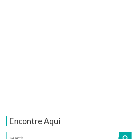
Encontre Aqui