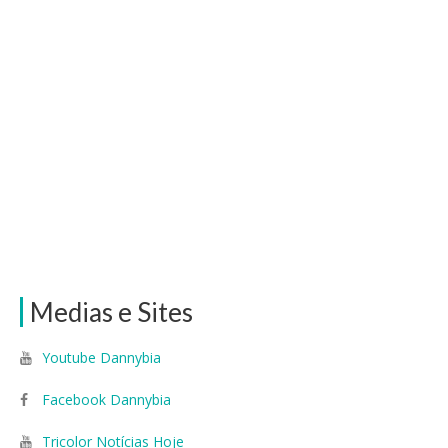
Medias e Sites
Youtube Dannybia
Facebook Dannybia
Tricolor Notícias Hoje