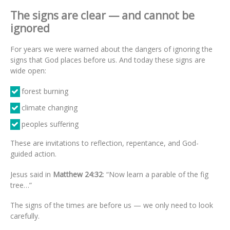
The signs are clear — and cannot be
ignored
For years we were warned about the dangers of ignoring the
signs that God places before us. And today these signs are
wide open:
forest burning
climate changing
peoples suffering
These are invitations to reflection, repentance, and God-
guided action.
Jesus said in
Matthew 24:32
: “Now learn a parable of the fig
tree…”
The signs of the times are before us — we only need to look
carefully.