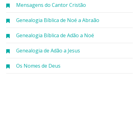
Mensagens do Cantor Cristão
Genealogia Bíblica de Noé a Abraão
Genealogia Bíblica de Adão a Noé
Genealogia de Adão a Jesus
Os Nomes de Deus