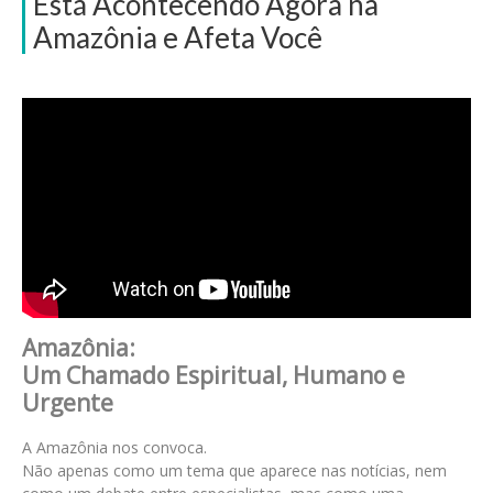
Está Acontecendo Agora na
Amazônia e Afeta Você
Amazônia:
Um Chamado Espiritual, Humano e
Urgente
A Amazônia nos convoca.
Não apenas como um tema que aparece nas notícias, nem