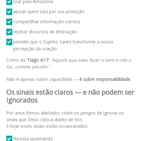
orar pela Amazônia
apoiar quem luta por sua proteção
compartilhar informação correta
rejeitar discursos de destruição
permitir que o Espírito Santo transforme a nossa
percepção da criação
Como diz
Tiago 4:17
:
“Aquele que sabe fazer o bem e não o
faz, comete pecado.”
Não é apenas sobre capacidade —
é sobre responsabilidade.
Os sinais estão claros — e não podem ser
ignorados
Por anos fomos alertados sobre os perigos de ignorar os
sinais que Deus coloca diante de nós.
E hoje esses sinais estão escancarados:
floresta queimando