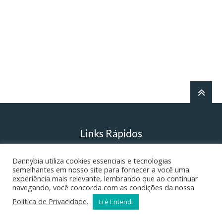
Links Rápidos
Dannybia utiliza cookies essenciais e tecnologias
Danny’s English Grammar
semelhantes em nosso site para fornecer a você uma
experiência mais relevante, lembrando que ao continuar
navegando, você concorda com as condições da nossa
Literatura – Ortografia
Política de Privacidade
.
Li e Entendi
A Realidade do Inferno