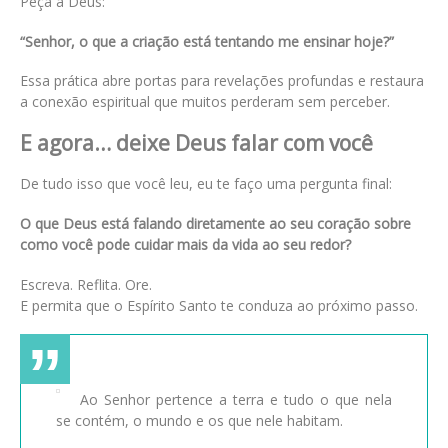
Peça a Deus:
“Senhor, o que a criação está tentando me ensinar hoje?”
Essa prática abre portas para revelações profundas e restaura
a conexão espiritual que muitos perderam sem perceber.
E agora… deixe Deus falar com você
De tudo isso que você leu, eu te faço uma pergunta final:
O que Deus está falando diretamente ao seu coração sobre
como você pode cuidar mais da vida ao seu redor?
Escreva. Reflita. Ore.
E permita que o Espírito Santo te conduza ao próximo passo.
Ao Senhor pertence a terra e tudo o que nela
se contém, o mundo e os que nele habitam.