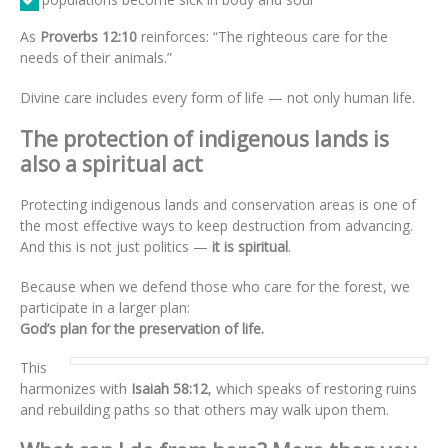
As
Proverbs 12:10
reinforces: “The righteous care for the
needs of their animals.”
Divine care includes every form of life — not only human life.
The protection of indigenous lands is
also a spiritual act
Protecting indigenous lands and conservation areas is one of
the most effective ways to keep destruction from advancing.
And this is not just politics —
it is spiritual
.
Because when we defend those who care for the forest, we
participate in a larger plan:
God’s plan for the preservation of life.
This
harmonizes with
Isaiah 58:12
, which speaks of restoring ruins
and rebuilding paths so that others may walk upon them.