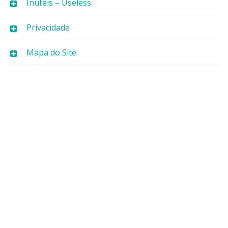
Inúteis – Useless
Privacidade
Mapa do Site