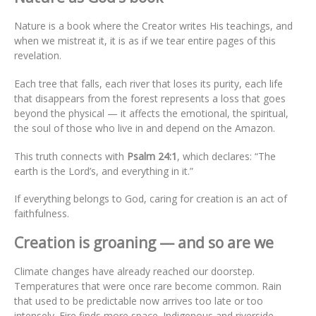
Nature is a book where the Creator writes His teachings, and
when we mistreat it, it is as if we tear entire pages of this
revelation.
Each tree that falls, each river that loses its purity, each life
that disappears from the forest represents a loss that goes
beyond the physical — it affects the emotional, the spiritual,
the soul of those who live in and depend on the Amazon.
This truth connects with
Psalm 24:1
, which declares: “The
earth is the Lord’s, and everything in it.”
If everything belongs to God, caring for creation is an act of
faithfulness.
Creation is groaning — and so are we
Climate changes have already reached our doorstep.
Temperatures that were once rare become common. Rain
that used to be predictable now arrives too late or too
intensely. Fire finds more space. Indigenous and riverside