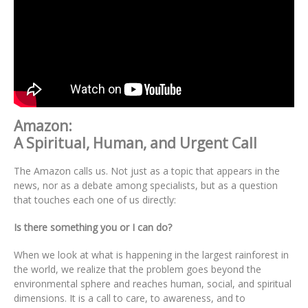
Amazon:
A Spiritual, Human, and Urgent Call
The Amazon calls us. Not just as a topic that appears in the
news, nor as a debate among specialists, but as a question
that touches each one of us directly:
Is there something you or I can do?
When we look at what is happening in the largest rainforest in
the world, we realize that the problem goes beyond the
environmental sphere and reaches human, social, and spiritual
dimensions. It is a call to care, to awareness, and to