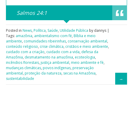
Salmos 24:1
Posted in
News
,
Política
,
Saúde
,
Utilidade Pública
by dannys |
Tags:
amazônia
,
ambientalismo com fé
,
Bíblia e meio
ambiente
,
comunidades ribeirinhas
,
conservação ambiental
,
conteúdo religioso
,
crise climática
,
cristãos e meio ambiente
,
cuidado com a criação
,
cuidado com a vida
,
defesa da
Amazônia
,
desmatamento na amazônia
,
ecoteologia
,
incêndios florestais
,
justiça ambiental
,
meio ambiente e fé
,
mudanças climáticas
,
povos indígenas
,
preservação
ambiental
,
proteção da natureza
,
secas na Amazônia
,
sustentabilidade