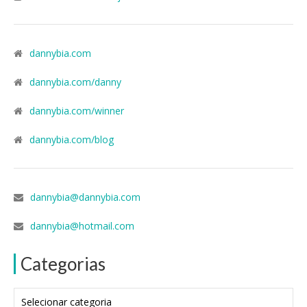
dannybia.com
dannybia.com/danny
dannybia.com/winner
dannybia.com/blog
dannybia@dannybia.com
dannybia@hotmail.com
Categorias
Categorias