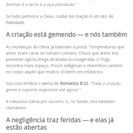
Senhor é a terra e a sua plenitude.”
Se tudo pertence a Deus, cuidar da criação é um ato de
fidelidade.
A criação está gemendo — e nós também
As mudanças do clima já bateram à porta. Temperaturas que
antes eram raras se tornam comuns. Chuva que antes era
previsível agora chega atrasada ou exagerada. O fogo
encontra mais espaço. Povos indígenas e ribeirinhos sentem
no corpo aquilo que muitos só leem em relatórios.
Isso nos lembra o alerta de
Romanos 8:22
:
“Toda a criação
geme e suporta angústias até agora.”
A natureza clama por socorro. E, no fundo, nós também
clamamos.
A negligência traz feridas — e elas já
estão abertas