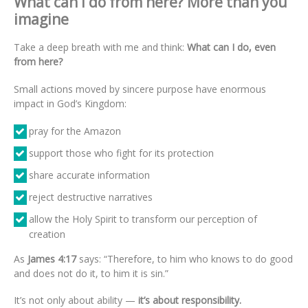
What can I do from here? More than you
imagine
Take a deep breath with me and think:
What can I do, even
from here?
Small actions moved by sincere purpose have enormous
impact in God’s Kingdom:
pray for the Amazon
support those who fight for its protection
share accurate information
reject destructive narratives
allow the Holy Spirit to transform our perception of
creation
As
James 4:17
says: “Therefore, to him who knows to do good
and does not do it, to him it is sin.”
It’s not only about ability —
it’s about responsibility.