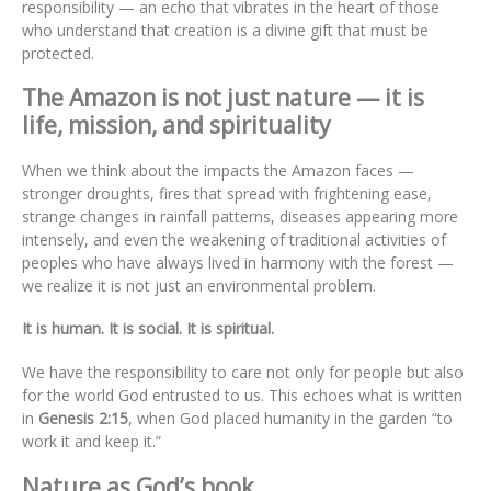
responsibility — an echo that vibrates in the heart of those
who understand that creation is a divine gift that must be
protected.
The Amazon is not just nature — it is
life, mission, and spirituality
When we think about the impacts the Amazon faces —
stronger droughts, fires that spread with frightening ease,
strange changes in rainfall patterns, diseases appearing more
intensely, and even the weakening of traditional activities of
peoples who have always lived in harmony with the forest —
we realize it is not just an environmental problem.
It is human. It is social. It is spiritual.
We have the responsibility to care not only for people but also
for the world God entrusted to us. This echoes what is written
in
Genesis 2:15
, when God placed humanity in the garden “to
work it and keep it.”
Nature as God’s book