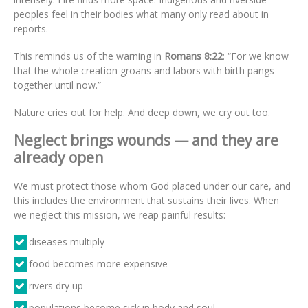
peoples feel in their bodies what many only read about in
reports.
This reminds us of the warning in
Romans 8:22
: “For we know
that the whole creation groans and labors with birth pangs
together until now.”
Nature cries out for help. And deep down, we cry out too.
Neglect brings wounds — and they are
already open
We must protect those whom God placed under our care, and
this includes the environment that sustains their lives. When
we neglect this mission, we reap painful results:
diseases multiply
food becomes more expensive
rivers dry up
populations become sick in body and soul