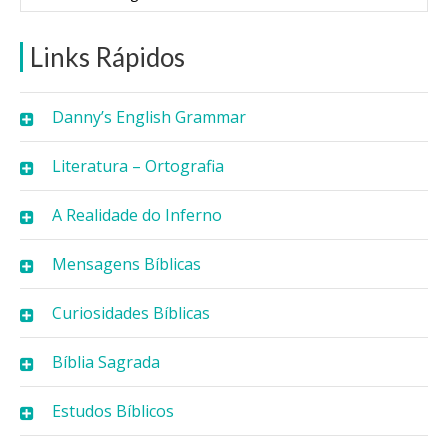
Links Rápidos
Danny’s English Grammar
Literatura – Ortografia
A Realidade do Inferno
Mensagens Bíblicas
Curiosidades Bíblicas
Bíblia Sagrada
Estudos Bíblicos