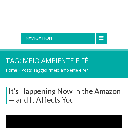
NAVIGATION
TAG:
MEIO AMBIENTE E FÉ
Home
»
Posts Tagged "meio ambiente e fé"
It’s Happening Now in the Amazon
— and It Affects You