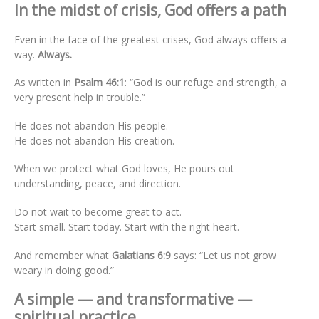
In the midst of crisis, God offers a path
Even in the face of the greatest crises, God always offers a
way.
Always.
As written in
Psalm 46:1
: “God is our refuge and strength, a
very present help in trouble.”
He does not abandon His people.
He does not abandon His creation.
When we protect what God loves, He pours out
understanding, peace, and direction.
Do not wait to become great to act.
Start small. Start today. Start with the right heart.
And remember what
Galatians 6:9
says: “Let us not grow
weary in doing good.”
A simple — and transformative —
spiritual practice