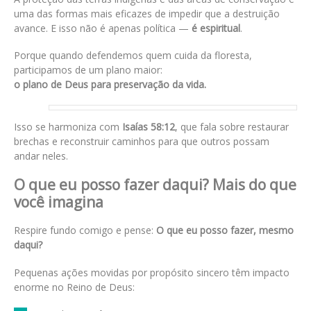
uma das formas mais eficazes de impedir que a destruição
avance. E isso não é apenas política —
é espiritual
.
Porque quando defendemos quem cuida da floresta,
participamos de um plano maior:
o plano de Deus para preservação da vida.
Isso se harmoniza com
Isaías 58:12
, que fala sobre restaurar
brechas e reconstruir caminhos para que outros possam
andar neles.
O que eu posso fazer daqui? Mais do que
você imagina
Respire fundo comigo e pense:
O que eu posso fazer, mesmo
daqui?
Pequenas ações movidas por propósito sincero têm impacto
enorme no Reino de Deus: