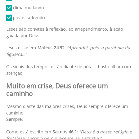
clima mudando
povos sofrendo
Esses são convites à reflexão, ao arrependimento, à ação
guiada por Deus.
Jesus disse em
Mateus 24:32
:
“Aprendei, pois, a parábola da
figueira…”
Os sinais dos tempos estão diante de nós — basta olhar com
atenção.
Muito em crise, Deus oferece um
caminho
Mesmo diante das maiores crises, Deus sempre oferece um
caminho.
Sempre.
Como está escrito em
Salmos 46:1
:
“Deus é o nosso refúgio e
fortaleza, socorro bem presente na angústia.”