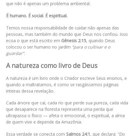
que não é apenas um problema ambiental.
É humano. É social. É espiritual.
Temos nossa responsabilidade de cuidar não apenas das
pessoas, mas também do mundo que Deus nos confiou. Isso
ecoa o que está escrito em
Gênesis 2:15
, quando Deus
colocou o ser humano no jardim
“para o cultivar e o
guardar”
.
A natureza como livro de Deus
A natureza é um livro onde o Criador escreve Seus ensinos, e
quando a maltratamos, é como se rasgássemos páginas
inteiras dessa revelação.
Cada árvore que cai, cada rio que perde sua pureza, cada vida
que desaparece na floresta representa uma perda que
ultrapassa o físico — afeta o emocional, o espiritual, a alma
de quem vive e depende da Amazônia.
Essa verdade se conecta com
Salmos 24:1
, que declara:
“Do