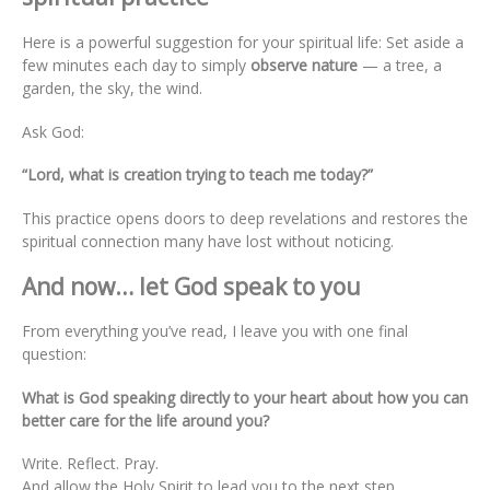
Here is a powerful suggestion for your spiritual life: Set aside a
few minutes each day to simply
observe nature
— a tree, a
garden, the sky, the wind.
Ask God:
“Lord, what is creation trying to teach me today?”
This practice opens doors to deep revelations and restores the
spiritual connection many have lost without noticing.
And now… let God speak to you
From everything you’ve read, I leave you with one final
question:
What is God speaking directly to your heart about how you can
better care for the life around you?
Write. Reflect. Pray.
And allow the Holy Spirit to lead you to the next step.