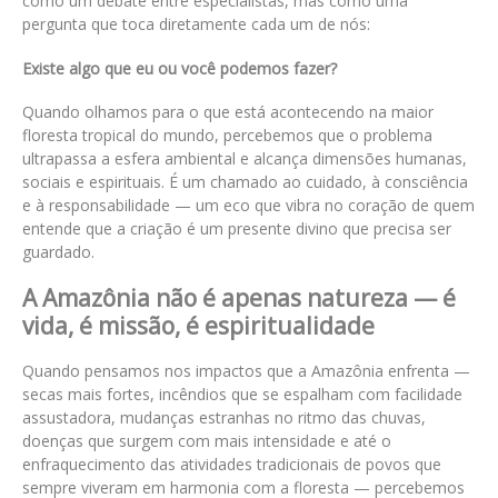
como um debate entre especialistas, mas como uma
pergunta que toca diretamente cada um de nós:
Existe algo que eu ou você podemos fazer?
Quando olhamos para o que está acontecendo na maior
floresta tropical do mundo, percebemos que o problema
ultrapassa a esfera ambiental e alcança dimensões humanas,
sociais e espirituais. É um chamado ao cuidado, à consciência
e à responsabilidade — um eco que vibra no coração de quem
entende que a criação é um presente divino que precisa ser
guardado.
A Amazônia não é apenas natureza — é
vida, é missão, é espiritualidade
Quando pensamos nos impactos que a Amazônia enfrenta —
secas mais fortes, incêndios que se espalham com facilidade
assustadora, mudanças estranhas no ritmo das chuvas,
doenças que surgem com mais intensidade e até o
enfraquecimento das atividades tradicionais de povos que
sempre viveram em harmonia com a floresta — percebemos