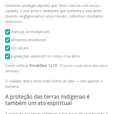
Devemos proteger aqueles que Deus colocou sob nosso
cuidado, e isso inclui o ambiente que sustenta a vida deles.
Quando negligenciamos essa missão, colhemos resultados
dolorosos:
doenças se multiplicam
alimentos encarecem
rios secam
populações adoecem no corpo e na alma
Como reforça
Provérbios 12:10
:
“O justo cuida bem dos seus
animais.”
O cuidado divino inclui toda forma de vida — não apenas a
humana.
A proteção das terras indígenas é
também um ato espiritual
A proteção das terras indígenas e das áreas de conservação é