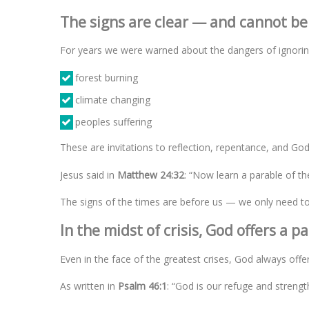
The signs are clear — and cannot be
For years we were warned about the dangers of ignoring
forest burning
climate changing
peoples suffering
These are invitations to reflection, repentance, and God
Jesus said in
Matthew 24:32
: “Now learn a parable of th
The signs of the times are before us — we only need to 
In the midst of crisis, God offers a p
Even in the face of the greatest crises, God always offe
As written in
Psalm 46:1
: “God is our refuge and strength