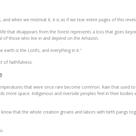
and when we mistreat it, it is as if we tear entire pages of this revel
ach life that disappears from the forest represents a loss that goes bey
soul of those who live in and depend on the Amazon.
e earth is the Lord’s, and everything in it.”
t of faithfulness.
e
Temperatures that were once rare become common. Rain that used to
inds more space. Indigenous and riverside peoples feel in their bodies
e know that the whole creation groans and labors with birth pangs to
o.