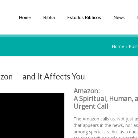
Home
Bíblia
Estudos Bíblicos
News
Home
»
Post
zon — and It Affects You
Amazon:
A Spiritual, Human, 
Urgent Call
The Amazon calls us. Not just as
that appears in the news, nor a
among specialists, but as a ques