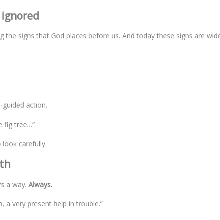
 ignored
 the signs that God places before us. And today these signs are wid
-guided action.
e fig tree…”
look carefully.
ath
rs a way.
Always.
, a very present help in trouble.”