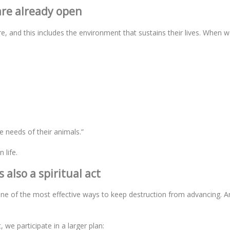
re already open
and this includes the environment that sustains their lives. When w
e needs of their animals.”
 life.
 also a spiritual act
ne of the most effective ways to keep destruction from advancing. An
e participate in a larger plan: