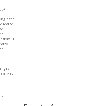
 do?
ing in the
e realize
he
hes
nsions. It
and to
ed.
anges in
ays lived
 in