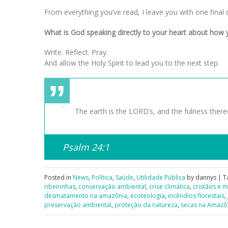
From everything you’ve read, I leave you with one final 
What is God speaking directly to your heart about how y
Write. Reflect. Pray.
And allow the Holy Spirit to lead you to the next step.
The earth is the LORD’s, and the fulness thereo
Psalm 24:1
Posted in
News
,
Política
,
Saúde
,
Utilidade Pública
by dannys | T
ribeirinhas
,
conservação ambiental
,
crise climática
,
cristãos e 
desmatamento na amazônia
,
ecoteologia
,
incêndios florestais
,
preservação ambiental
,
proteção da natureza
,
secas na Amazô