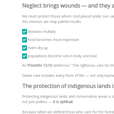
Neglect brings wounds — and they a
We must protect those whom God placed under our care, 
this mission, we reap painful results:
diseases multiply
food becomes more expensive
rivers dry up
populations become sick in body and soul
As
Proverbs 12:10
reinforces: “The righteous care for th
Divine care includes every form of life — not only human
The protection of indigenous lands is
Protecting indigenous lands and conservation areas is o
not just politics —
it is spiritual
.
Because when we defend those who care for the forest, w