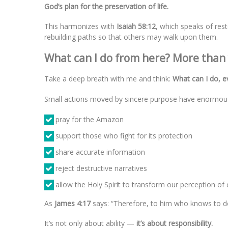
God’s plan for the preservation of life.
This harmonizes with
Isaiah 58:12
, which speaks of rest
rebuilding paths so that others may walk upon them.
What can I do from here? More than
Take a deep breath with me and think:
What can I do, e
Small actions moved by sincere purpose have enormou
pray for the Amazon
support those who fight for its protection
share accurate information
reject destructive narratives
allow the Holy Spirit to transform our perception of 
As
James 4:17
says: “Therefore, to him who knows to do 
It’s not only about ability —
it’s about responsibility.