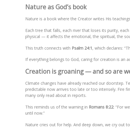
Nature as God’s book
Nature is a book where the Creator writes His teachings, 
Each tree that falls, each river that loses its purity, e
physical — it affects the emotional, the spiritual, the 
This truth connects with
Psalm 24:1
, which declares: “Th
If everything belongs to God, caring for creation is an ac
Creation is groaning — and so are w
Climate changes have already reached our doorstep. 
predictable now arrives too late or too intensely. Fire f
many only read about in reports.
This reminds us of the warning in
Romans 8:22
: “For w
until now.”
Nature cries out for help. And deep down, we cry out to