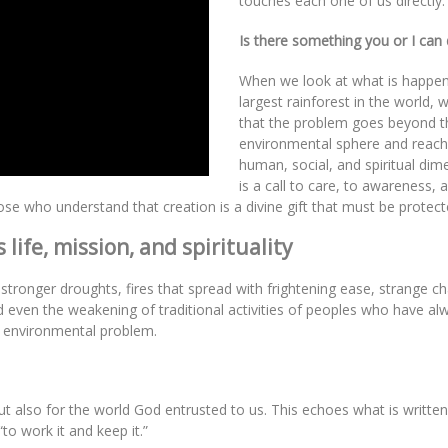
touches each one of us directly:
Is there something you or I can
When we look at what is happen
largest rainforest in the world, w
that the problem goes beyond t
environmental sphere and reac
human, social, and spiritual dime
is a call to care, to awareness, 
hose who understand that creation is a divine gift that must be protect
life, mission, and spirituality
onger droughts, fires that spread with frightening ease, strange ch
d even the weakening of traditional activities of peoples who have alw
an environmental problem.
ut also for the world God entrusted to us. This echoes what is written
o work it and keep it.”