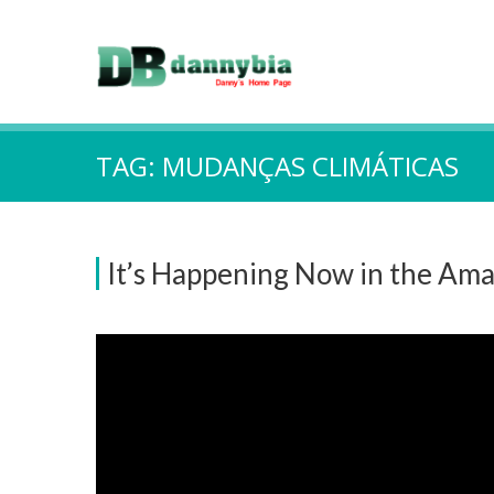
TAG:
MUDANÇAS CLIMÁTICAS
It’s Happening Now in the Ama