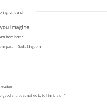
oring ruins and
 you imagine
ven from here?
s impact in God’s Kingdom:
creation
good and does not do it, to him it is sin.”