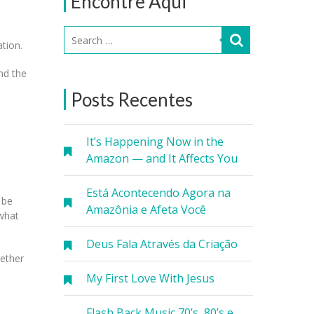
Encontre Aqui
ation.
ond the
Posts Recentes
It’s Happening Now in the
Amazon — and It Affects You
Está Acontecendo Agora na
 be
Amazônia e Afeta Você
 what
Deus Fala Através da Criação
gether
My First Love With Jesus
Flash Back Music 70’s, 80’s e