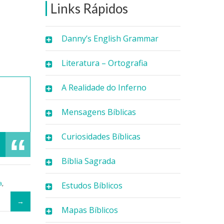
Links Rápidos
Danny’s English Grammar
Literatura – Ortografia
A Realidade do Inferno
Mensagens Bíblicas
Curiosidades Bíblicas
Bíblia Sagrada
a
,
Estudos Bíblicos
Mapas Bíblicos