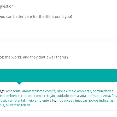
question:
ou can better care for the life around you?
f; the world, and they that dwell therein.
ags:
amazônia
,
ambientalismo com fé
,
Bíblia e meio ambiente
,
comunidades
meio ambiente
,
cuidado com a criação
,
cuidado com a vida
,
defesa da Amazôni
justiça ambiental
,
meio ambiente e fé
,
mudanças climáticas
,
povos indígenas
,
nia
,
sustentabilidade