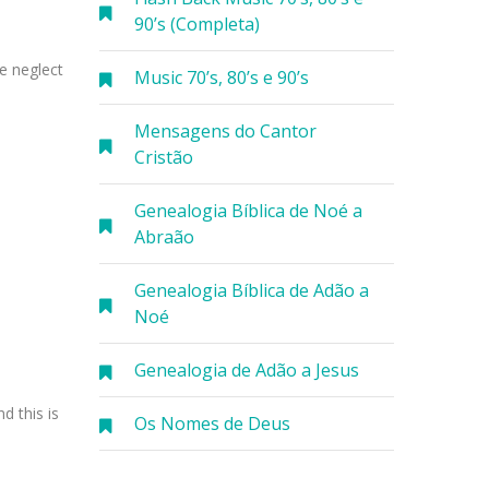
90’s (Completa)
e neglect
Music 70’s, 80’s e 90’s
Mensagens do Cantor
Cristão
Genealogia Bíblica de Noé a
Abraão
Genealogia Bíblica de Adão a
Noé
Genealogia de Adão a Jesus
d this is
Os Nomes de Deus