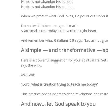
He does not abandon His people.
He does not abandon His creation.
When we protect what God loves, He pours out understa
Do not wait to become great to act.
Start small. Start today. Start with the right heart.
And remember what
Galatians 6:9
says: “Let us not gro
A simple — and transformative — spi
Here is a powerful suggestion for your spiritual life: S
sky, the wind.
Ask God:
“Lord, what is creation trying to teach me today?”
This practice opens doors to deep revelations and resto
And now… let God speak to you