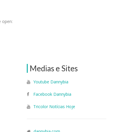
e open:
Medias e Sites
Youtube Dannybia
Facebook Dannybia
Tricolor Notícias Hoje
dannybia.com