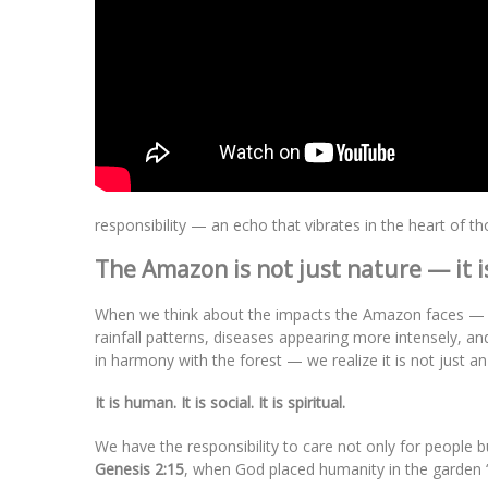
responsibility — an echo that vibrates in the heart of t
The Amazon is not just nature — it is 
When we think about the impacts the Amazon faces — str
rainfall patterns, diseases appearing more intensely, an
in harmony with the forest — we realize it is not just 
It is human. It is social. It is spiritual.
We have the responsibility to care not only for people b
Genesis 2:15
, when God placed humanity in the garden “t