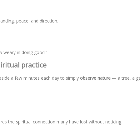
nding, peace, and direction.
w weary in doing good.”
ritual practice
et aside a few minutes each day to simply
observe nature
— a tree, a g
res the spiritual connection many have lost without noticing.