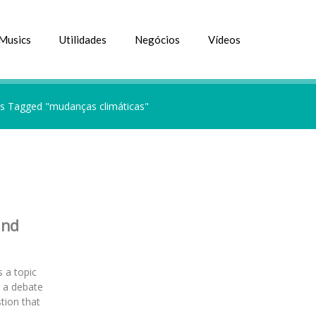
Musics
Utilidades
Negócios
Vídeos
s Tagged "mudanças climáticas"
and
 a topic
s a debate
tion that