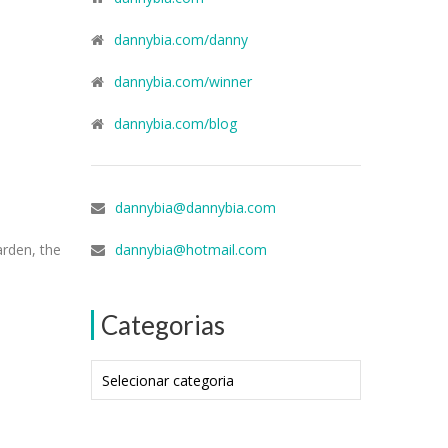
dannybia.com/danny
dannybia.com/winner
dannybia.com/blog
dannybia@dannybia.com
arden, the
dannybia@hotmail.com
Categorias
Categorias