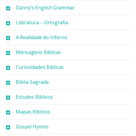
Danny’s English Grammar
Literatura – Ortografia
A Realidade do Inferno
Mensagens Bíblicas
Curiosidades Bíblicas
Bíblia Sagrada
Estudos Bíblicos
Mapas Bíblicos
Gospel Hymns