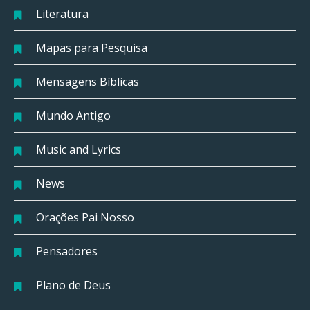
Literatura
Mapas para Pesquisa
Mensagens Bíblicas
Mundo Antigo
Music and Lyrics
News
Orações Pai Nosso
Pensadores
Plano de Deus