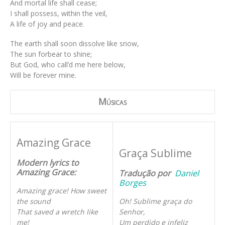
And mortal life shall cease;
I shall possess, within the veil,
A life of joy and peace.
The earth shall soon dissolve like snow,
The sun forbear to shine;
But God, who call’d me here below,
Will be forever mine.
Músicas
Amazing Grace
Graça Sublime
Modern lyrics to
Amazing Grace:
Tradução por
Daniel
Borges
Amazing grace! How sweet
the sound
Oh! Sublime graça do
That saved a wretch like
Senhor,
me!
Um perdido e infeliz