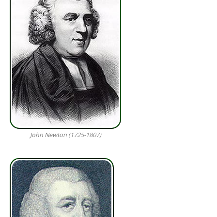
John Newton (1725-1807)