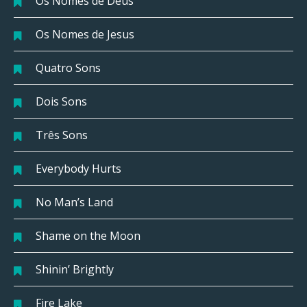
Os Nomes de Deus
Os Nomes de Jesus
Quatro Sons
Dois Sons
Três Sons
Everybody Hurts
No Man’s Land
Shame on the Moon
Shinin’ Brightly
Fire Lake