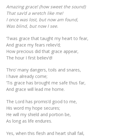
Amazing grace! (how sweet the sound)
That sav’d a wretch like me!
I once was lost, but now am found,
Was blind, but now I see.
‘Twas grace that taught my heart to fear,
And grace my fears reliev’d;
How precious did that grace appear,
The hour I first believ’d!
Thro’ many dangers, toils and snares,
I have already come;
‘Tis grace has brought me safe thus far,
And grace will lead me home.
The Lord has promis’d good to me,
His word my hope secures;
He will my shield and portion be,
As long as life endures.
Yes, when this flesh and heart shall fail,