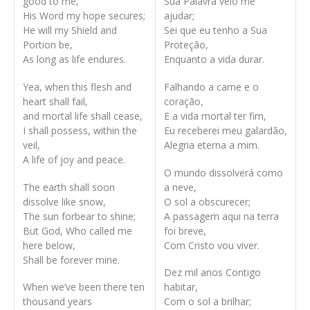
good to me,
Sua Palavra veio me
His Word my hope secures;
ajudar;
He will my Shield and
Sei que eu tenho a Sua
Portion be,
Proteção,
As long as life endures.
Enquanto a vida durar.
Yea, when this flesh and
Falhando a carne e o
heart shall fail,
coração,
and mortal life shall cease,
E a vida mortal ter fim,
I shall possess, within the
Eu receberei meu galardão,
veil,
Alegria eterna a mim.
A life of joy and peace.
O mundo dissolverá como
The earth shall soon
a neve,
dissolve like snow,
O sol a obscurecer;
The sun forbear to shine;
A passagem aqui na terra
But God, Who called me
foi breve,
here below,
Com Cristo vou viver.
Shall be forever mine.
Dez mil anos Contigo
When we’ve been there ten
habitar,
thousand years
Com o sol a brilhar;