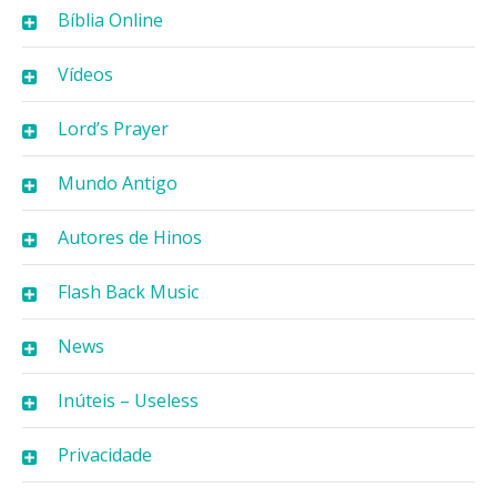
Bíblia Online
Vídeos
Lord’s Prayer
Mundo Antigo
Autores de Hinos
Flash Back Music
News
Inúteis – Useless
Privacidade