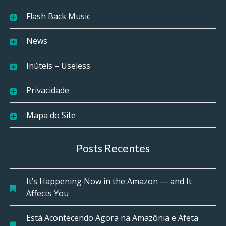
Flash Back Music
News
Inúteis – Useless
Privacidade
Mapa do Site
Posts Recentes
It’s Happening Now in the Amazon — and It
Affects You
Está Acontecendo Agora na Amazônia e Afeta