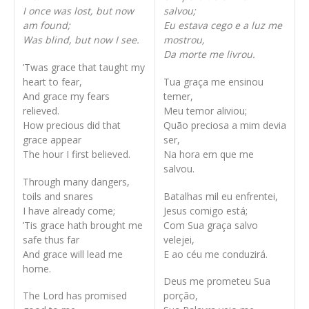
I once was lost, but now
salvou;
am found;
Eu estava cego e a luz me
Was blind, but now I see.
mostrou,
Da morte me livrou.
’Twas grace that taught my
heart to fear,
Tua graça me ensinou
And grace my fears
temer,
relieved.
Meu temor aliviou;
How precious did that
Quão preciosa a mim devia
grace appear
ser,
The hour I first believed.
Na hora em que me
salvou.
Through many dangers,
toils and snares
Batalhas mil eu enfrentei,
I have already come;
Jesus comigo está;
’Tis grace hath brought me
Com Sua graça salvo
safe thus far
velejei,
And grace will lead me
E ao céu me conduzirá.
home.
Deus me prometeu Sua
The Lord has promised
porção,