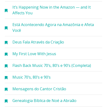
It’s Happening Now in the Amazon — and It
Affects You
Está Acontecendo Agora na Amazônia e Afeta
Você
Deus Fala Através da Criação
My First Love With Jesus
Flash Back Music 70’s, 80’s e 90’s (Completa)
Music 70’s, 80’s e 90’s
Mensagens do Cantor Cristão
Genealogia Bíblica de Noé a Abraão