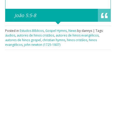
João 5:5-8
Posted in
Estudos Bíblicos
,
Gospel Hymns
,
News
by dannys | Tags:
áudios
,
autores de hinos cristãos
,
autores de hinos evangélicos
,
autores de hinos gospel
,
christian hymns
,
hinos cristãos
,
hinos
evangélicos
,
john newton (1725-1807)