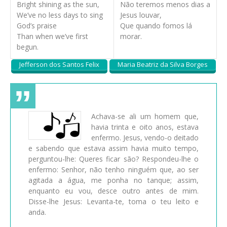
Bright shining as the sun,
Não teremos menos dias a
We’ve no less days to sing
Jesus louvar,
God’s praise
Que quando fomos lá
Than when we’ve first
morar.
begun.
Jefferson dos Santos Felix
Maria Beatriz da Silva Borges
Achava-se ali um homem que,
havia trinta e oito anos, estava
enfermo. Jesus, vendo-o deitado
e sabendo que estava assim havia muito tempo,
perguntou-lhe: Queres ficar são? Respondeu-lhe o
enfermo: Senhor, não tenho ninguém que, ao ser
agitada a água, me ponha no tanque; assim,
enquanto eu vou, desce outro antes de mim.
Disse-lhe Jesus: Levanta-te, toma o teu leito e
anda.