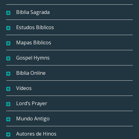
Bíblia Sagrada
Estudos Bíblicos
Mapas Bíblicos
Gospel Hymns
Bíblia Online
Vídeos
Lord’s Prayer
Mundo Antigo
Autores de Hinos