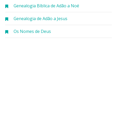
Genealogia Bíblica de Adão a Noé
Genealogia de Adão a Jesus
Os Nomes de Deus