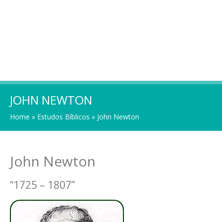
JOHN NEWTON
Home
»
Estudos Bíblicos
»
John Newton
John Newton
“1725 – 1807”