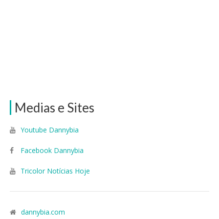
Medias e Sites
Youtube Dannybia
Facebook Dannybia
Tricolor Notícias Hoje
dannybia.com