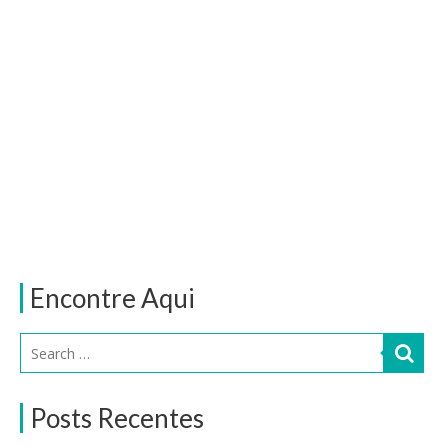
Encontre Aqui
Posts Recentes