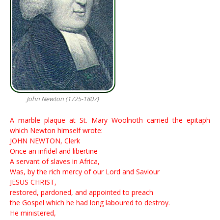
John Newton (1725-1807)
A mar­ble plaque at St. Ma­ry Wool­noth car­ried the ep­i­taph
which New­ton him­self wrote:
JOHN NEWTON, Clerk
Once an infidel and libertine
A servant of slaves in Africa,
Was, by the rich mercy of our Lord and Saviour
JESUS CHRIST,
restored, pardoned, and appointed to preach
the Gospel which he had long laboured to destroy.
He ministered,