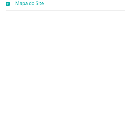
Mapa do Site