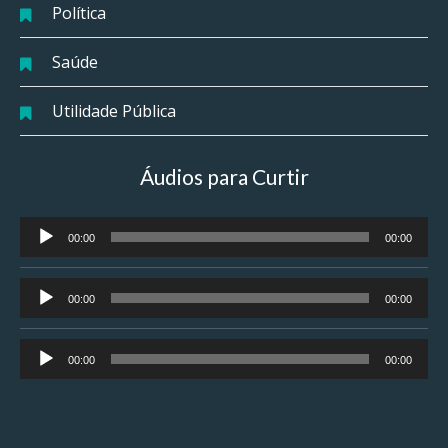
Política
Saúde
Utilidade Pública
Áudios para Curtir
Tocador
00:00
00:00
de
áudio
Tocador
00:00
00:00
de
áudio
Tocador
00:00
00:00
de
áudio