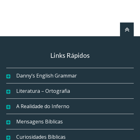
Links Rápidos
Danny’s English Grammar
Literatura – Ortografia
A Realidade do Inferno
Mensagens Bíblicas
Curiosidades Bíblicas