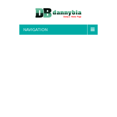
NAVIGATION