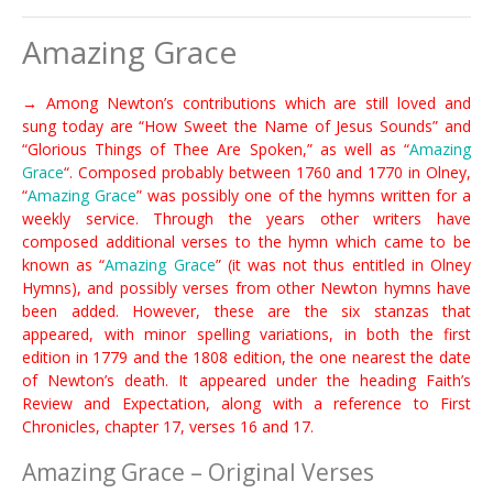
Amazing Grace
→ Among Newton’s contributions which are still loved and
sung today are “How Sweet the Name of Jesus Sounds” and
“Glorious Things of Thee Are Spoken,” as well as “
Amazing
Grace
“. Composed probably between 1760 and 1770 in Olney,
“
Amazing Grace
” was possibly one of the hymns written for a
weekly service. Through the years other writers have
composed additional verses to the hymn which came to be
known as “
Amazing Grace
” (it was not thus entitled in Olney
Hymns), and possibly verses from other Newton hymns have
been added. However, these are the six stanzas that
appeared, with minor spelling variations, in both the first
edition in 1779 and the 1808 edition, the one nearest the date
of Newton’s death. It appeared under the heading Faith’s
Review and Expectation, along with a reference to First
Chronicles, chapter 17, verses 16 and 17.
Amazing Grace – Original Verses