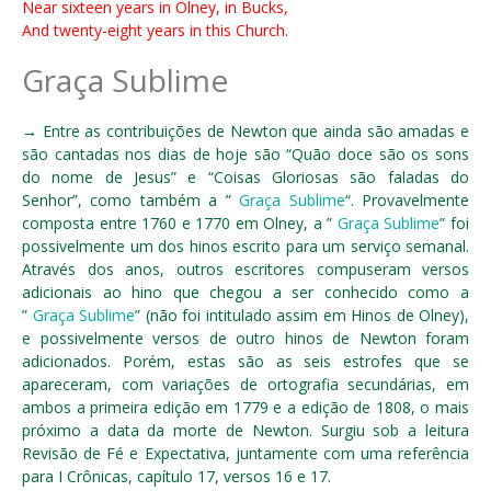
Near sixteen years in Olney, in Bucks,
And twenty-eight years in this Church.
Graça Sublime
→ Entre as contribuições de Newton que ainda são amadas e
são cantadas nos dias de hoje são “Quão doce são os sons
do nome de Jesus” e “Coisas Gloriosas são faladas do
Senhor”, como também a ”
Graça Sublime
“. Provavelmente
composta entre 1760 e 1770 em Olney, a ”
Graça Sublime
” foi
possivelmente um dos hinos escrito para um serviço semanal.
Através dos anos, outros escritores compuseram versos
adicionais ao hino que chegou a ser conhecido como a
”
Graça Sublime
” (não foi intitulado assim em Hinos de Olney),
e possivelmente versos de outro hinos de Newton foram
adicionados. Porém, estas são as seis estrofes que se
apareceram, com variações de ortografia secundárias, em
ambos a primeira edição em 1779 e a edição de 1808, o mais
próximo a data da morte de Newton. Surgiu sob a leitura
Revisão de Fé e Expectativa, juntamente com uma referência
para I Crônicas, capítulo 17, versos 16 e 17.