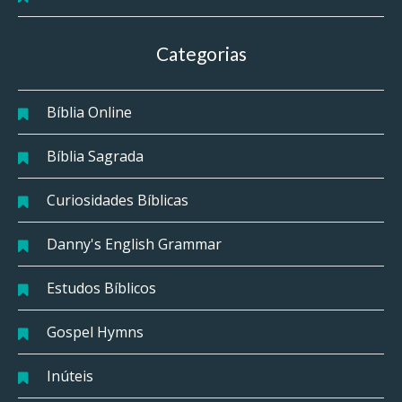
Categorias
Bíblia Online
Bíblia Sagrada
Curiosidades Bíblicas
Danny's English Grammar
Estudos Bíblicos
Gospel Hymns
Inúteis