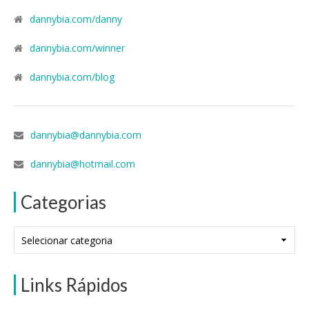
dannybia.com/danny
dannybia.com/winner
dannybia.com/blog
dannybia@dannybia.com
dannybia@hotmail.com
Categorias
Categorias
Links Rápidos