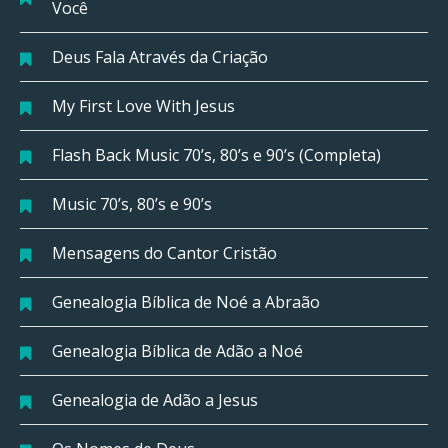
Você
Deus Fala Através da Criação
My First Love With Jesus
Flash Back Music 70’s, 80’s e 90’s (Completa)
Music 70’s, 80’s e 90’s
Mensagens do Cantor Cristão
Genealogia Bíblica de Noé a Abraão
Genealogia Bíblica de Adão a Noé
Genealogia de Adão a Jesus